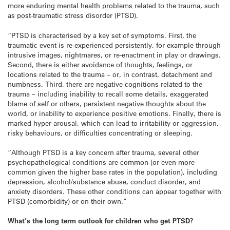
more enduring mental health problems related to the trauma, such
as post-traumatic stress disorder (PTSD).
“PTSD is characterised by a key set of symptoms. First, the
traumatic event is re-experienced persistently, for example through
intrusive images, nightmares, or re-enactment in play or drawings.
Second, there is either avoidance of thoughts, feelings, or
locations related to the trauma – or, in contrast, detachment and
numbness. Third, there are negative cognitions related to the
trauma – including inability to recall some details, exaggerated
blame of self or others, persistent negative thoughts about the
world, or inability to experience positive emotions. Finally, there is
marked hyper-arousal, which can lead to irritability or aggression,
risky behaviours, or difficulties concentrating or sleeping.
“Although PTSD is a key concern after trauma, several other
psychopathological conditions are common (or even more
common given the higher base rates in the population), including
depression, alcohol/substance abuse, conduct disorder, and
anxiety disorders. These other conditions can appear together with
PTSD (comorbidity) or on their own.”
What’s the
long term
outlook for children who get PTSD?