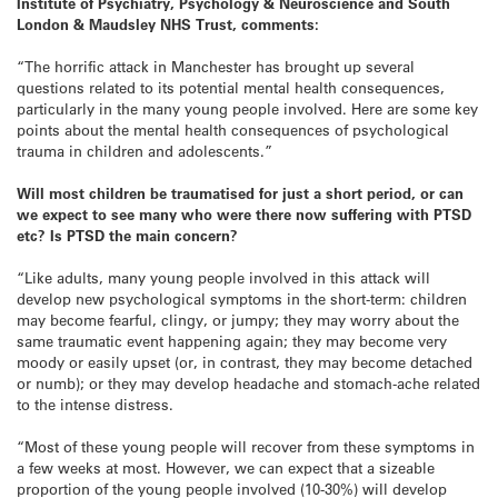
Institute of Psychiatry, Psychology & Neuroscience and South
London & Maudsley NHS Trust, comments:
“The horrific attack in Manchester has brought up several
questions related to its potential mental health consequences,
particularly in the many young people involved. Here are some key
points about the mental health consequences of psychological
trauma in children and adolescents.”
Will most children be traumatised for just a short period, or can
we expect to see many who were there now
suffering with
PTSD
etc? Is PTSD the main concern?
“Like adults, many young people involved in this attack will
develop new psychological symptoms in the short-term: children
may become fearful, clingy, or jumpy; they may worry about the
same traumatic event happening again; they may become very
moody or easily upset (or, in contrast, they may become detached
or numb); or they may develop headache and stomach-ache related
to the intense distress.
“Most of these young people will recover from these symptoms in
a few weeks at most. However, we can expect that a sizeable
proportion of the young people involved (10-30%) will develop