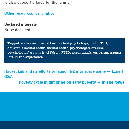
is also support offered for the family.”
Other resources for families
.
Declared interests
None declared
Tagged:
adolescent mental health
,
child psychology
,
child PTSD
,
children’s mental health
,
mental health
,
psychological trauma
,
psychological trauma in children
,
PTSD
,
terror attack
,
terrorism
,
trauma
,
traumatic experience
Post
Rocket Lab and its efforts to launch NZ into space game — Expert
Q&A
navigation
Poverty cycle might bring on early puberty — In The News