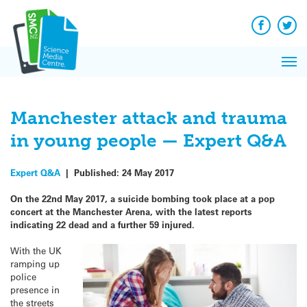
Q&A
Skip
Exp
to
Reacti
content
Facebook
Twit
In 
News
Pri
Reflec
Me
on Sc
Manchester attack and trauma
in young people — Expert Q&A
Expert Q&A
|
Published:
24 May 2017
On the 22nd May 2017, a suicide bombing took place at a pop
concert at the Manchester Arena, with the latest reports
indicating 22 dead and a further 59 injured.
With the UK
ramping up
police
presence in
the streets