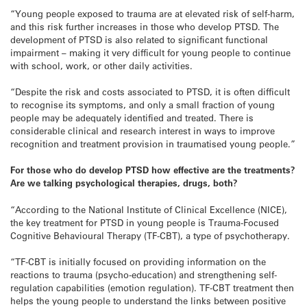
“Young people exposed to trauma are at elevated risk of self-harm,
and this risk further increases in those who develop PTSD. The
development of PTSD is also related to significant functional
impairment – making it very difficult for young people to continue
with school, work, or other daily activities.
“Despite the risk and costs associated to PTSD, it is often difficult
to recognise its symptoms, and only a small fraction of young
people may be adequately identified and treated. There is
considerable clinical and research interest in ways to improve
recognition and treatment provision in traumatised young people.”
For those who do develop PTSD how effective are the treatments?
Are we talking psychological therapies, drugs, both?
“According to the National Institute of Clinical Excellence (NICE),
the key treatment for PTSD in young people is Trauma-Focused
Cognitive Behavioural Therapy (TF-CBT), a type of psychotherapy.
“TF-CBT is initially focused on providing information on the
reactions to trauma (psycho-education) and strengthening self-
regulation capabilities (emotion regulation). TF-CBT treatment then
helps the young people to understand the links between positive