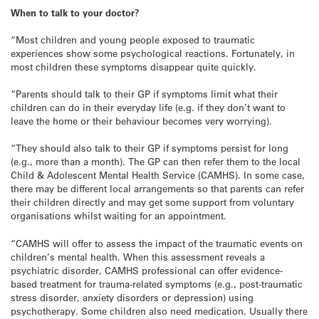
When to talk to your doctor?
“Most children and young people exposed to traumatic
experiences show some psychological reactions. Fortunately, in
most children these symptoms disappear quite quickly.
“Parents should talk to their GP if symptoms limit what their
children can do in their everyday life (e.g. if they don’t want to
leave the home or their behaviour becomes very worrying).
“They should also talk to their GP if symptoms persist for long
(e.g., more than a month). The GP can then refer them to the local
Child & Adolescent Mental Health Service (CAMHS). In some case,
there may be different local arrangements so that parents can refer
their children directly and may get some support from voluntary
organisations whilst waiting for an appointment.
“CAMHS will offer to assess the impact of the traumatic events on
children’s mental health. When this assessment reveals a
psychiatric disorder, CAMHS professional can offer evidence-
based treatment for trauma-related symptoms (e.g., post-traumatic
stress disorder, anxiety disorders or depression) using
psychotherapy. Some children also need medication. Usually there