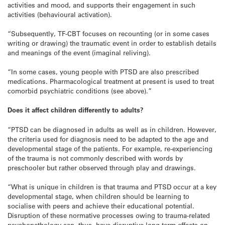
activities and mood, and supports their engagement in such
activities (behavioural activation).
“Subsequently, TF-CBT focuses on recounting (or in some cases
writing or drawing) the traumatic event in order to establish details
and meanings of the event (imaginal reliving).
“In some cases, young people with PTSD are also prescribed
medications. Pharmacological treatment at present is used to treat
comorbid psychiatric conditions (see above).”
Does it affect children differently to adults?
“PTSD can be diagnosed in adults as well as in children. However,
the criteria used for diagnosis need to be adapted to the age and
developmental stage of the patients. For example, re-experiencing
of the trauma is not commonly described with words by
preschooler but rather observed through play and drawings.
“What is unique in children is that trauma and PTSD occur at a key
developmental stage, when children should be learning to
socialise with peers and achieve their educational potential.
Disruption of these normative processes owing to trauma-related
psychopathology can, thus, have disruptive long-term effects on