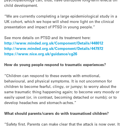
child development.
“We are currently completing a large epidemiological study in a
UK cohort, which we hope will shed more light on the clinical
presentation and impact of PTSD in young people.”
See more details on PTSD and its treatment here:
http://www.minded.org.uk/Component/Details/448012
http://www.minded.org.uk/Component/Details/447972
https://www.nice.org.uk/guidance/cg26
How do young people respond to traumatic experiences?
“Children can respond to these events with emotional,
behavioural, and physical symptoms. It is not uncommon for
children to become fearful, clingy, or jumpy; to worry about the
same traumatic thing happening again; to become very moody or
easily upset (or, in contrast, becoming detached or numb); or to
develop headaches and stomach-aches.”
What should parents/carers do with traumatised children?
“Safety first. Parents can make clear that the attack is now over. It