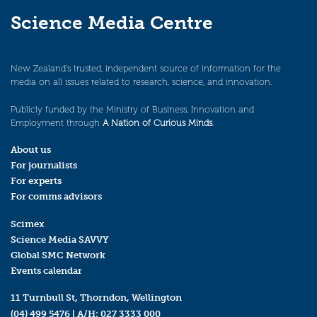
Science Media Centre
New Zealand’s trusted, independent source of information for the
media on all issues related to research, science, and innovation.
Publicly funded by the Ministry of Business, Innovation and
Employment through
A Nation of Curious Minds
.
About us
For journalists
For experts
For comms advisors
Scimex
Science Media SAVVY
Global SMC Network
Events calendar
11 Turnbull St, Thorndon, Wellington
(04) 499 5476
| A/H:
027 3333 000