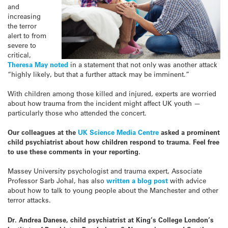
and
increasing
the terror
alert to from
severe to
critical,
Theresa May noted
in a statement that not only was another attack
“highly likely, but that a further attack may be imminent.”
With children among those killed and injured, experts are worried
about how trauma from the incident might affect UK youth —
particularly those who attended the concert.
Our colleagues at the
UK Science Media Centre
asked a prominent
child psychiatrist about how children respond to trauma. Feel free
to use these comments in your reporting.
Massey University psychologist and trauma expert, Associate
Professor Sarb Johal, has also
written a blog post
with advice
about how to talk to young people about the Manchester and other
terror attacks.
Dr. Andrea Danese, child psychiatrist at King’s College London’s