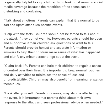
is generally helpful to stop children from looking at news or social
media coverage because the repetition of the scene can be
disturbing and confusing.
“Talk about emotions. Parents can explain that it is normal to be
sad and upset after such horrific events.
“Help with the facts. Children should not be forced to talk about
the attack if they do not want to. However, parents should be open
and supportive if their children ask questions or want to talk.
Parents should provide honest and accurate information or
answers to help their children make sense of what has happened
and clarify any misunderstandings about the event.
“Claim back life. Parents can help their children to regain a sense
of control over their lives. It is important to keep normal routines
and daily activities to minimises the sense of loss and
unpredictability. Children may also benefit from learning relaxation
techniques.
“Look after yourself. Parents, of course, may also be affected by
the event. It is important that parents think about their own
response to the attack and seek professional advice when needed.”