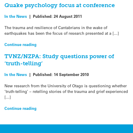
Quake psychology focus at conference
In the News
|
Published:
24 August 2011
The trauma and resilience of Cantabrians in the wake of
earthquakes has been the focus of research presented at a […]
Continue reading
TVNZ/NZPA: Study questions power of
‘truth-telling’
In the News
|
Published:
14 September 2010
New research from the University of Otago is questioning whether
‘truth-telling’ – retelling stories of the trauma and grief experienced
[…]
Continue reading