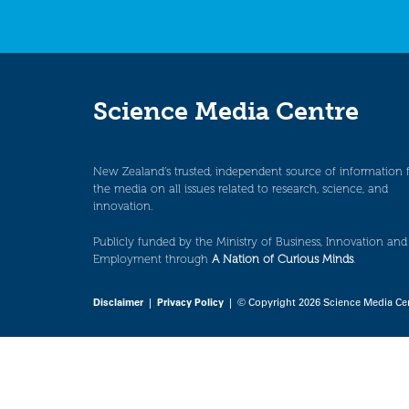
Science Media Centre
New Zealand’s trusted, independent source of information 
the media on all issues related to research, science, and
innovation.
Publicly funded by the Ministry of Business, Innovation and
Employment through
A Nation of Curious Minds
.
Disclaimer
|
Privacy Policy
| © Copyright 2026 Science Media Ce