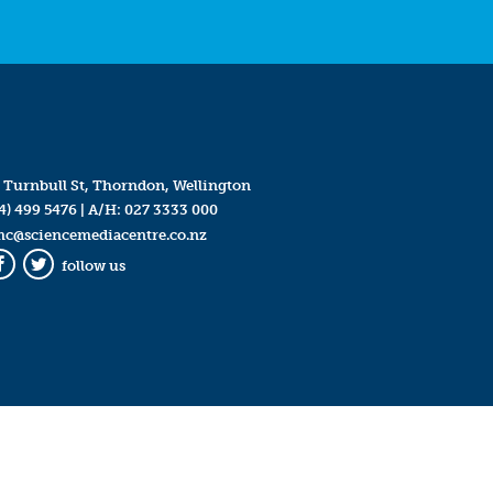
 Turnbull St, Thorndon, Wellington
4) 499 5476
| A/H:
027 3333 000
mc@sciencemediacentre.co.nz
follow us
Facebook
Twitter