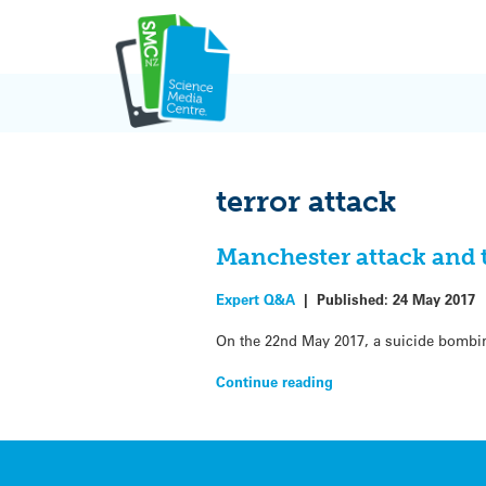
Skip
to
content
terror attack
Manchester attack and
Expert Q&A
|
Published:
24 May 2017
On the 22nd May 2017, a suicide bombing
Continue reading