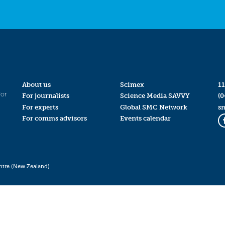
About us
Scimex
11
for
For journalists
Science Media SAVVY
(0
For experts
Global SMC Network
s
For comms advisors
Events calendar
ntre (New Zealand)