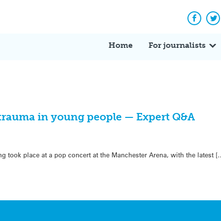
Facebo
Tw
Home
For journalists
 trauma in young people — Expert Q&A
 took place at a pop concert at the Manchester Arena, with the latest [