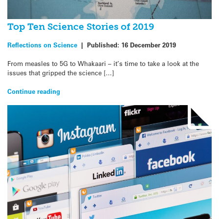
Top Ten Science Stories of 2019
Reflections on Science
|
Published:
16 December 2019
From measles to 5G to Whakaari – it’s time to take a look at the
issues that gripped the science […]
Continue reading