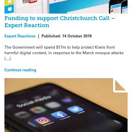
Funding to support Christchurch Call –
Expert Reaction
Expert Reactions
|
Published:
14 October 2019
The Government will spend $17m to help protect Kiwis from
harmful digital content, in response to the March mosque attacks
[…]
Continue reading