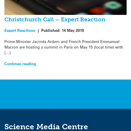
Christchurch Call – Expert Reaction
Expert Reactions
|
Published:
14 May 2019
Prime Minister Jacinda Ardern and French President Emmanuel
Macron are hosting a summit in Paris on May 15 (local time) with
[…]
Continue reading
Science Media Centre