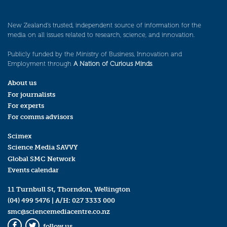
New Zealand’s trusted, independent source of information for the
media on all issues related to research, science, and innovation.
Publicly funded by the Ministry of Business, Innovation and
Employment through
A Nation of Curious Minds
.
About us
For journalists
For experts
For comms advisors
Scimex
Science Media SAVVY
Global SMC Network
Events calendar
11 Turnbull St, Thorndon, Wellington
(04) 499 5476
| A/H:
027 3333 000
smc@sciencemediacentre.co.nz
follow us