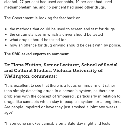
alcohol, 27 per cent had used cannabis, 10 per cent had used
methamphetamine, and 15 per cent had used other drugs.
The Government is looking for feedback on:
the methods that could be used to screen and test for drugs
the circumstances in which a driver should be tested
what drugs should be tested for
how an offence for drug driving should be dealt with by police.
The SMC asked experts to comment.
Dr Fiona Hutton, Senior Lecturer, School of Social
and Cultural Studies, Victoria University of
Wellington, comments:
“It is excellent to see that there is a focus on impairment rather
than simply detecting drugs in a person’s system, as there are
problems with the concept of ‘impaired’, particularly in relation to
drugs like cannabis which stay in people’s system for a long time.
Are people impaired or have they just smoked a joint two weeks
ago?
“If someone smokes cannabis on a Saturday night and tests