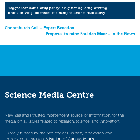
Tagged:
cannabis
,
drug policy
,
drug testing
,
drug-driving
,
drunk driving
,
forensics
,
methamphetamine
,
road safety
Post
Christchurch Call – Expert Reaction
Proposal to mine Foulden Maar – In the News
navigation
Science Media Centre
New Zealand’s trusted, independent source of information for the
media on all issues related to research, science, and innovation.
Publicly funded by the Ministry of Business, Innovation and
Employment through
A Nation of Curious Minds
.