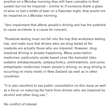
positive on a Monday morning they will have cannabis in their
system but not be impaired – similar to if someone drank a glass
of wine or had a bottle of beer on a Saturday night, they would not
be impaired on a Monday morning.
“Any impairment that affects people’s driving and has the potential
to cause accidents is a cause for concern.
“Roadside testing must not fall into the trap that workplace testing
has, and make sure that drivers who are drug tested at the
roadside are actually those who are impaired. However, drug
impaired driving is already happening. Many prescription
medicines, particularly opiate based ones like tramadol (also
sedative antidepressants, antipsychotics, antihistamine, and some
antiepileptic medicines) impair people’s driving, so drug driving is
occurring on many levels in New Zealand (as well as in other
countries).
“It is also excellent to see public consultation on this issue as well
as a focus on reducing the harm from drivers who are impaired by
alcohol and other drug use.”
No conflict of interest.