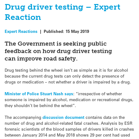
Drug driver testing – Expert
Reaction
Expert Reactions
|
Published:
15 May 2019
The Government is seeking public
feedback on how drug driver testing
can improve road safety.
Drug testing behind the wheel isn’t as simple as it is for alcohol
because the current drug tests can only detect the presence of
drugs or medication – not whether a driver is impaired by a drug.
Minister of Police Stuart Nash says
: “irrespective of whether
someone is impaired by alcohol, medication or recreational drugs,
they shouldn’t be behind the wheel”.
The accompanying
discussion document
contains data on the
number of drug and alcohol-related fatal crashes. Analysis by ESR
forensic scientists of the blood samples of drivers killed in crashes
between January 2014 and May 2018 shows 29 per cent had used