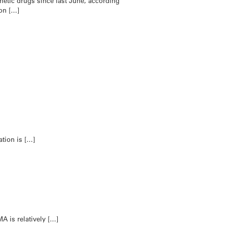
etic drugs since last June, according
 on […]
ation is […]
A is relatively […]