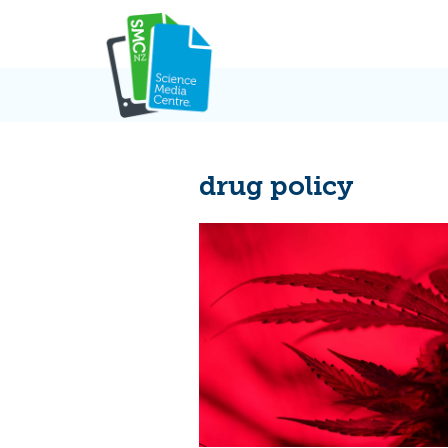
Skip
to
content
drug policy