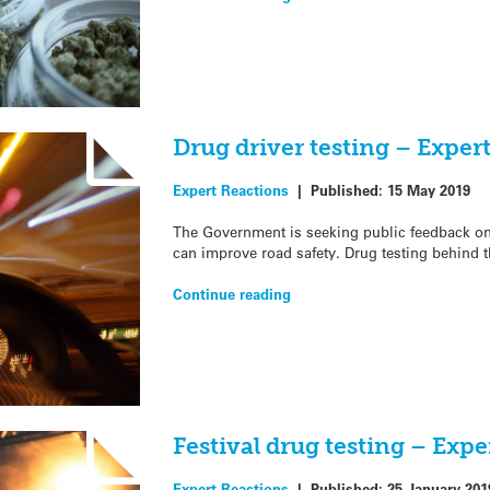
Drug driver testing – Exper
Expert Reactions
|
Published:
15 May 2019
The Government is seeking public feedback on
can improve road safety. Drug testing behind t
Continue reading
Festival drug testing – Expe
Expert Reactions
|
Published:
25 January 201