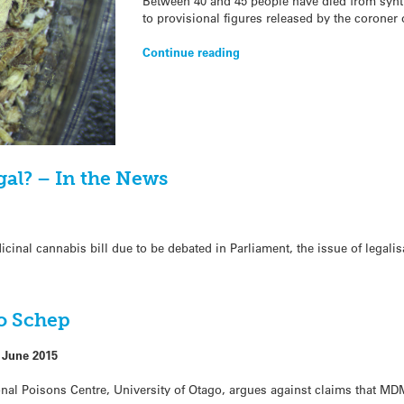
Between 40 and 45 people have died from synth
to provisional figures released by the coroner
Continue reading
gal? – In the News
inal cannabis bill due to be debated in Parliament, the issue of legalis
eo Schep
 June 2015
onal Poisons Centre, University of Otago, argues against claims that MDM