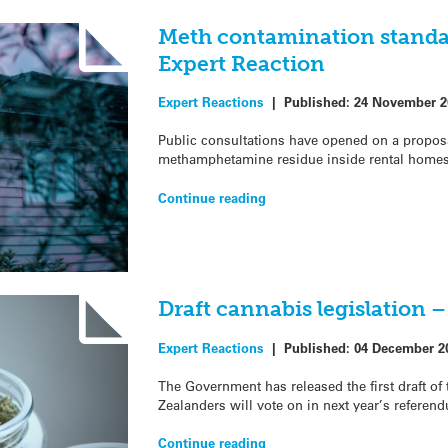
Meth contamination standar
Expert Reaction
Expert Reactions
|
Published:
24 November 2
Public consultations have opened on a proposal 
methamphetamine residue inside rental homes 
Continue reading
Draft cannabis legislation 
Expert Reactions
|
Published:
04 December 2
The Government has released the first draft of
Zealanders will vote on in next year’s referend
Continue reading