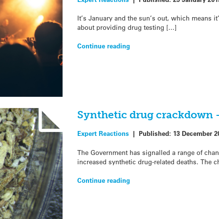
It’s January and the sun’s out, which means it’
about providing drug testing […]
Continue reading
Synthetic drug crackdown 
Expert Reactions
|
Published:
13 December 2
The Government has signalled a range of chang
increased synthetic drug-related deaths. The c
Continue reading