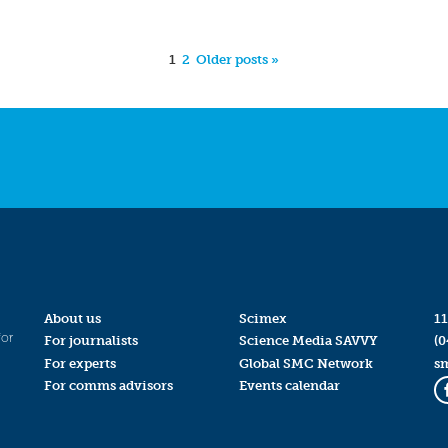
1
2
Older posts »
About us
Scimex
11
for
For journalists
Science Media SAVVY
(0
For experts
Global SMC Network
s
For comms advisors
Events calendar