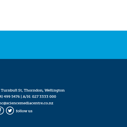
 Turnbull St, Thorndon, Wellington
4) 499 5476
| A/H:
027 3333 000
mc@sciencemediacentre.co.nz
follow us
Facebook
Twitter