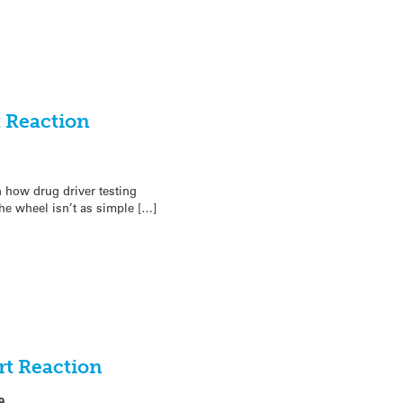
t Reaction
 how drug driver testing
he wheel isn’t as simple […]
rt Reaction
9