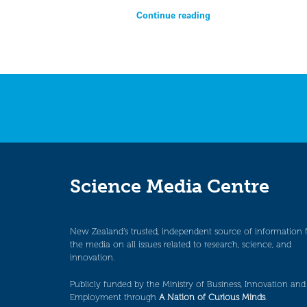
Continue reading
Science Media Centre
New Zealand’s trusted, independent source of information 
the media on all issues related to research, science, and
innovation.
Publicly funded by the Ministry of Business, Innovation and
Employment through
A Nation of Curious Minds
.