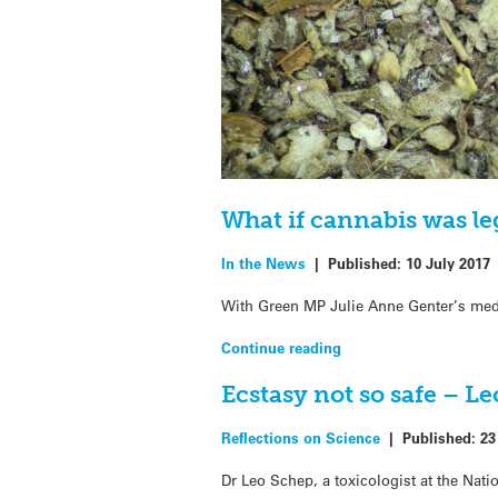
What if cannabis was le
In the News
|
Published:
10 July 2017
With Green MP Julie Anne Genter’s medic
Continue reading
Ecstasy not so safe – L
Reflections on Science
|
Published:
23
Dr Leo Schep, a toxicologist at the Nati