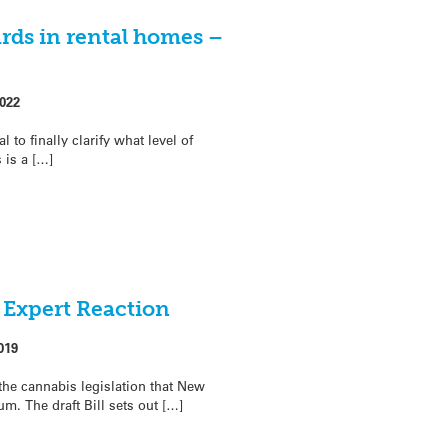
ds in rental homes –
022
to finally clarify what level of
is a […]
– Expert Reaction
019
 the cannabis legislation that New
um. The draft Bill sets out […]