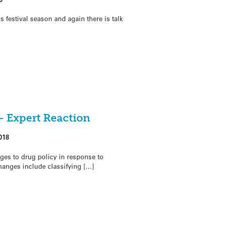
s festival season and again there is talk
– Expert Reaction
018
es to drug policy in response to
hanges include classifying […]