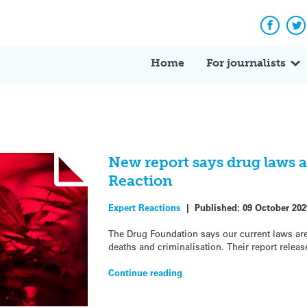
Facebo
Tw
Home
For journalists
New report says drug laws ar
Reaction
Expert Reactions
|
Published:
09 October 202
The Drug Foundation says our current laws ar
deaths and criminalisation. Their report releas
Continue reading