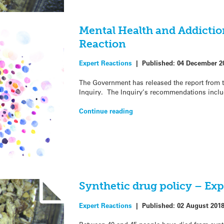
Mental Health and Addictio
Reaction
Expert Reactions
|
Published:
04 December 2
The Government has released the report from 
Inquiry. The Inquiry’s recommendations inclu
Continue reading
Synthetic drug policy – Exp
Expert Reactions
|
Published:
02 August 201