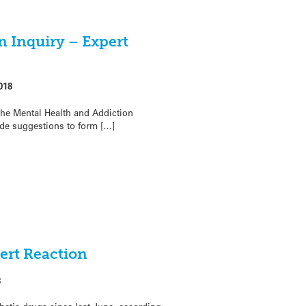
n Inquiry – Expert
018
the Mental Health and Addiction
de suggestions to form […]
ert Reaction
8