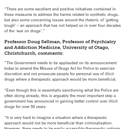
“There are some excellent and positive initiatives contained in
these measures to address the harms related to synthetic drugs,
but also some concerning issues around the rhetoric of ‘getting
tough’ – an approach that has not helped us in over four decades
of the ‘war on drugs’.”
Professor Doug Sellman, Professor of Psychiatry
and Addiction Medicine, University of Otago,
Christchurch, comments:
“The Government needs to be applauded on its announcement
today to amend the Misuse of Drugs Act for Police to exercise
discretion and not prosecute people for personal use of illicit
drugs where a therapeutic approach would be more beneficial.
“Even though this is essentially sanctioning what the Police are
often doing already, this is arguably the most important step a
government has announced in gaining better control over illicit
drugs for over 50 years.
“It is very hard to imagine a situation where a therapeutic
approach would not be more beneficial than criminalisation.
However, there needs to be easily accessible therapeutic options