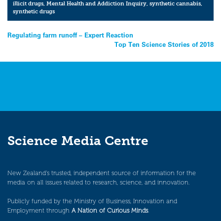
illicit drugs
,
Mental Health and Addiction Inquiry
,
synthetic cannabis
,
synthetic drugs
Post
Regulating farm runoff – Expert Reaction
Top Ten Science Stories of 2018
navigation
Science Media Centre
New Zealand’s trusted, independent source of information for the
media on all issues related to research, science, and innovation.
Publicly funded by the Ministry of Business, Innovation and
Employment through
A Nation of Curious Minds
.