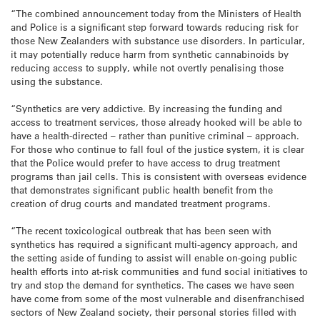
“The combined announcement today from the Ministers of Health
and Police is a significant step forward towards reducing risk for
those New Zealanders with substance use disorders. In particular,
it may potentially reduce harm from synthetic cannabinoids by
reducing access to supply, while not overtly penalising those
using the substance.
“Synthetics are very addictive. By increasing the funding and
access to treatment services, those already hooked will be able to
have a health-directed – rather than punitive criminal – approach.
For those who continue to fall foul of the justice system, it is clear
that the Police would prefer to have access to drug treatment
programs than jail cells. This is consistent with overseas evidence
that demonstrates significant public health benefit from the
creation of drug courts and mandated treatment programs.
“The recent toxicological outbreak that has been seen with
synthetics has required a significant multi-agency approach, and
the setting aside of funding to assist will enable on-going public
health efforts into at-risk communities and fund social initiatives to
try and stop the demand for synthetics. The cases we have seen
have come from some of the most vulnerable and disenfranchised
sectors of New Zealand society, their personal stories filled with