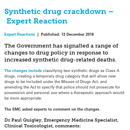
Synthetic drug crackdown –
Expert Reaction
Expert Reactions
|
Published:
13 December 2018
The Government has signalled a range of
changes to drug policy in response to
increased synthetic drug-related deaths.
The changes include
classifying two synthetic drugs as Class A
drugs, creating a temporary drug category that will allow new
drugs to be included under the Misuse of Drugs Act, and
amending the Act to specify that police should not prosecute for
possession and personal use where a therapeutic approach would
be more appropriate.
The SMC asked experts to comment on the changes.
Dr Paul Quigley, Emergency Medicine Specialist,
Clinical Toxicologist, comments: