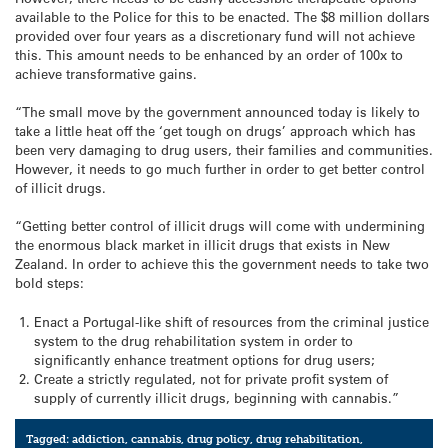
available to the Police for this to be enacted. The $8 million dollars
provided over four years as a discretionary fund will not achieve
this. This amount needs to be enhanced by an order of 100x to
achieve transformative gains.
“The small move by the government announced today is likely to
take a little heat off the ‘get tough on drugs’ approach which has
been very damaging to drug users, their families and communities.
However, it needs to go much further in order to get better control
of illicit drugs.
“Getting better control of illicit drugs will come with undermining
the enormous black market in illicit drugs that exists in New
Zealand. In order to achieve this the government needs to take two
bold steps:
Enact a Portugal-like shift of resources from the criminal justice
system to the drug rehabilitation system in order to
significantly enhance treatment options for drug users;
Create a strictly regulated, not for private profit system of
supply of currently illicit drugs, beginning with cannabis.”
Tagged:
addiction
,
cannabis
,
drug policy
,
drug rehabilitation
,