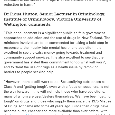
reduction in harm.”
Dr Fiona Hutton, Senior Lecturer in Criminology,
Institute of Criminology, Victoria University of
Wellington, comments:
“This announcement is a significant public shift in government
approaches to addiction and the use of drugs in New Zealand. The
ministers involved are to be commended for taking a bold step in
response to the Inquiry into mental health and addiction. It is
excellent to see the extra money going towards treatment and
community support services. It is also excellent to see that the
government has stated their commitment to ‘do what will work’,
and to ‘treat the use of drugs as a health issue by removing
barriers to people seeking help’.
“However, there is still work to do. Reclassifying substances as
Class A and ‘getting tough’, even with a focus on suppliers, is not
the way forward – this will not help those who have addictions,
many of whom are user/dealers themselves. We have been ‘getting
tough’ on drugs and those who supply them since the 1975 Misuse
of Drugs Act came into force 43 years ago. Since then drugs have
become purer, cheaper and more available than ever before, with