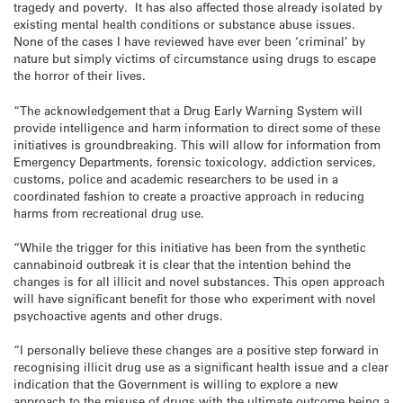
tragedy and poverty. It has also affected those already isolated by
existing mental health conditions or substance abuse issues.
None of the cases I have reviewed have ever been ‘criminal’ by
nature but simply victims of circumstance using drugs to escape
the horror of their lives.
“The acknowledgement that a Drug Early Warning System will
provide intelligence and harm information to direct some of these
initiatives is groundbreaking. This will allow for information from
Emergency Departments, forensic toxicology, addiction services,
customs, police and academic researchers to be used in a
coordinated fashion to create a proactive approach in reducing
harms from recreational drug use.
“While the trigger for this initiative has been from the synthetic
cannabinoid outbreak it is clear that the intention behind the
changes is for all illicit and novel substances. This open approach
will have significant benefit for those who experiment with novel
psychoactive agents and other drugs.
“I personally believe these changes are a positive step forward in
recognising illicit drug use as a significant health issue and a clear
indication that the Government is willing to explore a new
approach to the misuse of drugs with the ultimate outcome being a