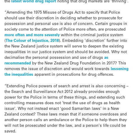
the
latest world drug report
noting that drug markets are ‘thriving’.
“Amending the 1975 Misuse of Drugs Act to specify that Police
should use their discretion in deciding whether to prosecute for
possession and personal use is also of concern. Certain groups in
society come to the attention of Police more often, are prosecuted
more often and more severely
within the criminal justice system
(
The Colour of Injustice, 2018
). Embedding ‘discretion’ further into
the New Zealand justice system will serve to deepen the existing
inequalities in our justice system and should be avoided. Why not
decimalise the personal possession and use of drugs
as
recommended
by the New Zealand Drug Foundation in 2017? This
removes the issue of discretion and would work towards
lessening
the inequalities
apparent in prosecutions for drug offences.
“Extending Police powers of search and arrest is also concerning –
the Search and Surveillance Act 2012 already provides enough
power for the Police in terms of these things, and extending such
controlling measures does not ‘treat the use of drugs as health
issue’. Why not instead enact ‘good Samaritan laws’ in a New
Zealand context? These laws mean that if someone overdoses and
another person calls an ambulance or the Police to help them they
will not be prosecuted under the law, and a person’s life could be
saved.