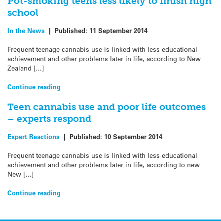
Pot-smoking teens less likely to finish high
school
In the News
|
Published:
11 September 2014
Frequent teenage cannabis use is linked with less educational
achievement and other problems later in life, according to New
Zealand […]
Continue reading
Teen cannabis use and poor life outcomes
– experts respond
Expert Reactions
|
Published:
10 September 2014
Frequent teenage cannabis use is linked with less educational
achievement and other problems later in life, according to new
New […]
Continue reading