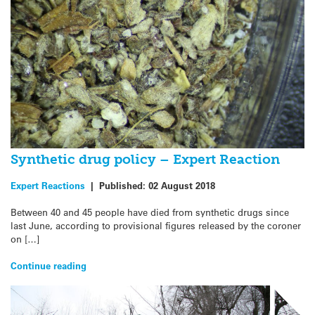
Synthetic drug policy – Expert Reaction
Expert Reactions
|
Published:
02 August 2018
Between 40 and 45 people have died from synthetic drugs since
last June, according to provisional figures released by the coroner
on […]
Continue reading