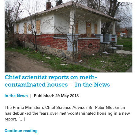
Chief scientist reports on meth-
contaminated houses – In the News
In the News
|
Published:
29 May 2018
The Prime Minister’s Chief Science Advisor Sir Peter Gluckman
has debunked the fears over meth-contaminated housing in a new
report, […]
Continue reading