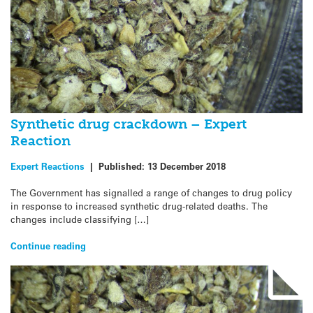
Synthetic drug crackdown – Expert
Reaction
Expert Reactions
|
Published:
13 December 2018
The Government has signalled a range of changes to drug policy
in response to increased synthetic drug-related deaths. The
changes include classifying […]
Continue reading