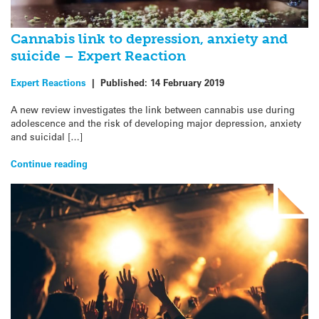
Cannabis link to depression, anxiety and
suicide – Expert Reaction
Expert Reactions
|
Published:
14 February 2019
A new review investigates the link between cannabis use during
adolescence and the risk of developing major depression, anxiety
and suicidal […]
Continue reading