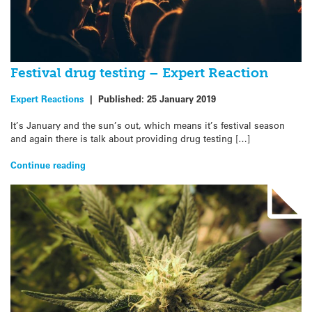
Festival drug testing – Expert Reaction
Expert Reactions
|
Published:
25 January 2019
It’s January and the sun’s out, which means it’s festival season
and again there is talk about providing drug testing […]
Continue reading