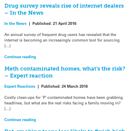
Drug survey reveals rise of internet dealers
– In the News
In the News
|
Published:
21 April 2016
An annual survey of frequent drug users has revealed that the
internet is becoming an increasingly common tool for sourcing
[…]
Continue reading
Meth contaminated homes, what’s the risk?
– Expert reaction
Expert Reactions
|
Published:
24 March 2016
Costly clean-ups for ‘P’-contaminated homes have been grabbing
headlines, but what are the real risks facing a family moving in?
[…]
Continue reading