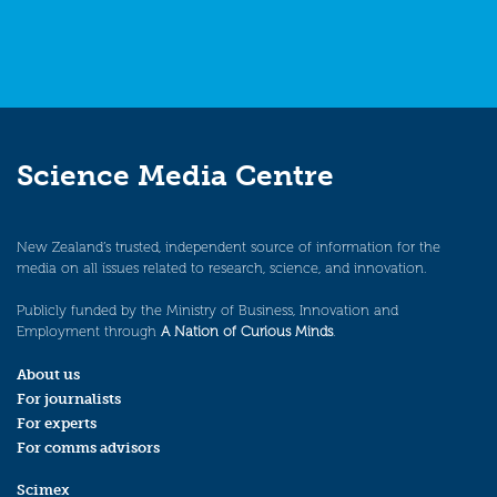
Science Media Centre
New Zealand’s trusted, independent source of information for the
media on all issues related to research, science, and innovation.
Publicly funded by the Ministry of Business, Innovation and
Employment through
A Nation of Curious Minds
.
About us
For journalists
For experts
For comms advisors
Scimex