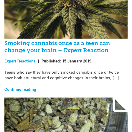
Smoking cannabis once as a teen can
change your brain – Expert Reaction
Expert Reactions
|
Published:
15 January 2019
Teens who say they have only smoked cannabis once or twice
have both structural and cognitive changes in their brains, […]
Continue reading