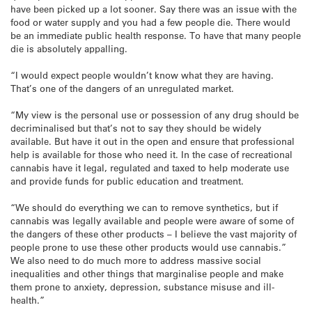
have been picked up a lot sooner. Say there was an issue with the
food or water supply and you had a few people die. There would
be an immediate public health response. To have that many people
die is absolutely appalling.
“I would expect people wouldn’t know what they are having.
That’s one of the dangers of an unregulated market.
“My view is the personal use or possession of any drug should be
decriminalised but that’s not to say they should be widely
available. But have it out in the open and ensure that professional
help is available for those who need it. In the case of recreational
cannabis have it legal, regulated and taxed to help moderate use
and provide funds for public education and treatment.
“We should do everything we can to remove synthetics, but if
cannabis was legally available and people were aware of some of
the dangers of these other products – I believe the vast majority of
people prone to use these other products would use cannabis.”
We also need to do much more to address massive social
inequalities and other things that marginalise people and make
them prone to anxiety, depression, substance misuse and ill-
health.”