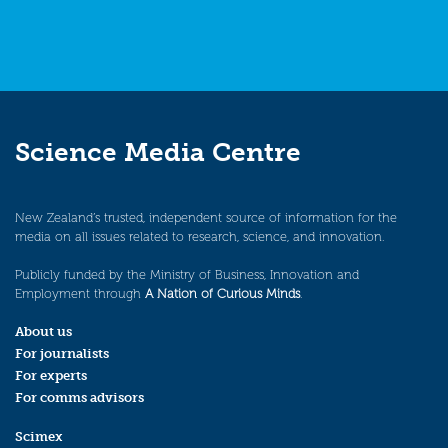
Science Media Centre
New Zealand’s trusted, independent source of information for the
media on all issues related to research, science, and innovation.
Publicly funded by the Ministry of Business, Innovation and
Employment through
A Nation of Curious Minds
.
About us
For journalists
For experts
For comms advisors
Scimex