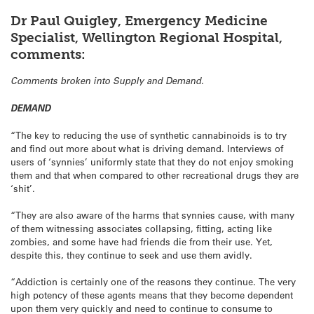
Dr Paul Quigley, Emergency Medicine
Specialist, Wellington Regional Hospital,
comments:
Comments broken into Supply and Demand.
DEMAND
“The key to reducing the use of synthetic cannabinoids is to try
and find out more about what is driving demand. Interviews of
users of ‘synnies’ uniformly state that they do not enjoy smoking
them and that when compared to other recreational drugs they are
‘shit’.
“They are also aware of the harms that synnies cause, with many
of them witnessing associates collapsing, fitting, acting like
zombies, and some have had friends die from their use. Yet,
despite this, they continue to seek and use them avidly.
“Addiction is certainly one of the reasons they continue. The very
high potency of these agents means that they become dependent
upon them very quickly and need to continue to consume to