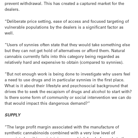
prevent withdrawal. This has created a captured market for the
dealers.
“Deliberate price setting, ease of access and focused targeting of
vulnerable populations by the dealers is a significant factor as
well.
“Users of synnies often state that they would take something else
but they can not get hold of alternatives or afford them. Natural
cannabis currently falls into this category being regarded as
relatively hard and expensive to obtain (compared to synnies).
“But not enough work is being done to investigate why users feel
a need to use drugs and in particular synnies in the first place.
What is it about their lifestyle and psychosocial background that
drives the to seek the escapism of drugs and alcohol to start with?
Is there some form of community or social intervention we can do
that would impact this dangerous demand?”
SUPPLY
“The large profit margin associated with the manufacture of
synthetic cannabinoids combined with a very low level of