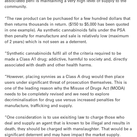
associated peril is maintaining a very high level of supply to the
community.
“The raw product can be purchased for a few hundred dollars that
then returns thousands in return. ($150 to $5,000 has been quoted
in one example). As synthetic cannabinoids falls under the PSA
then penalty for manufacture and sale is relatively low (maximum
of 2 years) which is not seen as a deterrent.
“Synthetic cannabinoids fulfil all of the criteria required to be
made a Class A1 drug; addictive, harmful to society and, directly
associated with death and other health harms.
“However, placing synnies as a Class A drug would then place
users under significant threat of prosecution themselves. This is
one of the leading reason why the Misuse of Drugs Act (MODA)
needs to be completely revised and we need to explore
decriminalisation for drug use versus increased penalties for
manufacture, trafficking and supply.
“One consideration is to use exisiting law to charge those who
deal and supply an agent that is known to be illegal and results in
death, they should be charged with manslaughter. That would be a
significant deterrent and may have impact the market supply.