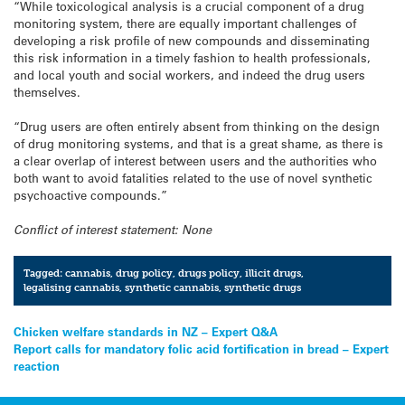
“While toxicological analysis is a crucial component of a drug
monitoring system, there are equally important challenges of
developing a risk profile of new compounds and disseminating
this risk information in a timely fashion to health professionals,
and local youth and social workers, and indeed the drug users
themselves.
“Drug users are often entirely absent from thinking on the design
of drug monitoring systems, and that is a great shame, as there is
a clear overlap of interest between users and the authorities who
both want to avoid fatalities related to the use of novel synthetic
psychoactive compounds.”
Conflict of interest statement: None
Tagged:
cannabis
,
drug policy
,
drugs policy
,
illicit drugs
,
legalising cannabis
,
synthetic cannabis
,
synthetic drugs
Post
Chicken welfare standards in NZ – Expert Q&A
Report calls for mandatory folic acid fortification in bread – Expert
navigation
reaction