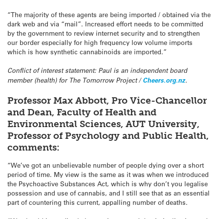
“The majority of these agents are being imported / obtained via the
dark web and via “mail”. Increased effort needs to be committed
by the government to review internet security and to strengthen
our border especially for high frequency low volume imports
which is how synthetic cannabinoids are imported.”
Conflict of interest statement: Paul is an independent board
member (health) for The Tomorrow Project /
Cheers.org.nz
.
Professor Max Abbott, Pro Vice-Chancellor
and Dean, Faculty of Health and
Environmental Sciences, AUT University,
Professor of Psychology and Public Health,
comments:
“We’ve got an unbelievable number of people dying over a short
period of time. My view is the same as it was when we introduced
the Psychoactive Substances Act, which is why don’t you legalise
possession and use of cannabis, and I still see that as an essential
part of countering this current, appalling number of deaths.