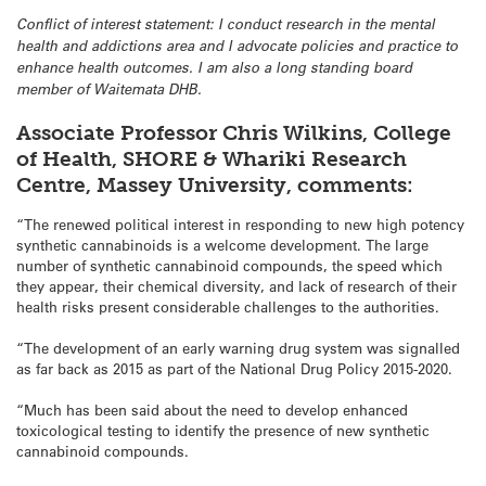
Conflict of interest statement: I conduct research in the mental
health and addictions area and I advocate policies and practice to
enhance health outcomes. I am also a long standing board
member of Waitemata DHB.
Associate Professor Chris Wilkins, College
of Health, SHORE & Whariki Research
Centre, Massey University, comments:
“The renewed political interest in responding to new high potency
synthetic cannabinoids is a welcome development. The large
number of synthetic cannabinoid compounds, the speed which
they appear, their chemical diversity, and lack of research of their
health risks present considerable challenges to the authorities.
“The development of an early warning drug system was signalled
as far back as 2015 as part of the National Drug Policy 2015-2020.
“Much has been said about the need to develop enhanced
toxicological testing to identify the presence of new synthetic
cannabinoid compounds.