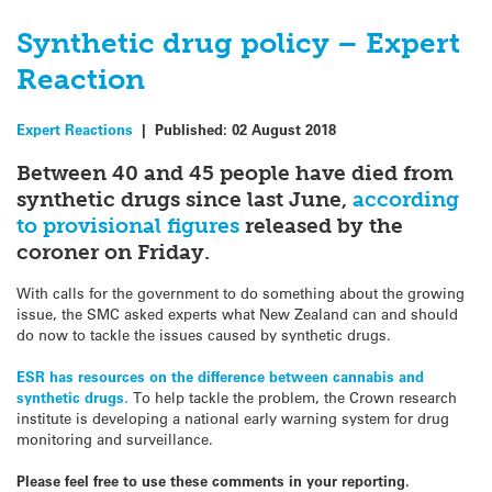
Synthetic drug policy – Expert
Reaction
Expert Reactions
|
Published:
02 August 2018
Between 40 and 45 people have died from
synthetic drugs since last June,
according
to provisional figures
released by the
coroner on Friday.
With calls for the government to do something about the growing
issue, the SMC asked experts what New Zealand can and should
do now to tackle the issues caused by synthetic drugs.
ESR has resources on the difference between cannabis and
synthetic drugs.
To help tackle the problem, the Crown research
institute is developing a national early warning system for drug
monitoring and surveillance.
Please feel free to use these comments in your reporting.