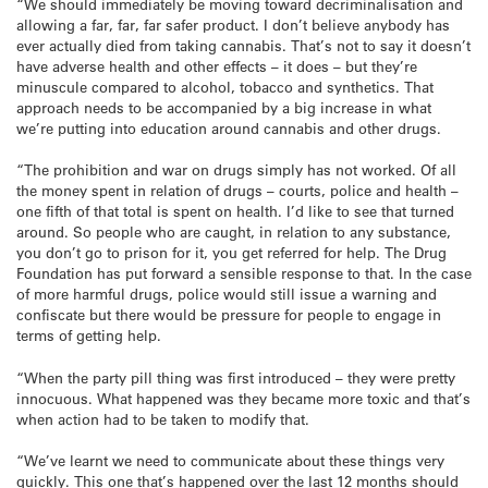
“We should immediately be moving toward decriminalisation and
allowing a far, far, far safer product. I don’t believe anybody has
ever actually died from taking cannabis. That’s not to say it doesn’t
have adverse health and other effects – it does – but they’re
minuscule compared to alcohol, tobacco and synthetics. That
approach needs to be accompanied by a big increase in what
we’re putting into education around cannabis and other drugs.
“The prohibition and war on drugs simply has not worked. Of all
the money spent in relation of drugs – courts, police and health –
one fifth of that total is spent on health. I’d like to see that turned
around. So people who are caught, in relation to any substance,
you don’t go to prison for it, you get referred for help. The Drug
Foundation has put forward a sensible response to that. In the case
of more harmful drugs, police would still issue a warning and
confiscate but there would be pressure for people to engage in
terms of getting help.
“When the party pill thing was first introduced – they were pretty
innocuous. What happened was they became more toxic and that’s
when action had to be taken to modify that.
“We’ve learnt we need to communicate about these things very
quickly. This one that’s happened over the last 12 months should