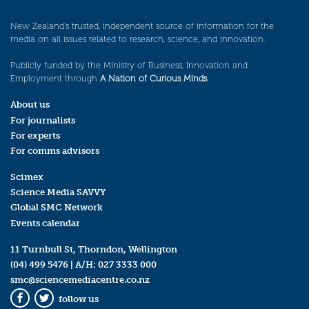
New Zealand’s trusted, independent source of information for the
media on all issues related to research, science, and innovation.
Publicly funded by the Ministry of Business, Innovation and
Employment through
A Nation of Curious Minds
.
About us
For journalists
For experts
For comms advisors
Scimex
Science Media SAVVY
Global SMC Network
Events calendar
11 Turnbull St, Thorndon, Wellington
(04) 499 5476
| A/H:
027 3333 000
smc@sciencemediacentre.co.nz
follow us
Facebook
Twitter