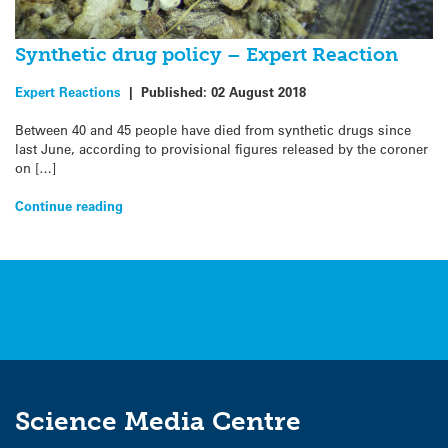
Synthetic drug policy – Expert Reaction
Expert Reactions
|
Published:
02 August 2018
Between 40 and 45 people have died from synthetic drugs since
last June, according to provisional figures released by the coroner
on […]
Continue reading
Science Media Centre