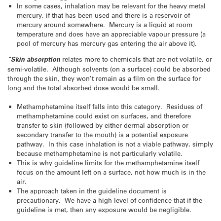
In some cases, inhalation may be relevant for the heavy metal
mercury, if that has been used and there is a reservoir of
mercury around somewhere. Mercury is a liquid at room
temperature and does have an appreciable vapour pressure (a
pool of mercury has mercury gas entering the air above it).
“Skin absorption
relates more to chemicals that are not volatile, or
semi-volatile. Although solvents (on a surface) could be absorbed
through the skin, they won’t remain as a film on the surface for
long and the total absorbed dose would be small.
Methamphetamine itself falls into this category. Residues of
methamphetamine could exist on surfaces, and therefore
transfer to skin (followed by either dermal absorption or
secondary transfer to the mouth) is a potential exposure
pathway. In this case inhalation is not a viable pathway, simply
because methamphetamine is not particularly volatile.
This is why guideline limits for the methamphetamine itself
focus on the amount left on a surface, not how much is in the
air.
The approach taken in the guideline document is
precautionary. We have a high level of confidence that if the
guideline is met, then any exposure would be negligible.