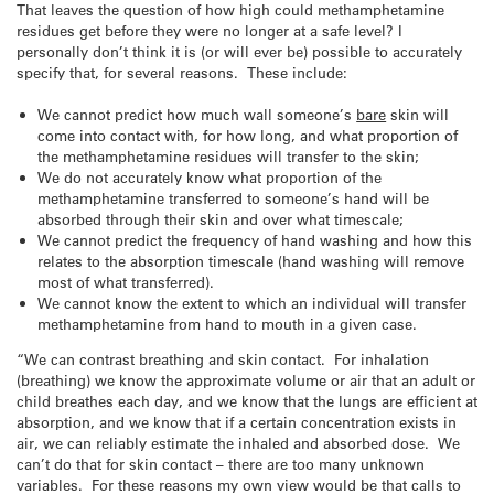
That leaves the question of how high could methamphetamine
residues get before they were no longer at a safe level? I
personally don’t think it is (or will ever be) possible to accurately
specify that, for several reasons. These include:
We cannot predict how much wall someone’s
bare
skin will
come into contact with, for how long, and what proportion of
the methamphetamine residues will transfer to the skin;
We do not accurately know what proportion of the
methamphetamine transferred to someone’s hand will be
absorbed through their skin and over what timescale;
We cannot predict the frequency of hand washing and how this
relates to the absorption timescale (hand washing will remove
most of what transferred).
We cannot know the extent to which an individual will transfer
methamphetamine from hand to mouth in a given case.
“We can contrast breathing and skin contact. For inhalation
(breathing) we know the approximate volume or air that an adult or
child breathes each day, and we know that the lungs are efficient at
absorption, and we know that if a certain concentration exists in
air, we can reliably estimate the inhaled and absorbed dose. We
can’t do that for skin contact – there are too many unknown
variables. For these reasons my own view would be that calls to