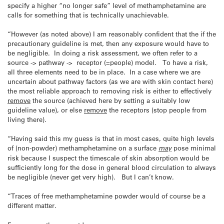
specify a higher “no longer safe” level of methamphetamine are
calls for something that is technically unachievable.
“However (as noted above) I am reasonably confident that the if the
precautionary guideline is met, then any exposure would have to
be negligible. In doing a risk assessment, we often refer to a
source -> pathway -> receptor (=people) model. To have a risk,
all three elements need to be in place. In a case where we are
uncertain about pathway factors (as we are with skin contact here)
the most reliable approach to removing risk is either to effectively
remove
the source (achieved here by setting a suitably low
guideline value), or else
remove
the receptors (stop people from
living there).
“Having said this my guess is that in most cases, quite high levels
of (non-powder) methamphetamine on a surface
may
pose minimal
risk because I suspect the timescale of skin absorption would be
sufficiently long for the dose in general blood circulation to always
be negligible (never get very high). But I can’t know.
“Traces of free methamphetamine powder would of course be a
different matter.