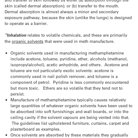
skin (called dermal absorption); or (b) transfer to the mouth.
Dermal absorption is almost always a minor and secondary
exposure pathway, because the skin (unlike the lungs) is designed
to operate as a barrier.
“Inhalation
relates to volatile chemicals, and these are primarily
the
organic solvents
that were used in meth manufacture.
Organic solvents used in manufacturing methamphetamine
include acetone, toluene, pyridine, ether, alcohols (methanol,
isopropylalcohol), acetic anhydride, and others. Acetone and
toluene are not particularly exotic solvents: acetone is
commonly used in nail polish remover, and toluene is a
component of petrol. Pyridine is less commonly encountered
but more toxic. Ethers are so volatile that they tend not to
persist.
Manufacture of methamphetamine typically causes relatively
large quantities of whatever organic solvents have been used to
be absorbed into soft furnishings and wall boards, or into the
ceiling cavity if the solvent vapours are being vented into that.
The guidelines list upholstered furniture, curtains, carpet and
plasterboard as examples.
Once solvents are absorbed by these materials they gradually