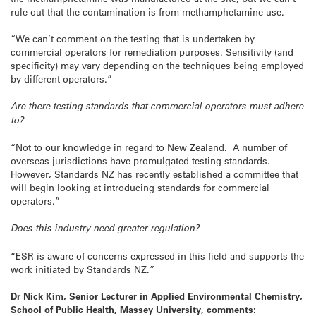
rule out that the contamination is from methamphetamine use.
“We can’t comment on the testing that is undertaken by
commercial operators for remediation purposes. Sensitivity (and
specificity) may vary depending on the techniques being employed
by different operators.”
Are there testing standards that commercial operators must adhere
to?
“Not to our knowledge in regard to New Zealand. A number of
overseas jurisdictions have promulgated testing standards.
However, Standards NZ has recently established a committee that
will begin looking at introducing standards for commercial
operators.”
Does this industry need greater regulation?
“ESR is aware of concerns expressed in this field and supports the
work initiated by Standards NZ.”
Dr Nick Kim, Senior Lecturer in Applied Environmental Chemistry,
School of Public Health, Massey University, comments: