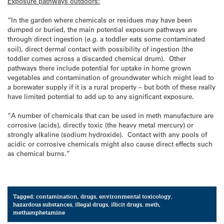
Exposure pathways outdoors:
“In the garden where chemicals or residues may have been
dumped or buried, the main potential exposure pathways are
through direct ingestion (
e.g.
a toddler eats some contaminated
soil), direct dermal contact with possibility of ingestion (the
toddler comes across a discarded chemical drum). Other
pathways there include potential for uptake in home grown
vegetables and contamination of groundwater which might lead to
a borewater supply if it is a rural property – but both of these really
have limited potential to add up to any significant exposure.
“A number of chemicals that can be used in meth manufacture are
corrosive (acids), directly toxic (the heavy metal mercury) or
strongly alkaline (sodium hydroxide). Contact with any pools of
acidic or corrosive chemicals might also cause direct effects such
as chemical burns.”
Tagged:
contamination
,
drugs
,
environmental toxicology
,
hazardous substances
,
illegal drugs
,
illicit drugs
,
meth
,
methamphetamine