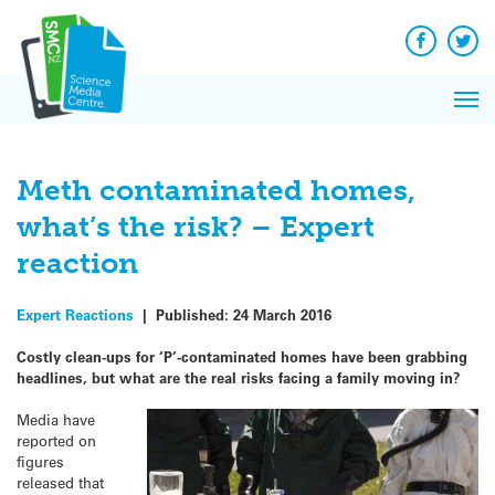
Q&A
Skip
Exp
to
Reacti
content
Facebook
Twit
In 
News
Pri
Reflec
Me
on Sc
Meth contaminated homes,
what’s the risk? – Expert
reaction
Expert Reactions
|
Published:
24 March 2016
Costly clean-ups for ‘P’-contaminated homes have been grabbing
headlines, but what are the real risks facing a family moving in?
Media have
reported on
figures
released that