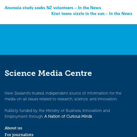
Post
Anorexia study seeks NZ volunteers – In the News
Kiwi teens sizzle in the sun – In the News
navigation
Science Media Centre
New Zealand’s trusted, independent source of information for the
media on all issues related to research, science, and innovation.
Publicly funded by the Ministry of Business, Innovation and
Employment through
A Nation of Curious Minds
.
About us
For journalists