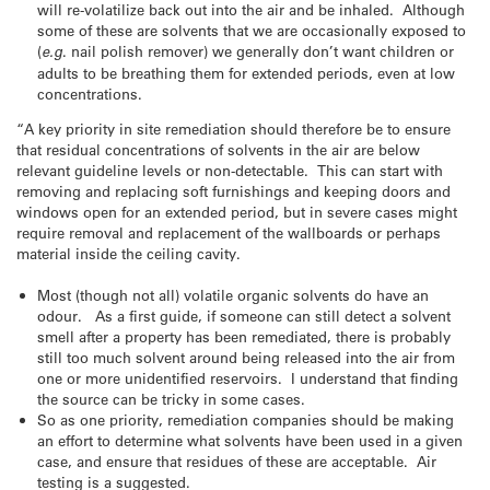
will re-volatilize back out into the air and be inhaled. Although
some of these are solvents that we are occasionally exposed to
(
e.g
. nail polish remover) we generally don’t want children or
adults to be breathing them for extended periods, even at low
concentrations.
“A key priority in site remediation should therefore be to ensure
that residual concentrations of solvents in the air are below
relevant guideline levels or non-detectable. This can start with
removing and replacing soft furnishings and keeping doors and
windows open for an extended period, but in severe cases might
require removal and replacement of the wallboards or perhaps
material inside the ceiling cavity.
Most (though not all) volatile organic solvents do have an
odour. As a first guide, if someone can still detect a solvent
smell after a property has been remediated, there is probably
still too much solvent around being released into the air from
one or more unidentified reservoirs. I understand that finding
the source can be tricky in some cases.
So as one priority, remediation companies should be making
an effort to determine what solvents have been used in a given
case, and ensure that residues of these are acceptable. Air
testing is a suggested.