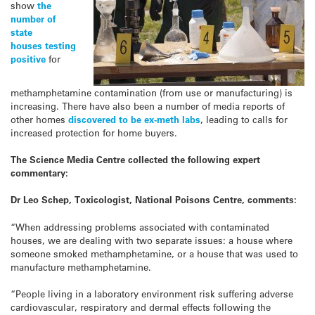
show
the
number of
state
houses testing
positive
for
methamphetamine contamination (from use or manufacturing) is
increasing. There have also been a number of media reports of
other homes
discovered to be ex-
meth
labs
, leading to calls for
increased protection for home buyers.
The Science Media Centre collected the following expert
commentary:
Dr Leo Schep, Toxicologist, National Poisons Centre, comments:
“When addressing problems associated with contaminated
houses, we are dealing with two separate issues: a house where
someone smoked methamphetamine, or a house that was used to
manufacture methamphetamine.
“People living in a laboratory environment risk suffering adverse
cardiovascular, respiratory and dermal effects following the