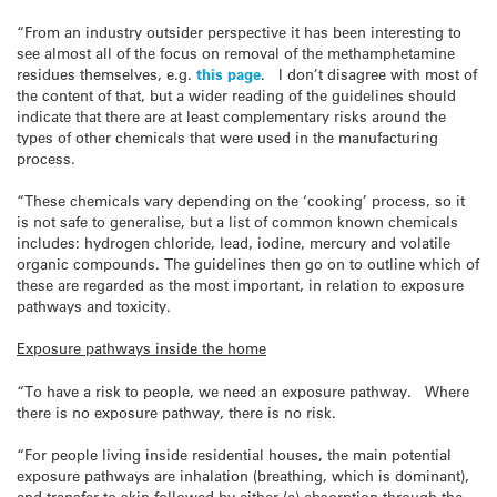
“From an industry outsider perspective it has been interesting to
see almost all of the focus on removal of the methamphetamine
residues themselves, e.g.
this page
. I don’t disagree with most of
the content of that, but a wider reading of the guidelines should
indicate that there are at least complementary risks around the
types of other chemicals that were used in the manufacturing
process.
“These chemicals vary depending on the ‘cooking’ process, so it
is not safe to generalise, but a list of common known chemicals
includes: hydrogen chloride, lead, iodine, mercury and volatile
organic compounds. The guidelines then go on to outline which of
these are regarded as the most important, in relation to exposure
pathways and toxicity.
Exposure pathways inside the home
“To have a risk to people, we need an exposure pathway. Where
there is no exposure pathway, there is no risk.
“For people living inside residential houses, the main potential
exposure pathways are inhalation (breathing, which is dominant),
and transfer to skin followed by either (a) absorption through the