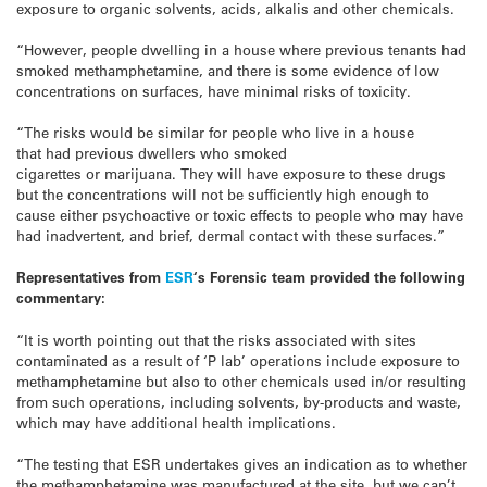
exposure to organic solvents, acids, alkalis and other chemicals.
“However, people dwelling in a house where previous tenants had
smoked methamphetamine, and there is some evidence of low
concentrations on surfaces, have minimal risks of toxicity.
“The risks would be similar for people who live in a house
that had previous dwellers who smoked
cigarettes or marijuana. They will have exposure to these drugs
but the concentrations will not be sufficiently high enough to
cause either psychoactive or toxic effects to people who may have
had inadvertent, and brief, dermal contact with these surfaces.”
Representatives from
ESR
‘s Forensic team provided the following
commentary:
“It is worth pointing out that the risks associated with sites
contaminated as a result of ‘P lab’ operations include exposure to
methamphetamine but also to other chemicals used in/or resulting
from such operations, including solvents, by-products and waste,
which may have additional health implications.
“The testing that ESR undertakes gives an indication as to whether
the methamphetamine was manufactured at the site, but we can’t