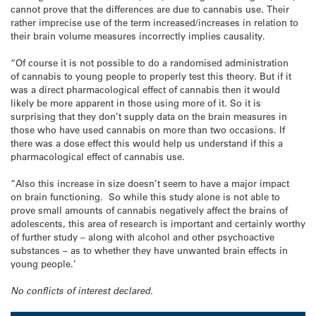
cannot prove that the differences are due to cannabis use. Their
rather imprecise use of the term increased/increases in relation to
their brain volume measures incorrectly implies causality.
“Of course it is not possible to do a randomised administration
of cannabis to young people to properly test this theory. But if it
was a direct pharmacological effect of cannabis then it would
likely be more apparent in those using more of it. So it is
surprising that they don’t supply data on the brain measures in
those who have used cannabis on more than two occasions. If
there was a dose effect this would help us understand if this a
pharmacological effect of cannabis use.
“Also this increase in size doesn’t seem to have a major impact
on brain functioning. So while this study alone is not able to
prove small amounts of cannabis negatively affect the brains of
adolescents, this area of research is important and certainly worthy
of further study – along with alcohol and other psychoactive
substances – as to whether they have unwanted brain effects in
young people.’
No conflicts of interest declared.