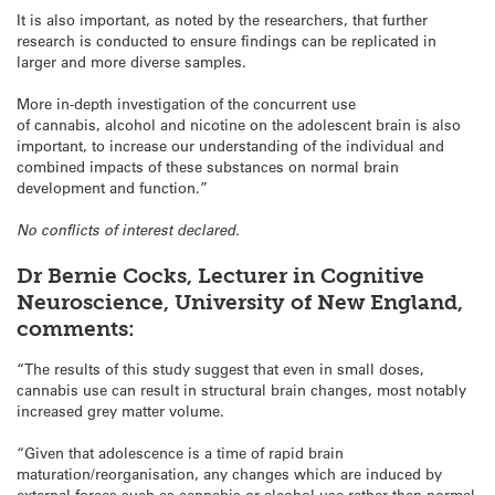
It is also important, as noted by the researchers, that further
research is conducted to ensure findings can be replicated in
larger and more diverse samples.
More in-depth investigation of the concurrent use
of cannabis, alcohol and nicotine on the adolescent brain is also
important, to increase our understanding of the individual and
combined impacts of these substances on normal brain
development and function.”
No conflicts of interest declared.
Dr Bernie Cocks, Lecturer in Cognitive
Neuroscience, University of New England,
comments:
“The results of this study suggest that even in small doses,
cannabis use can result in structural brain changes, most notably
increased grey matter volume.
“Given that adolescence is a time of rapid brain
maturation/reorganisation, any changes which are induced by
external forces such as cannabis or alcohol use rather than normal