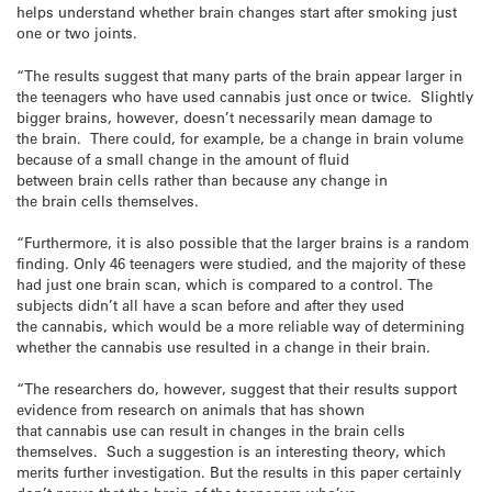
helps understand whether brain changes start after smoking just
one or two joints.
“The results suggest that many parts of the brain appear larger in
the teenagers who have used cannabis just once or twice. Slightly
bigger brains, however, doesn’t necessarily mean damage to
the brain. There could, for example, be a change in brain volume
because of a small change in the amount of fluid
between brain cells rather than because any change in
the brain cells themselves.
“Furthermore, it is also possible that the larger brains is a random
finding. Only 46 teenagers were studied, and the majority of these
had just one brain scan, which is compared to a control. The
subjects didn’t all have a scan before and after they used
the cannabis, which would be a more reliable way of determining
whether the cannabis use resulted in a change in their brain.
“The researchers do, however, suggest that their results support
evidence from research on animals that has shown
that cannabis use can result in changes in the brain cells
themselves. Such a suggestion is an interesting theory, which
merits further investigation. But the results in this paper certainly