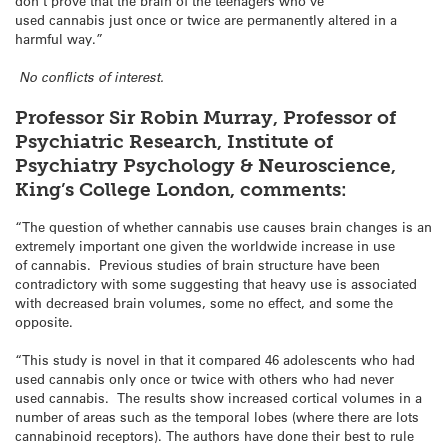
don’t prove that the brain of the teenagers who’ve
used cannabis just once or twice are permanently altered in a
harmful way.”
No conflicts of interest.
Professor Sir Robin Murray, Professor of
Psychiatric Research, Institute of
Psychiatry Psychology & Neuroscience,
King’s College London, comments:
“The question of whether cannabis use causes brain changes is an
extremely important one given the worldwide increase in use
of cannabis. Previous studies of brain structure have been
contradictory with some suggesting that heavy use is associated
with decreased brain volumes, some no effect, and some the
opposite.
“This study is novel in that it compared 46 adolescents who had
used cannabis only once or twice with others who had never
used cannabis. The results show increased cortical volumes in a
number of areas such as the temporal lobes (where there are lots
cannabinoid receptors). The authors have done their best to rule