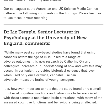
Our colleagues at the Australian and UK Science Media Centres
gathered the following comments on the findings. Please feel free
to use these in your reporting:
Dr Liz Temple, Senior Lecturer in
Psychology at the University of New
England, comments:
“While many past survey-based studies have found that using
cannabis before the age of 16 is linked to a range of
adverse outcomes, this new research by Catherine Orr and
colleagues increases our understanding of how and why this may
occur. In particular, it provides biological evidence that, even
when used only once or twice, cannabis use can
adversely impact the brains of young teenagers.
It is, however, important to note that the study found only a small
number of cognitive functions and behaviours to be associated
with these cannabis use-related brain alterations, with many of the
assessed cognitive functions and behaviours being unaffected.