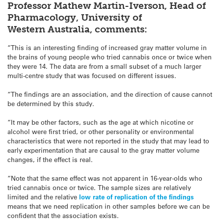
Professor Mathew Martin-Iverson, Head of
Pharmacology, University of
Western Australia, comments:
“This is an interesting finding of increased gray matter volume in
the brains of young people who tried cannabis once or twice when
they were 14. The data are from a small subset of a much larger
multi-centre study that was focused on different issues.
“The findings are an association, and the direction of cause cannot
be determined by this study.
“It may be other factors, such as the age at which nicotine or
alcohol were first tried, or other personality or environmental
characteristics that were not reported in the study that may lead to
early experimentation that are causal to the gray matter volume
changes, if the effect is real.
“Note that the same effect was not apparent in 16-year-olds who
tried cannabis once or twice. The sample sizes are relatively
limited and the relative
low rate of replication of the findings
means that we need replication in other samples before we can be
confident that the association exists.