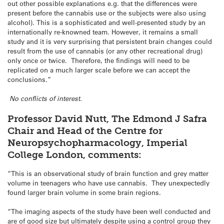
out other possible explanations e.g. that the differences were
present before the cannabis use or the subjects were also using
alcohol). This is a sophisticated and well-presented study by an
internationally re-knowned team. However, it remains a small
study and it is very surprising that persistent brain changes could
result from the use of cannabis (or any other recreational drug)
only once or twice. Therefore, the findings will need to be
replicated on a much larger scale before we can accept the
conclusions.”
No conflicts of interest.
Professor David Nutt, The Edmond J Safra
Chair and Head of the Centre for
Neuropsychopharmacology, Imperial
College London, comments:
“This is an observational study of brain function and grey matter
volume in teenagers who have use cannabis. They unexpectedly
found larger brain volume in some brain regions.
“The imaging aspects of the study have been well conducted and
are of good size but ultimately despite using a control group they