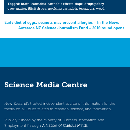
Tagged:
brain
,
cannabis
,
cannabis effects
,
dope
,
drugs policy
,
grey matter
,
illicit drugs
,
smoking cannabis
,
teenagers
,
weed
Post
Early diet of eggs, peanuts may prevent allergies – In the News
Aotearoa NZ Science Journalism Fund – 2019 round opens
navigation
Science Media Centre
New Zealand’s trusted, independent source of information for the
media on all issues related to research, science, and innovation.
Publicly funded by the Ministry of Business, Innovation and
Employment through
A Nation of Curious Minds
.