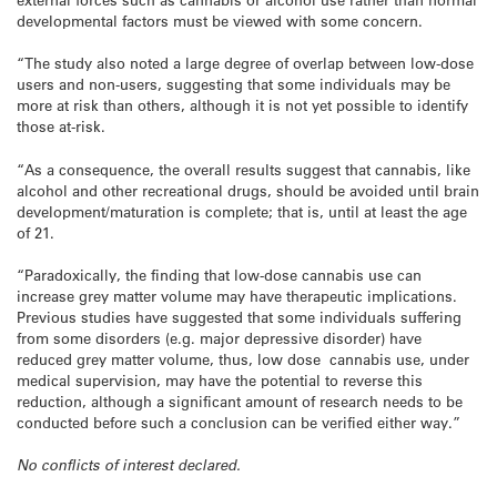
developmental factors must be viewed with some concern.
“The study also noted a large degree of overlap between low-dose
users and non-users, suggesting that some individuals may be
more at risk than others, although it is not yet possible to identify
those at-risk.
“As a consequence, the overall results suggest that cannabis, like
alcohol and other recreational drugs, should be avoided until brain
development/maturation is complete; that is, until at least the age
of 21.
“Paradoxically, the finding that low-dose cannabis use can
increase grey matter volume may have therapeutic implications.
Previous studies have suggested that some individuals suffering
from some disorders (e.g. major depressive disorder) have
reduced grey matter volume, thus, low dose cannabis use, under
medical supervision, may have the potential to reverse this
reduction, although a significant amount of research needs to be
conducted before such a conclusion can be verified either way.”
No conflicts of interest declared.