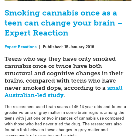
Smoking cannabis once as a
teen can change your brain –
Expert Reaction
Expert Reactions
|
Published:
15 January 2019
Teens who say they have only smoked
cannabis once or twice have both
structural and cognitive changes in their
brains, compared with teens who have
never smoked dope, according to a
small
Australian-led study
.
The researchers used brain scans of 46 14-year-olds and found a
greater volume of grey matter in some brain regions among the
teens with just one or two instances of cannabis use compared
with those who had never tried the drug. The researchers also
found a link between these changes in grey matter and
assessments of reasoning and anxiety.