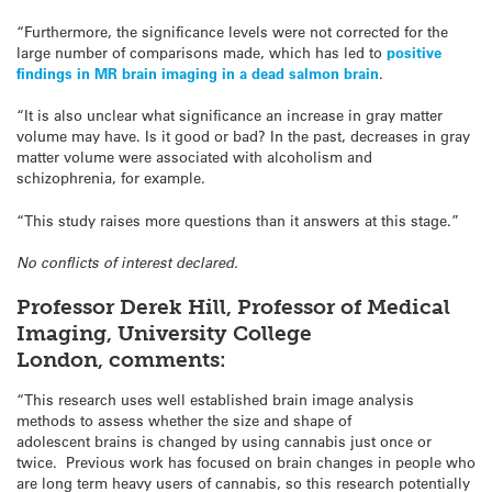
“Furthermore, the significance levels were not corrected for the
large number of comparisons made, which has led to
positive
findings in MR brain imaging in a dead salmon brain
.
“It is also unclear what significance an increase in gray matter
volume may have. Is it good or bad? In the past, decreases in gray
matter volume were associated with alcoholism and
schizophrenia, for example.
“This study raises more questions than it answers at this stage.”
No conflicts of interest declared.
Professor Derek Hill, Professor of Medical
Imaging, University College
London,
comments:
“This research uses well established brain image analysis
methods to assess whether the size and shape of
adolescent brains is changed by using cannabis just once or
twice. Previous work has focused on brain changes in people who
are long term heavy users of cannabis, so this research potentially