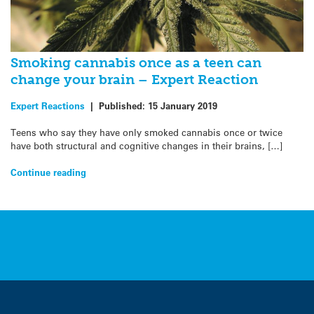
Smoking cannabis once as a teen can
change your brain – Expert Reaction
Expert Reactions
|
Published:
15 January 2019
Teens who say they have only smoked cannabis once or twice
have both structural and cognitive changes in their brains, […]
Continue reading