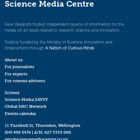
Science Media Centre
New Zealand’s trusted, independent source of information for the
media on all issues related to research, science, and innovation.
Publicly funded by the Ministry of Business, Innovation and
Employment through
A Nation of Curious Minds
.
About us
For journalists
For experts
For comms advisors
Scimex
Science Media SAVVY
Global SMC Network
Events calendar
11 Turnbull St, Thorndon, Wellington
(04) 499 5476
| A/H:
027 3333 000
smc@sciencemediacentre.co.nz