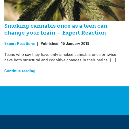
Smoking cannabis once as a teen can
change your brain – Expert Reaction
Expert Reactions
|
Published:
15 January 2019
Teens who say they have only smoked cannabis once or twice
have both structural and cognitive changes in their brains, […]
Continue reading