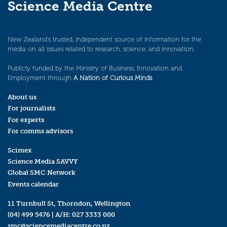
Science Media Centre
New Zealand’s trusted, independent source of information for the
media on all issues related to research, science, and innovation.
Publicly funded by the Ministry of Business, Innovation and
Employment through
A Nation of Curious Minds
.
About us
For journalists
For experts
For comms advisors
Scimex
Science Media SAVVY
Global SMC Network
Events calendar
11 Turnbull St, Thorndon, Wellington
(04) 499 5476
| A/H:
027 3333 000
smc@sciencemediacentre.co.nz