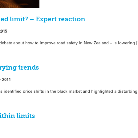
ed limit? – Expert reaction
2015
debate about how to improve road safety in New Zealand – is lowering 
rying trends
r 2011
as identified price shifts in the black market and highlighted a disturbing
thin limits