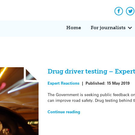
Facebo
Tw
Home
For journalists
Drug driver testing – Exper
Expert Reactions
|
Published:
15 May 2019
The Government is seeking public feedback on
can improve road safety. Drug testing behind t
Continue reading