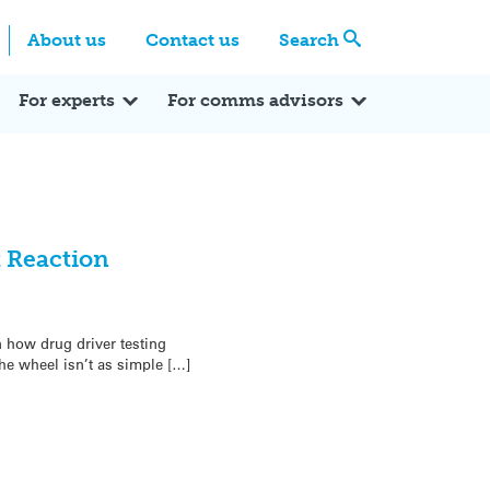
Centre
Search these categories
About us
Contact us
Search
Expert Q&A
Expert Reactions
In the News
Reflections
ok
itter
For experts
For comms advisors
t Reaction
 how drug driver testing
he wheel isn’t as simple […]