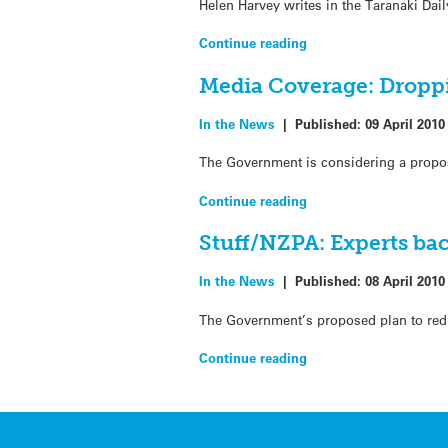
Helen Harvey writes in the Taranaki Da
Continue reading
Media Coverage: Droppi
In the News
|
Published:
09 April 2010
The Government is considering a propos
Continue reading
Stuff/NZPA: Experts bac
In the News
|
Published:
08 April 2010
The Government’s proposed plan to redu
Continue reading