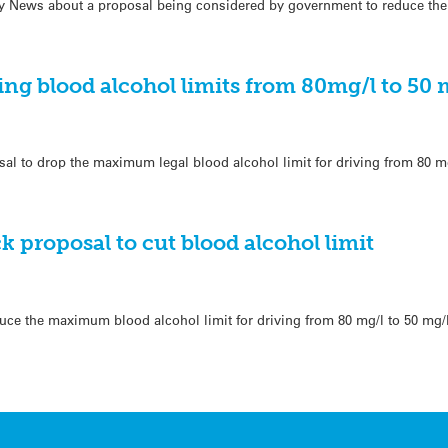
ily News about a proposal being considered by government to reduce the
ng blood alcohol limits from 80mg/l to 50 
al to drop the maximum legal blood alcohol limit for driving from 80 mg
k proposal to cut blood alcohol limit
ce the maximum blood alcohol limit for driving from 80 mg/l to 50 mg/l