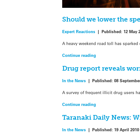
Should we lower the spe
Expert Reactions
|
Published:
12 May 
A heavy weekend road toll has sparked 
Continue reading
Drug report reveals wor
In the News
|
Published:
08 Septembe
A survey of frequent illicit drug users h
Continue reading
Taranaki Daily News: Wi
In the News
|
Published:
19 April 2010