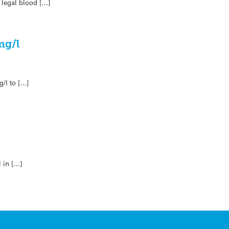
 legal blood […]
mg/l
/l to […]
 in […]