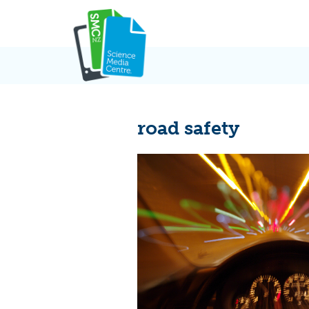
Skip
to
content
road safety