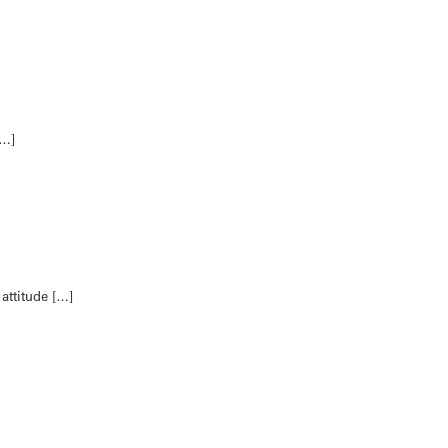
[…]
 attitude […]