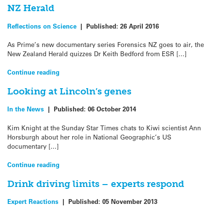
NZ Herald
Reflections on Science
|
Published:
26 April 2016
As Prime’s new documentary series Forensics NZ goes to air, the
New Zealand Herald quizzes Dr Keith Bedford from ESR […]
Continue reading
Looking at Lincoln’s genes
In the News
|
Published:
06 October 2014
Kim Knight at the Sunday Star Times chats to Kiwi scientist Ann
Horsburgh about her role in National Geographic’s US
documentary […]
Continue reading
Drink driving limits – experts respond
Expert Reactions
|
Published:
05 November 2013