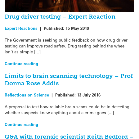
Drug driver testing – Expert Reaction
Expert Reactions
|
Published:
15 May 2019
The Government is seeking public feedback on how drug driver
testing can improve road safety. Drug testing behind the wheel
isn’t as simple […]
Continue reading
Limits to brain scanning technology – Prof
Donna Rose Addis
Reflections on Science
|
Published:
13 July 2016
A proposal to test how reliable brain scans could be in detecting
whether suspects knew anything about a crime goes […]
Continue reading
Q&A with forensic scientist Keith Bedford –