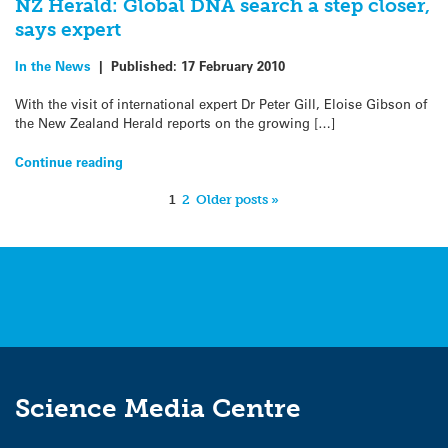
NZ Herald: Global DNA search a step closer,
says expert
In the News
|
Published:
17 February 2010
With the visit of international expert Dr Peter Gill, Eloise Gibson of
the New Zealand Herald reports on the growing […]
Continue reading
1
2
Older posts »
Science Media Centre