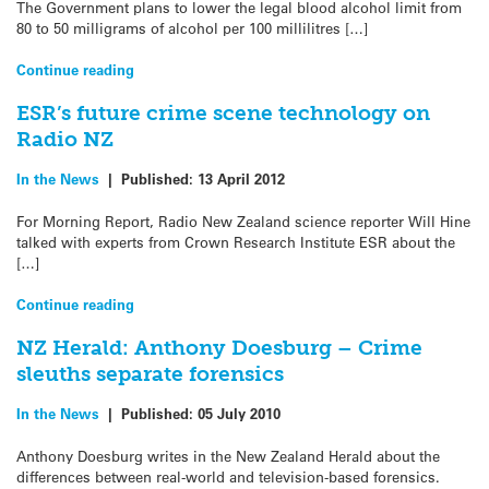
The Government plans to lower the legal blood alcohol limit from
80 to 50 milligrams of alcohol per 100 millilitres […]
Continue reading
ESR’s future crime scene technology on
Radio NZ
In the News
|
Published:
13 April 2012
For Morning Report, Radio New Zealand science reporter Will Hine
talked with experts from Crown Research Institute ESR about the
[…]
Continue reading
NZ Herald: Anthony Doesburg – Crime
sleuths separate forensics
In the News
|
Published:
05 July 2010
Anthony Doesburg writes in the New Zealand Herald about the
differences between real-world and television-based forensics.