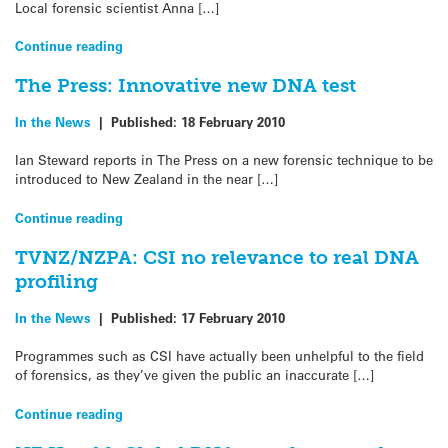
Local forensic scientist Anna […]
Continue reading
The Press: Innovative new DNA test
In the News
|
Published:
18 February 2010
Ian Steward reports in The Press on a new forensic technique to be
introduced to New Zealand in the near […]
Continue reading
TVNZ/NZPA: CSI no relevance to real DNA
profiling
In the News
|
Published:
17 February 2010
Programmes such as CSI have actually been unhelpful to the field
of forensics, as they’ve given the public an inaccurate […]
Continue reading