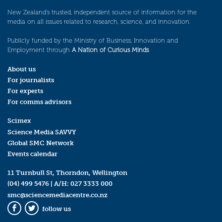
New Zealand’s trusted, independent source of information for the
media on all issues related to research, science, and innovation.
Publicly funded by the Ministry of Business, Innovation and
Employment through
A Nation of Curious Minds
.
About us
For journalists
For experts
For comms advisors
Scimex
Science Media SAVVY
Global SMC Network
Events calendar
11 Turnbull St, Thorndon, Wellington
(04) 499 5476
| A/H:
027 3333 000
smc@sciencemediacentre.co.nz
follow us
Facebook
Twitter