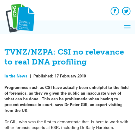
Q&A
Skip
Exp
to
Reacti
content
Facebook
Twit
In 
News
Pri
Reflec
Me
on Sc
TVNZ/NZPA: CSI no relevance
to real DNA profiling
In the News
|
Published:
17 February 2010
Programmes such as CSI have actually been unhelpful to the field
of forensics, as they’ve given the public an inaccurate view of
what can be done. This can be problematic when having to
present evidence in court, says Dr Peter Gill, an expert visiting
from the UK.
Dr Gill, who was the first to demonstrate that is here to work with
other forensic experts at ESR, including Dr Sally Harbison.