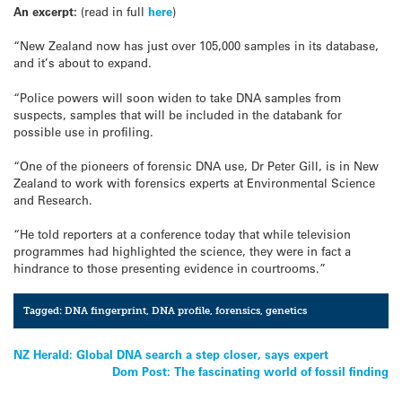
An excerpt:
(read in full
here
)
“New Zealand now has just over 105,000 samples in its database,
and it’s about to expand.
“Police powers will soon widen to take DNA samples from
suspects, samples that will be included in the databank for
possible use in profiling.
“One of the pioneers of forensic DNA use, Dr Peter Gill, is in New
Zealand to work with forensics experts at Environmental Science
and Research.
“He told reporters at a conference today that while television
programmes had highlighted the science, they were in fact a
hindrance to those presenting evidence in courtrooms.”
Tagged:
DNA fingerprint
,
DNA profile
,
forensics
,
genetics
Post
NZ Herald: Global DNA search a step closer, says expert
Dom Post: The fascinating world of fossil finding
navigation