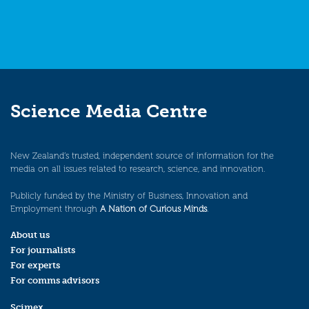
Science Media Centre
New Zealand’s trusted, independent source of information for the
media on all issues related to research, science, and innovation.
Publicly funded by the Ministry of Business, Innovation and
Employment through
A Nation of Curious Minds
.
About us
For journalists
For experts
For comms advisors
Scimex