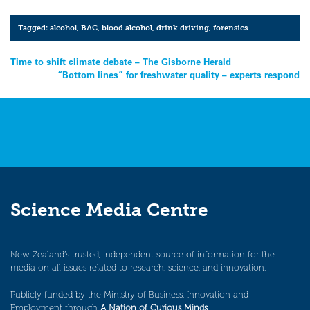
Tagged:
alcohol
,
BAC
,
blood alcohol
,
drink driving
,
forensics
Post
Time to shift climate debate – The Gisborne Herald
“Bottom lines” for freshwater quality – experts respond
navigation
Science Media Centre
New Zealand’s trusted, independent source of information for the
media on all issues related to research, science, and innovation.
Publicly funded by the Ministry of Business, Innovation and
Employment through
A Nation of Curious Minds
.