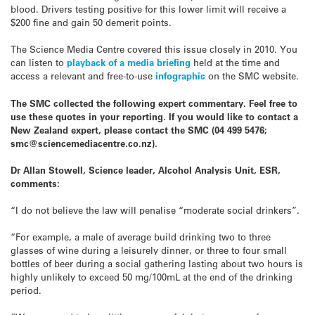
blood. Drivers testing positive for this lower limit will receive a
$200 fine and gain 50 demerit points.
The Science Media Centre covered this issue closely in 2010. You
can listen to
playback of a media briefing
held at the time and
access a relevant and free-to-use
infographic
on the SMC website.
The SMC collected the following expert commentary. Feel free to
use these quotes in your reporting. If you would like to contact a
New Zealand expert, please contact the SMC (04 499 5476;
smc@sciencemediacentre.co.nz).
Dr Allan Stowell, Science leader, Alcohol Analysis Unit, ESR,
comments:
“I do not believe the law will penalise “moderate social drinkers”.
“For example, a male of average build drinking two to three
glasses of wine during a leisurely dinner, or three to four small
bottles of beer during a social gathering lasting about two hours is
highly unlikely to exceed 50 mg/100mL at the end of the drinking
period.