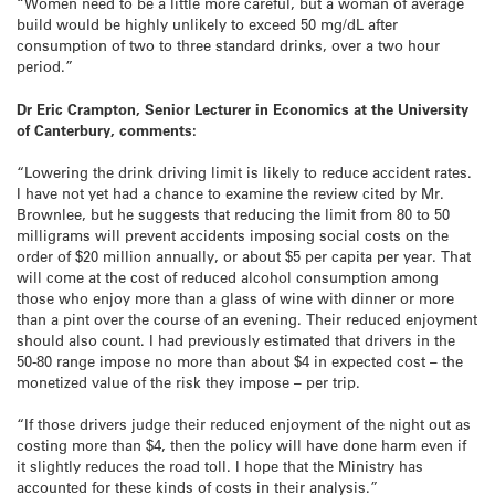
“Women need to be a little more careful, but a woman of average
build would be highly unlikely to exceed 50 mg/dL after
consumption of two to three standard drinks, over a two hour
period.”
Dr Eric Crampton, Senior Lecturer in Economics at the University
of Canterbury, comments:
“Lowering the drink driving limit is likely to reduce accident rates.
I have not yet had a chance to examine the review cited by Mr.
Brownlee, but he suggests that reducing the limit from 80 to 50
milligrams will prevent accidents imposing social costs on the
order of $20 million annually, or about $5 per capita per year. That
will come at the cost of reduced alcohol consumption among
those who enjoy more than a glass of wine with dinner or more
than a pint over the course of an evening. Their reduced enjoyment
should also count. I had previously estimated that drivers in the
50-80 range impose no more than about $4 in expected cost – the
monetized value of the risk they impose – per trip.
“If those drivers judge their reduced enjoyment of the night out as
costing more than $4, then the policy will have done harm even if
it slightly reduces the road toll. I hope that the Ministry has
accounted for these kinds of costs in their analysis.”