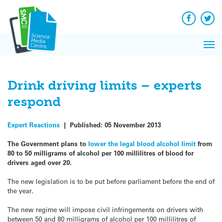
Q&A
Skip
Exp
to
Reacti
content
Facebook
Twit
In 
News
Pri
Reflec
Me
on Sc
Drink driving limits – experts
respond
Expert Reactions
|
Published:
05 November 2013
The Government plans to
lower the legal blood alcohol limit
from
80 to 50 milligrams of alcohol per 100 millilitres of blood for
drivers aged over 20.
The new legislation is to be put before parliament before the end of
the year.
The new regime will impose civil infringements on drivers with
between 50 and 80 milligrams of alcohol per 100 millilitres of