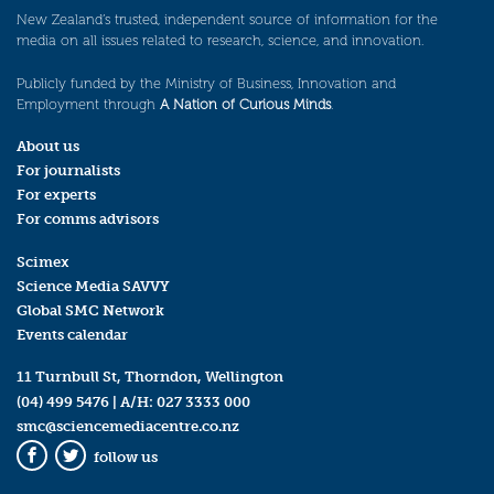
New Zealand’s trusted, independent source of information for the
media on all issues related to research, science, and innovation.
Publicly funded by the Ministry of Business, Innovation and
Employment through
A Nation of Curious Minds
.
About us
For journalists
For experts
For comms advisors
Scimex
Science Media SAVVY
Global SMC Network
Events calendar
11 Turnbull St, Thorndon, Wellington
(04) 499 5476
| A/H:
027 3333 000
smc@sciencemediacentre.co.nz
follow us
Facebook
Twitter