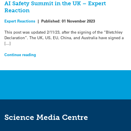
AI Safety Summit in the UK – Expert
Reaction
Expert Reactions
|
Published:
01 November 2023
This post was updated 2/11/23, after the signing of the “Bletchley
Declaration”. The UK, US, EU, China, and Australia have signed a
[…]
Continue reading
Science Media Centre