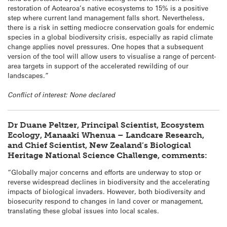
restoration of Aotearoa’s native ecosystems to 15% is a positive
step where current land management falls short. Nevertheless,
there is a risk in setting mediocre conservation goals for endemic
species in a global biodiversity crisis, especially as rapid climate
change applies novel pressures. One hopes that a subsequent
version of the tool will allow users to visualise a range of percent-
area targets in support of the accelerated rewilding of our
landscapes.”
Conflict of interest: None declared
Dr Duane Peltzer, Principal Scientist, Ecosystem
Ecology, Manaaki Whenua – Landcare Research,
and Chief Scientist, New Zealand’s Biological
Heritage National Science Challenge, comments:
“Globally major concerns and efforts are underway to stop or
reverse widespread declines in biodiversity and the accelerating
impacts of biological invaders. However, both biodiversity and
biosecurity respond to changes in land cover or management,
translating these global issues into local scales.