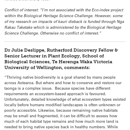
Conflict of interest: “I’m not associated with the Eco-index project
within the Biological Heritage Science Challenge. However, some
of my research on impacts of kauri dieback is funded through Nga
Rakau Taketake which is administered by the Biological Heritage
Science Challenge. Otherwise no conflict of interest.”
Dr Julie Deslippe, Rutherford Discovery Fellow &
Senior Lecturer in Plant Ecology, School of
Biological Sciences, Te Herenga Waka Victoria
University of Wellington, comments:
“Thriving native biodiversity is a goal shared by many people
across Aotearoa. But where and how to conserve and restore our
taonga is a complex issue. Because species have different
requirements an ecosystem-based approach is favoured.
Unfortunately, detailed knowledge of what ecosystem types existed
locally before humans modified landscapes is often unknown or
poorly accessible. Likewise, because remaining native habitats
may be small and fragmented, it can be difficult to assess how
much of each habitat type remains and how much more land is
needed to bring native species back in healthy numbers. While