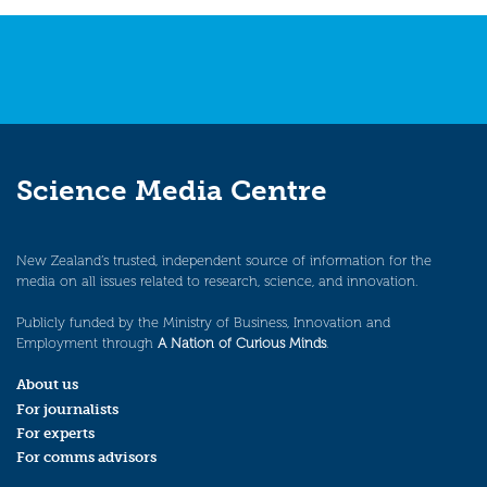
Science Media Centre
New Zealand’s trusted, independent source of information for the
media on all issues related to research, science, and innovation.
Publicly funded by the Ministry of Business, Innovation and
Employment through
A Nation of Curious Minds
.
About us
For journalists
For experts
For comms advisors