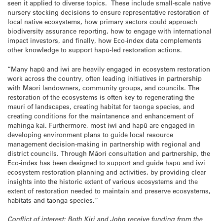
seen it applied to diverse topics. These include small-scale native
nursery stocking decisions to ensure representative restoration of
local native ecosystems, how primary sectors could approach
biodiversity assurance reporting, how to engage with international
impact investors, and finally, how Eco-index data complements
other knowledge to support hapū-led restoration actions.
“Many hapū and iwi are heavily engaged in ecosystem restoration
work across the country, often leading initiatives in partnership
with Māori landowners, community groups, and councils. The
restoration of the ecosystems is often key to regenerating the
mauri of landscapes, creating habitat for taonga species, and
creating conditions for the maintanence and enhancement of
mahinga kai. Furthermore, most iwi and hapū are engaged in
developing environment plans to guide local resource
management decision-making in partnership with regional and
district councils. Through Māori consultation and partnership, the
Eco-index has been designed to support and guide hapū and iwi
ecosystem restoration planning and activities, by providing clear
insights into the historic extent of various ecosystems and the
extent of restoration needed to maintain and preserve ecosystems,
habitats and taonga species.”
Conflict of interest: Both Kiri and John receive funding from the