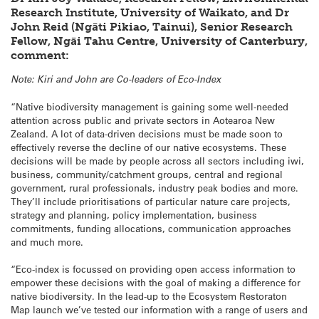
Research Institute, University of Waikato, and Dr
John Reid (Ngāti Pikiao, Tainui), Senior Research
Fellow, Ngāi Tahu Centre, University of Canterbury,
comment:
Note: Kiri and John are Co-leaders of Eco-Index
“Native biodiversity management is gaining some well-needed
attention across public and private sectors in Aotearoa New
Zealand. A lot of data-driven decisions must be made soon to
effectively reverse the decline of our native ecosystems. These
decisions will be made by people across all sectors including iwi,
business, community/catchment groups, central and regional
government, rural professionals, industry peak bodies and more.
They’ll include prioritisations of particular nature care projects,
strategy and planning, policy implementation, business
commitments, funding allocations, communication approaches
and much more.
“Eco-index is focussed on providing open access information to
empower these decisions with the goal of making a difference for
native biodiversity. In the lead-up to the Ecosystem Restoraton
Map launch we’ve tested our information with a range of users and