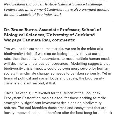
New Zealand Biological Heritage National Science Challenge.
Fonterra and Environment Canterbury have also provided funding
for some aspects of Eco-index work.
Dr. Bruce Burns, Associate Professor, School of
Biological Sciences, University of Auckland –
Waipapa Taumata Rau, comments:
“As well as the current climate crisis, we are in the midst of a
biodiversity crisis. If we keep on losing biodiversity at current
rates then the ability of ecosystems to meet multiple human needs
will decline, with serious consequences. Modelling suggests that
biodiversity crisis impacts could be even more severe for human
society than climate change, so needs to be taken seriously. Yet in
terms of political and social focus and debate, the biodiversity
crisis is a distant second, if that.
“Because of this, I’m excited for the launch of the Eco-Index
Ecosystem Restoration map as a tool for those seeking to make
strategically significant investment decisions on biodiversity
redress. The tool identifies those areas and ecosystems that are
locally impoverished, and therefore offer the best bang for the buck