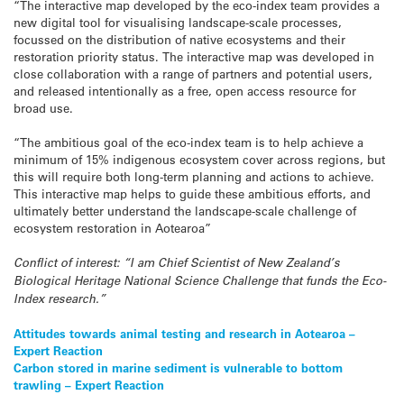
“The interactive map developed by the eco-index team provides a
new digital tool for visualising landscape-scale processes,
focussed on the distribution of native ecosystems and their
restoration priority status. The interactive map was developed in
close collaboration with a range of partners and potential users,
and released intentionally as a free, open access resource for
broad use.
“The ambitious goal of the eco-index team is to help achieve a
minimum of 15% indigenous ecosystem cover across regions, but
this will require both long-term planning and actions to achieve.
This interactive map helps to guide these ambitious efforts, and
ultimately better understand the landscape-scale challenge of
ecosystem restoration in Aotearoa”
Conflict of interest: “I am Chief Scientist of New Zealand’s
Biological Heritage National Science Challenge that funds the Eco-
Index research.”
Post
Attitudes towards animal testing and research in Aotearoa –
Expert Reaction
navigation
Carbon stored in marine sediment is vulnerable to bottom
trawling – Expert Reaction