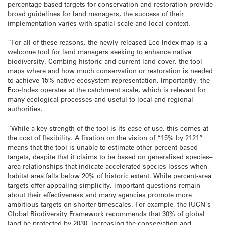
percentage-based targets for conservation and restoration provide
broad guidelines for land managers, the success of their
implementation varies with spatial scale and local context.
“For all of these reasons, the newly released Eco-Index map is a
welcome tool for land managers seeking to enhance native
biodiversity. Combing historic and current land cover, the tool
maps where and how much conservation or restoration is needed
to achieve 15% native ecosystem representation. Importantly, the
Eco-Index operates at the catchment scale, which is relevant for
many ecological processes and useful to local and regional
authorities.
“While a key strength of the tool is its ease of use, this comes at
the cost of flexibility. A fixation on the vision of “15% by 2121”
means that the tool is unable to estimate other percent-based
targets, despite that it claims to be based on generalised species–
area relationships that indicate accelerated species losses when
habitat area falls below 20% of historic extent. While percent-area
targets offer appealing simplicity, important questions remain
about their effectiveness and many agencies promote more
ambitious targets on shorter timescales. For example, the IUCN’s
Global Biodiversity Framework recommends that 30% of global
land be protected by 2030. Increasing the conservation and