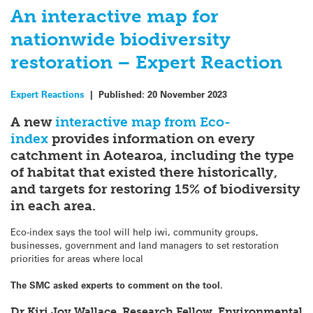
An interactive map for
nationwide biodiversity
restoration – Expert Reaction
Expert Reactions
|
Published:
20 November 2023
A new
interactive map from Eco-
index
provides information on every
catchment in Aotearoa, including the type
of habitat that existed there historically,
and targets for restoring 15% of biodiversity
in each area.
Eco-index says the tool will help iwi, community groups,
businesses, government and land managers to set restoration
priorities for areas where local
The SMC asked experts to comment on the tool.
Dr Kiri Joy Wallace, Research Fellow, Environmental