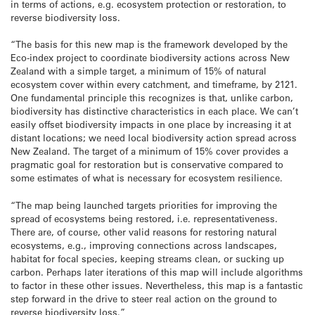
in terms of actions, e.g. ecosystem protection or restoration, to
reverse biodiversity loss.
“The basis for this new map is the framework developed by the
Eco-index project to coordinate biodiversity actions across New
Zealand with a simple target, a minimum of 15% of natural
ecosystem cover within every catchment, and timeframe, by 2121.
One fundamental principle this recognizes is that, unlike carbon,
biodiversity has distinctive characteristics in each place. We can’t
easily offset biodiversity impacts in one place by increasing it at
distant locations; we need local biodiversity action spread across
New Zealand. The target of a minimum of 15% cover provides a
pragmatic goal for restoration but is conservative compared to
some estimates of what is necessary for ecosystem resilience.
“The map being launched targets priorities for improving the
spread of ecosystems being restored, i.e. representativeness.
There are, of course, other valid reasons for restoring natural
ecosystems, e.g., improving connections across landscapes,
habitat for focal species, keeping streams clean, or sucking up
carbon. Perhaps later iterations of this map will include algorithms
to factor in these other issues. Nevertheless, this map is a fantastic
step forward in the drive to steer real action on the ground to
reverse biodiversity loss.”