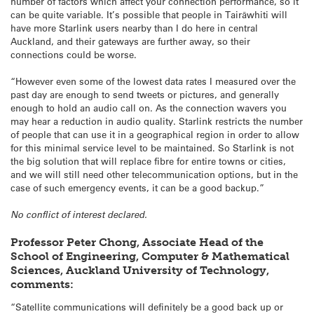
number of factors which affect your connection performance, so it
can be quite variable. It’s possible that people in Tairāwhiti will
have more Starlink users nearby than I do here in central
Auckland, and their gateways are further away, so their
connections could be worse.
“However even some of the lowest data rates I measured over the
past day are enough to send tweets or pictures, and generally
enough to hold an audio call on. As the connection wavers you
may hear a reduction in audio quality. Starlink restricts the number
of people that can use it in a geographical region in order to allow
for this minimal service level to be maintained. So Starlink is not
the big solution that will replace fibre for entire towns or cities,
and we will still need other telecommunication options, but in the
case of such emergency events, it can be a good backup.”
No conflict of interest declared.
Professor Peter Chong, Associate Head of the
School of Engineering, Computer & Mathematical
Sciences, Auckland University of Technology,
comments:
“Satellite communications will definitely be a good back up or