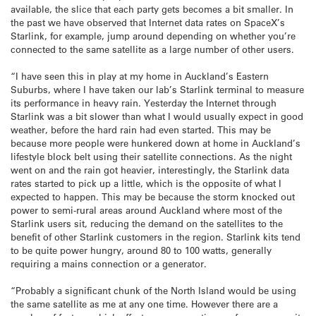
available, the slice that each party gets becomes a bit smaller. In
the past we have observed that Internet data rates on SpaceX’s
Starlink, for example, jump around depending on whether you’re
connected to the same satellite as a large number of other users.
“I have seen this in play at my home in Auckland’s Eastern
Suburbs, where I have taken our lab’s Starlink terminal to measure
its performance in heavy rain. Yesterday the Internet through
Starlink was a bit slower than what I would usually expect in good
weather, before the hard rain had even started. This may be
because more people were hunkered down at home in Auckland’s
lifestyle block belt using their satellite connections. As the night
went on and the rain got heavier, interestingly, the Starlink data
rates started to pick up a little, which is the opposite of what I
expected to happen. This may be because the storm knocked out
power to semi-rural areas around Auckland where most of the
Starlink users sit, reducing the demand on the satellites to the
benefit of other Starlink customers in the region. Starlink kits tend
to be quite power hungry, around 80 to 100 watts, generally
requiring a mains connection or a generator.
“Probably a significant chunk of the North Island would be using
the same satellite as me at any one time. However there are a