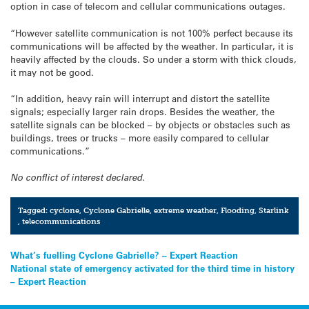
option in case of telecom and cellular communications outages.
“However satellite communication is not 100% perfect because its
communications will be affected by the weather. In particular, it is
heavily affected by the clouds. So under a storm with thick clouds,
it may not be good.
“In addition, heavy rain will interrupt and distort the satellite
signals; especially larger rain drops. Besides the weather, the
satellite signals can be blocked – by objects or obstacles such as
buildings, trees or trucks – more easily compared to cellular
communications.”
No conflict of interest declared.
Tagged:
cyclone
,
Cyclone Gabrielle
,
extreme weather
,
Flooding
,
Starlink
,
telecommunications
Post
What’s fuelling Cyclone Gabrielle? – Expert Reaction
National state of emergency activated for the third time in history
navigation
– Expert Reaction