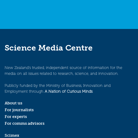
Science Media Centre
New Zealand’s trusted, independent source of information for the
media on all issues related to research, science, and innovation.
Publicly funded by the Ministry of Business, Innovation and
Employment through
A Nation of Curious Minds
.
About us
For journalists
For experts
For comms advisors
Scimex