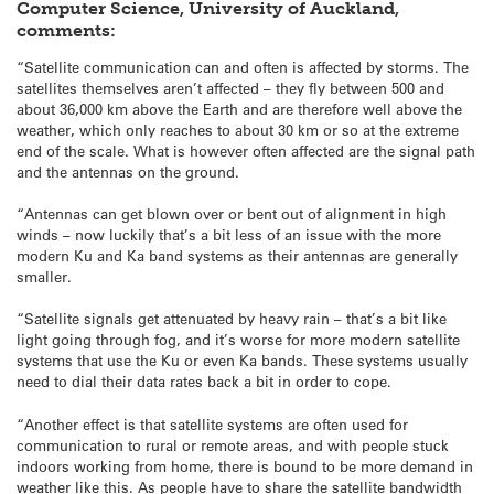
Computer Science, University of Auckland,
comments:
“Satellite communication can and often is affected by storms. The
satellites themselves aren’t affected – they fly between 500 and
about 36,000 km above the Earth and are therefore well above the
weather, which only reaches to about 30 km or so at the extreme
end of the scale. What is however often affected are the signal path
and the antennas on the ground.
“Antennas can get blown over or bent out of alignment in high
winds – now luckily that’s a bit less of an issue with the more
modern Ku and Ka band systems as their antennas are generally
smaller.
“Satellite signals get attenuated by heavy rain – that’s a bit like
light going through fog, and it’s worse for more modern satellite
systems that use the Ku or even Ka bands. These systems usually
need to dial their data rates back a bit in order to cope.
“Another effect is that satellite systems are often used for
communication to rural or remote areas, and with people stuck
indoors working from home, there is bound to be more demand in
weather like this. As people have to share the satellite bandwidth