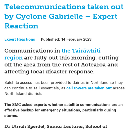
Telecommunications taken out
by Cyclone Gabrielle – Expert
Reaction
Expert Reactions
|
Published:
14 February 2023
Communications in
the Tairāwhiti
region
are fully out this morning, cutting
off the area from the rest of Aotearoa and
affecting local disaster response.
Satellite access has been provided to dairies in Northland so they
can continue to sell essentials, as
cell towers are taken out
across
North Island districts.
The SMC asked experts whether satellite communications are an
effective backup for emergency situations, particularly during
storms.
Dr Ulrich Speidel, Senior Lecturer, School of