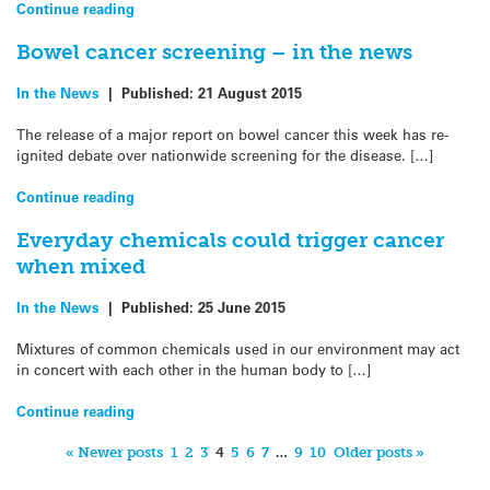
Continue reading
Bowel cancer screening – in the news
In the News
|
Published:
21 August 2015
The release of a major report on bowel cancer this week has re-
ignited debate over nationwide screening for the disease. […]
Continue reading
Everyday chemicals could trigger cancer
when mixed
In the News
|
Published:
25 June 2015
Mixtures of common chemicals used in our environment may act
in concert with each other in the human body to […]
Continue reading
« Newer posts
1
2
3
4
5
6
7
…
9
10
Older posts »