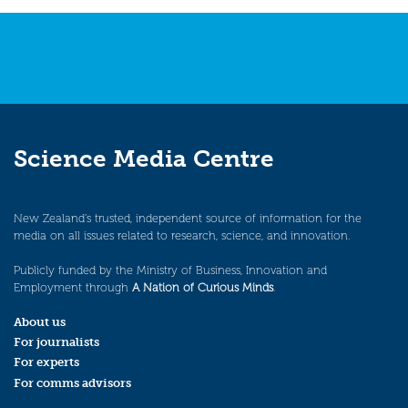
Science Media Centre
New Zealand’s trusted, independent source of information for the
media on all issues related to research, science, and innovation.
Publicly funded by the Ministry of Business, Innovation and
Employment through
A Nation of Curious Minds
.
About us
For journalists
For experts
For comms advisors