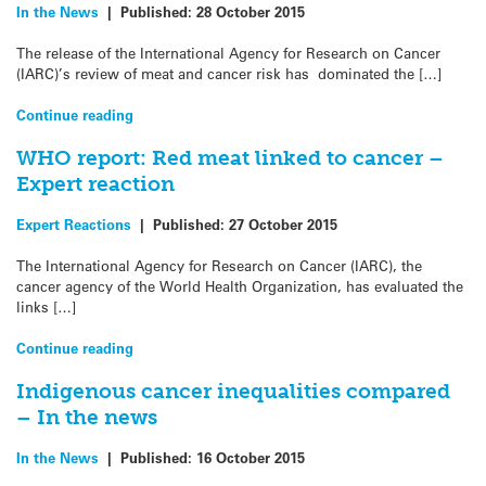
In the News
|
Published:
28 October 2015
The release of the International Agency for Research on Cancer
(IARC)’s review of meat and cancer risk has dominated the […]
Continue reading
WHO report: Red meat linked to cancer –
Expert reaction
Expert Reactions
|
Published:
27 October 2015
The International Agency for Research on Cancer (IARC), the
cancer agency of the World Health Organization, has evaluated the
links […]
Continue reading
Indigenous cancer inequalities compared
– In the news
In the News
|
Published:
16 October 2015