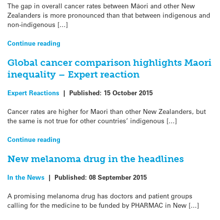
The gap in overall cancer rates between Māori and other New
Zealanders is more pronounced than that between indigenous and
non-indigenous […]
Continue reading
Global cancer comparison highlights Maori
inequality – Expert reaction
Expert Reactions
|
Published:
15 October 2015
Cancer rates are higher for Maori than other New Zealanders, but
the same is not true for other countries’ indigenous […]
Continue reading
New melanoma drug in the headlines
In the News
|
Published:
08 September 2015
A promising melanoma drug has doctors and patient groups
calling for the medicine to be funded by PHARMAC in New […]