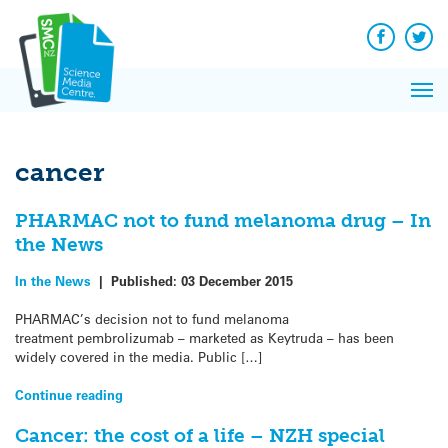
Q&A
Skip
Exp
to
Reacti
content
Facebook
Twit
In 
News
Pri
Reflec
Me
on Sc
cancer
PHARMAC not to fund melanoma drug – In
the News
In the News
|
Published:
03 December 2015
PHARMAC’s decision not to fund melanoma
treatment pembrolizumab – marketed as Keytruda – has been
widely covered in the media. Public […]
Continue reading
Cancer: the cost of a life – NZH special