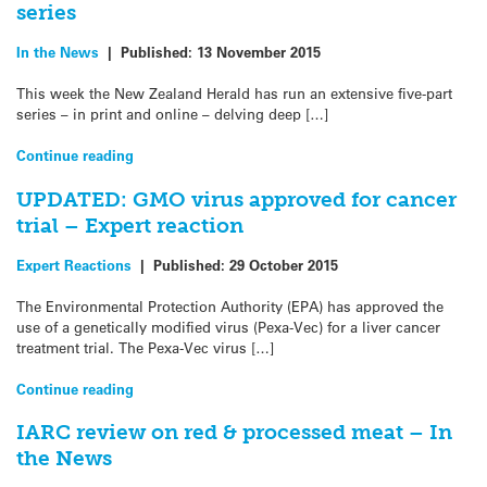
series
In the News
|
Published:
13 November 2015
This week the New Zealand Herald has run an extensive five-part
series – in print and online – delving deep […]
Continue reading
UPDATED: GMO virus approved for cancer
trial – Expert reaction
Expert Reactions
|
Published:
29 October 2015
The Environmental Protection Authority (EPA) has approved the
use of a genetically modified virus (Pexa-Vec) for a liver cancer
treatment trial. The Pexa-Vec virus […]
Continue reading
IARC review on red & processed meat – In
the News