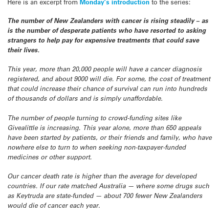
Here is an excerpt from
Monday’s introduction
to the series:
The number of New Zealanders with cancer is rising steadily – as
is the number of desperate patients who have resorted to asking
strangers to help pay for expensive treatments that could save
their lives.
This year, more than 20,000 people will have a cancer diagnosis
registered, and about 9000 will die. For some, the cost of treatment
that could increase their chance of survival can run into hundreds
of thousands of dollars and is simply unaffordable.
The number of people turning to crowd-funding sites like
Givealittle is increasing. This year alone, more than 650 appeals
have been started by patients, or their friends and family, who have
nowhere else to turn to when seeking non-taxpayer-funded
medicines or other support.
Our cancer death rate is higher than the average for developed
countries. If our rate matched Australia — where some drugs such
as Keytruda are state-funded — about 700 fewer New Zealanders
would die of cancer each year.