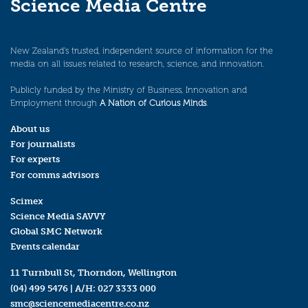
Science Media Centre
New Zealand’s trusted, independent source of information for the
media on all issues related to research, science, and innovation.
Publicly funded by the Ministry of Business, Innovation and
Employment through
A Nation of Curious Minds
.
About us
For journalists
For experts
For comms advisors
Scimex
Science Media SAVVY
Global SMC Network
Events calendar
11 Turnbull St, Thorndon, Wellington
(04) 499 5476
| A/H:
027 3333 000
smc@sciencemediacentre.co.nz