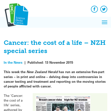
Q&A
Skip
Exp
to
Reacti
content
Facebook
Twit
In 
News
Pri
Reflec
Me
on Sc
Cancer: the cost of a life – NZH
special series
In the News
|
Published:
13 November 2015
This week the
New Zealand Herald
has run an extensive five-part
series – in print and online – delving deep into controversies in
cancer testing and treatment and reporting on the moving stories
of people afflicted with cancer.
The ‘Cancer:
the cost of a
life’ series,
authored by