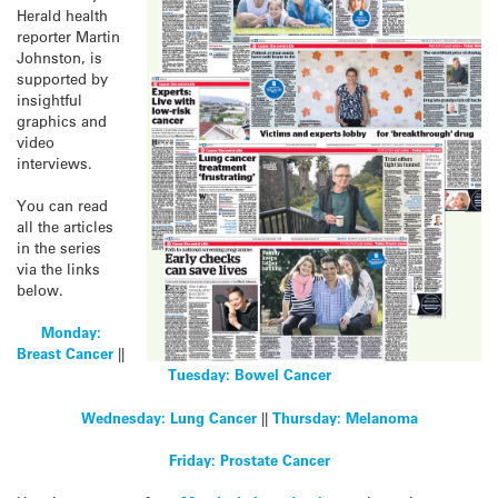
Herald health
reporter Martin
Johnston, is
supported by
insightful
graphics and
video
interviews.
You can read
all the articles
in the series
via the links
below.
Monday:
Breast Cancer
||
Tuesday:
Bowel Cancer
Wednesday: Lung Cancer
||
Thursday:
Melanoma
Friday: Prostate Cancer