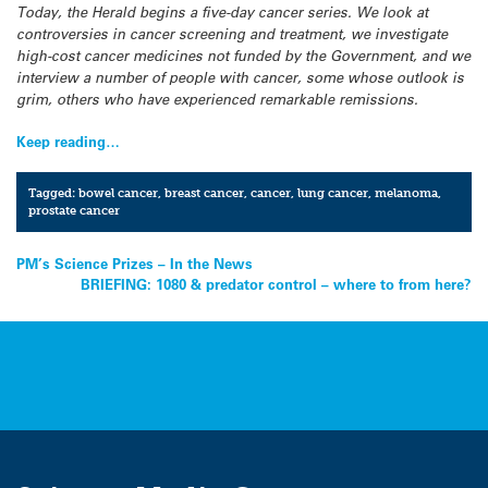
Today, the Herald begins a five-day cancer series. We look at
controversies in cancer screening and treatment, we investigate
high-cost cancer medicines not funded by the Government, and we
interview a number of people with cancer, some whose outlook is
grim, others who have experienced remarkable remissions.
Keep reading…
Tagged:
bowel cancer
,
breast cancer
,
cancer
,
lung cancer
,
melanoma
,
prostate cancer
Post
PM’s Science Prizes – In the News
BRIEFING: 1080 & predator control – where to from here?
navigation