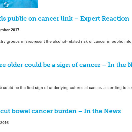
ds public on cancer link – Expert Reaction
ember 2017
try groups misrepresent the alcohol-related risk of cancer in public inf
e older could be a sign of cancer – In the
 could be the first sign of underlying colorectal cancer, according to a
 cut bowel cancer burden – In the News
 2016