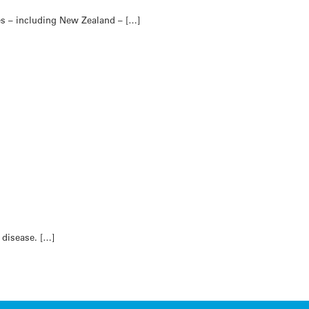
es – including New Zealand – […]
 disease. […]