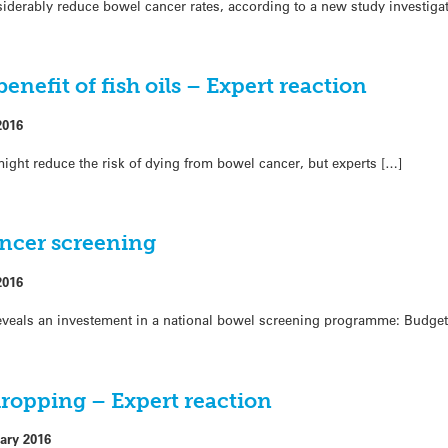
nsiderably reduce bowel cancer rates, according to a new study investigati
enefit of fish oils – Expert reaction
2016
h might reduce the risk of dying from bowel cancer, but experts […]
ncer screening
2016
veals an investement in a national bowel screening programme: Budget 
dropping – Expert reaction
ary 2016