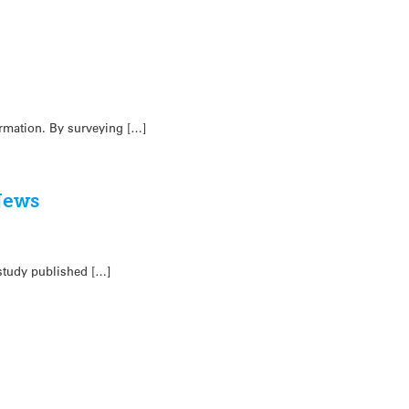
ormation. By surveying […]
 News
 study published […]