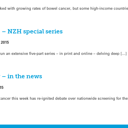
ked with growing rates of bowel cancer, but some high-income countri
fe – NZH special series
 2015
n an extensive five-part series – in print and online – delving deep […]
 – in the news
15
cancer this week has re-ignited debate over nationwide screening for the