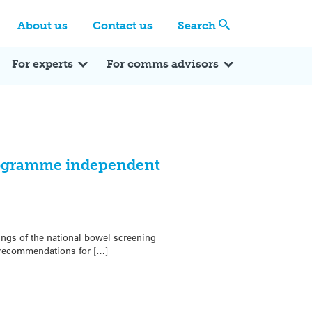
Centre
Search these categories
About us
Contact us
Search
Expert Q&A
Expert Reactions
In the News
Reflections
ok
itter
For experts
For comms advisors
rogramme independent
ngs of the national bowel screening
recommendations for […]