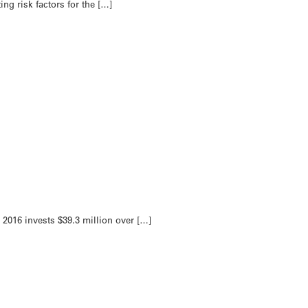
ng risk factors for the […]
2016 invests $39.3 million over […]