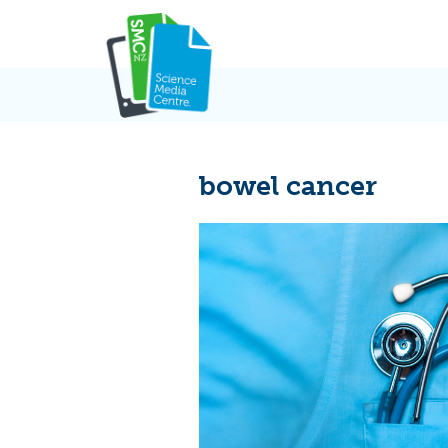
Skip
to
content
bowel cancer