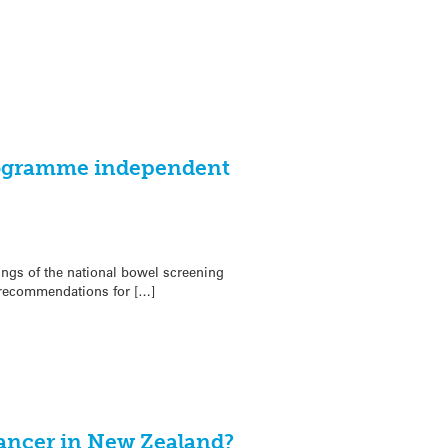
rogramme independent
ngs of the national bowel screening
recommendations for […]
cancer in New Zealand?