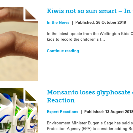
Kiwis not so sun smart – In
In the News
|
Published:
26 October 2018
In the latest update from the Wellington Kids
kids to record the children’s […]
Continue reading
Monsanto loses glyphosate 
Reaction
Expert Reactions
|
Published:
13 August 201
Environment Minister Eugenie Sage has said s
Protection Agency (EPA) to consider adding R