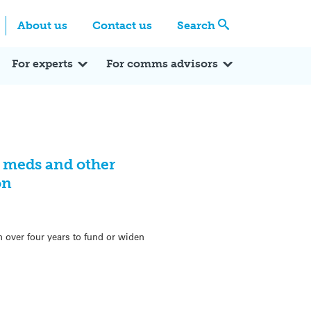
Centre
Search these categories
About us
Contact us
Search
Expert Q&A
Expert Reactions
In the News
Reflections
ok
itter
For experts
For comms advisors
 meds and other
on
n over four years to fund or widen