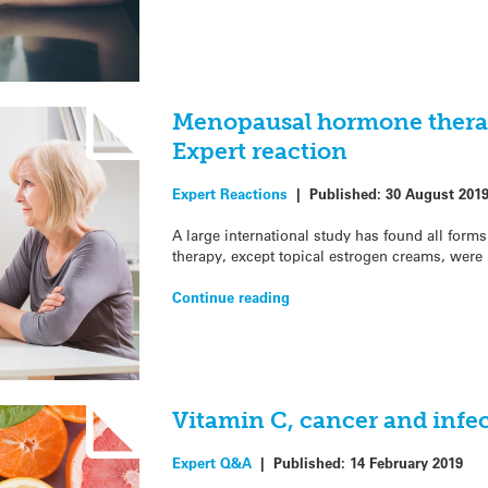
Menopausal hormone therap
Expert reaction
Expert Reactions
|
Published:
30 August 201
A large international study has found all fo
therapy, except topical estrogen creams, were 
Continue reading
Vitamin C, cancer and infe
Expert Q&A
|
Published:
14 February 2019