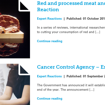
Red and processed meat and
Reaction
Expert Reactions
|
Published:
01 October 201
In a series of reviews, international researcher
to cutting your consumption of red and […]
Continue reading
Cancer Control Agency – E
Expert Reactions
|
Published:
01 September 
The Government has announced it will establi
end of the year. The announcement […]
Continue reading