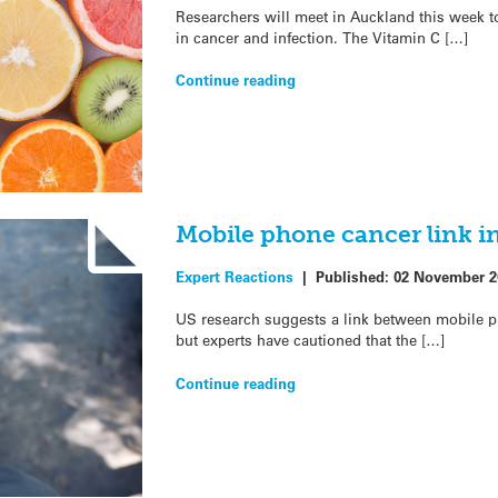
Researchers will meet in Auckland this week to
in cancer and infection. The Vitamin C […]
Continue reading
Mobile phone cancer link in
Expert Reactions
|
Published:
02 November 2
US research suggests a link between mobile ph
but experts have cautioned that the […]
Continue reading