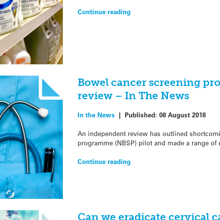
Continue reading
Bowel cancer screening p
review – In The News
In the News
|
Published:
08 August 2018
An independent review has outlined shortcomi
programme (NBSP) pilot and made a range of 
Continue reading
Can we eradicate cervical 