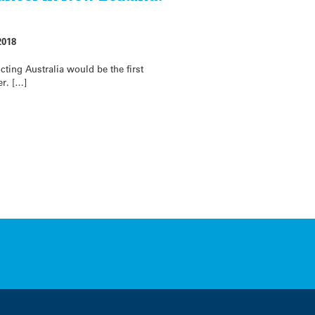
2018
cting Australia would be the first
er. […]