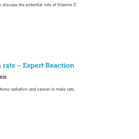
 discuss the potential role of Vitamin C
 rats – Expert Reaction
018
one radiation and cancer in male rats,