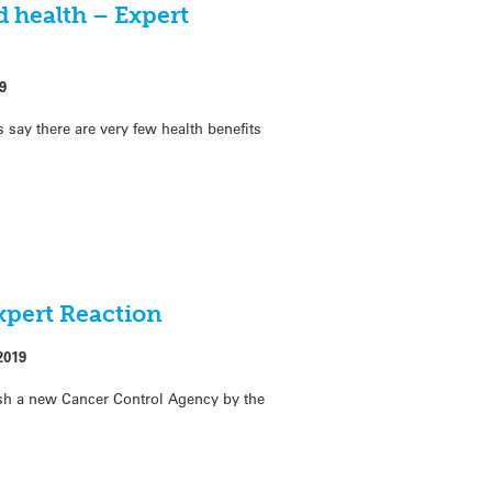
 health – Expert
9
s say there are very few health benefits
xpert Reaction
2019
sh a new Cancer Control Agency by the