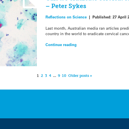
– Peter Sykes
Reflections on Science
|
Published:
27 April 
Last month, Australian media ran articles predi
country in the world to eradicate cervical canc
Continue reading
1
2
3
4
…
9
10
Older posts »