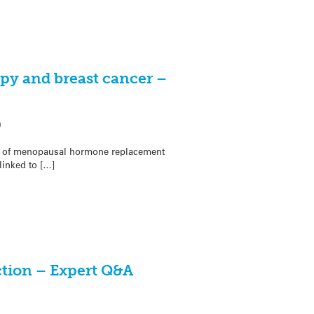
y and breast cancer –
9
rms of menopausal hormone replacement
linked to […]
ction – Expert Q&A