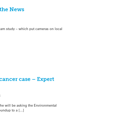
 the News
’Cam study – which put cameras on local
cancer case – Expert
8
he will be asking the Environmental
oundup to a […]