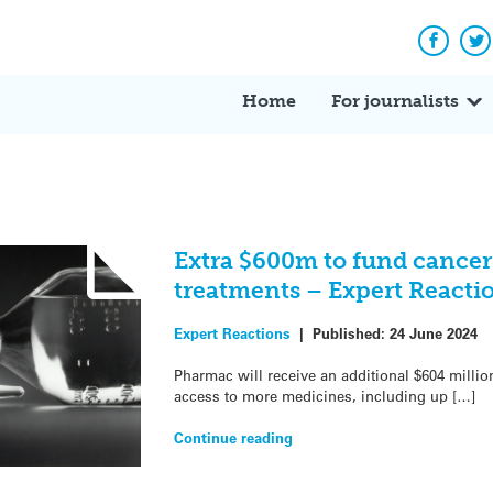
Facebo
Tw
Home
For journalists
Extra $600m to fund cancer
treatments – Expert Reacti
Expert Reactions
|
Published:
24 June 2024
Pharmac will receive an additional $604 millio
access to more medicines, including up […]
Continue reading