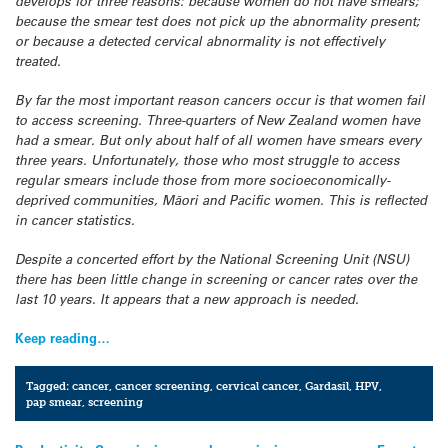
develops for three reasons: because women do not have smears;
because the smear test does not pick up the abnormality present;
or because a detected cervical abnormality is not effectively
treated.
By far the most important reason cancers occur is that women fail
to access screening. Three-quarters of New Zealand women have
had a smear. But only about half of all women have smears every
three years. Unfortunately, those who most struggle to access
regular smears include those from more socioeconomically-
deprived communities, Māori and Pacific women. This is reflected
in cancer statistics.
Despite a concerted effort by the National Screening Unit (NSU)
there has been little change in screening or cancer rates over the
last 10 years. It appears that a new approach is needed.
Keep reading…
Tagged:
cancer
,
cancer screening
,
cervical cancer
,
Gardasil
,
HPV
,
pap smear
,
screening