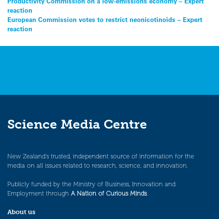
Post
Productivity Commission on a low-emissions economy – Expert
reaction
navigation
European Commission votes to restrict neonicotinoids – Expert
reaction
Science Media Centre
New Zealand’s trusted, independent source of information for the
media on all issues related to research, science, and innovation.
Publicly funded by the Ministry of Business, Innovation and
Employment through
A Nation of Curious Minds
.
About us