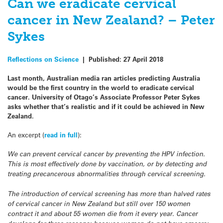
Can we eradicate cervical
cancer in New Zealand? – Peter
Sykes
Reflections on Science
|
Published:
27 April 2018
Last month, Australian media ran articles predicting Australia
would be the first country in the world to eradicate cervical
cancer. University of Otago’s Associate Professor Peter Sykes
asks whether that’s realistic and if it could be achieved in New
Zealand.
An excerpt (
read in full
):
We can prevent cervical cancer by preventing the HPV infection.
This is most effectively done by vaccination, or by detecting and
treating precancerous abnormalities through cervical screening.
The introduction of cervical screening has more than halved rates
of cervical cancer in New Zealand but still over 150 women
contract it and about 55 women die from it every year. Cancer