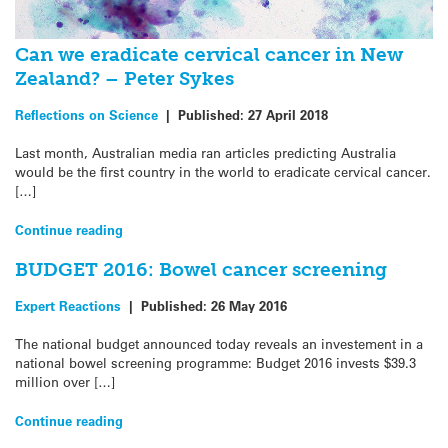
Can we eradicate cervical cancer in New
Zealand? – Peter Sykes
Reflections on Science
|
Published:
27 April 2018
Last month, Australian media ran articles predicting Australia
would be the first country in the world to eradicate cervical cancer.
[…]
Continue reading
BUDGET 2016: Bowel cancer screening
Expert Reactions
|
Published:
26 May 2016
The national budget announced today reveals an investement in a
national bowel screening programme: Budget 2016 invests $39.3
million over […]
Continue reading