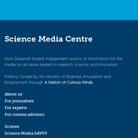
Science Media Centre
New Zealand’s trusted, independent source of information for the
media on all issues related to research, science, and innovation.
Publicly funded by the Ministry of Business, Innovation and
Employment through
A Nation of Curious Minds
.
About us
For journalists
For experts
For comms advisors
Scimex
Science Media SAVVY