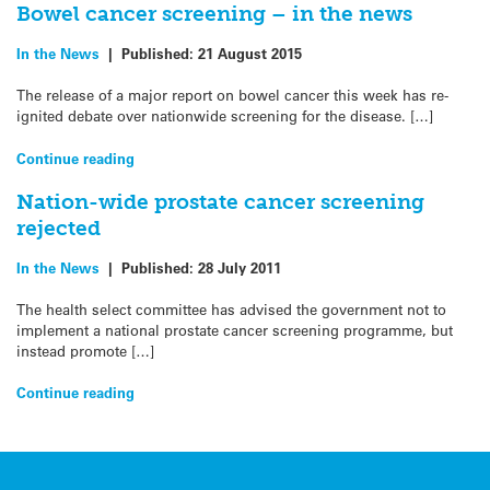
Bowel cancer screening – in the news
In the News
|
Published:
21 August 2015
The release of a major report on bowel cancer this week has re-
ignited debate over nationwide screening for the disease. […]
Continue reading
Nation-wide prostate cancer screening
rejected
In the News
|
Published:
28 July 2011
The health select committee has advised the government not to
implement a national prostate cancer screening programme, but
instead promote […]
Continue reading