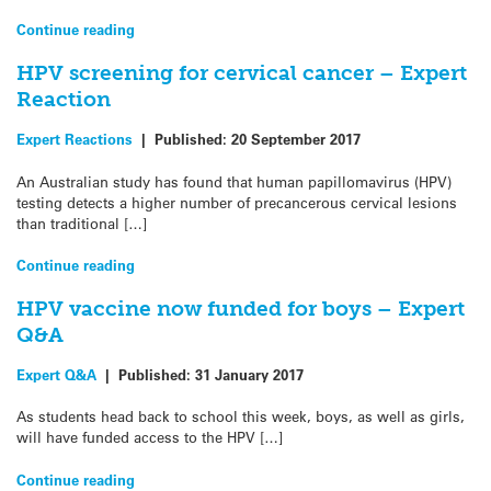
Continue reading
HPV screening for cervical cancer – Expert
Reaction
Expert Reactions
|
Published:
20 September 2017
An Australian study has found that human papillomavirus (HPV)
testing detects a higher number of precancerous cervical lesions
than traditional […]
Continue reading
HPV vaccine now funded for boys – Expert
Q&A
Expert Q&A
|
Published:
31 January 2017
As students head back to school this week, boys, as well as girls,
will have funded access to the HPV […]
Continue reading