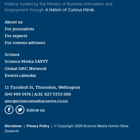
Publicly funded by the Ministry of Business, Innovation and
Employment through
A Nation of Curious Minds
.
About us
For journalists
For experts
For comms advisors
Scimex
Science Media SAVVY
Global SMC Network
Events calendar
11 Turnbull St, Thorndon, Wellington
(04) 499 5476
| A/H:
027 3333 000
smc@sciencemediacentre.co.nz
follow us
Facebook
Twitter
Disclaimer
|
Privacy Policy
| © Copyright 2026 Science Media Centre (New
Zealand)