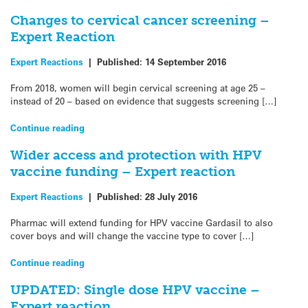
Changes to cervical cancer screening –
Expert Reaction
Expert Reactions
|
Published:
14 September 2016
From 2018, women will begin cervical screening at age 25 –
instead of 20 – based on evidence that suggests screening […]
Continue reading
Wider access and protection with HPV
vaccine funding – Expert reaction
Expert Reactions
|
Published:
28 July 2016
Pharmac will extend funding for HPV vaccine Gardasil to also
cover boys and will change the vaccine type to cover […]
Continue reading
UPDATED: Single dose HPV vaccine –
Expert reaction