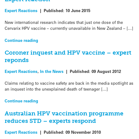
Expert Reactions
|
Published:
10 June 2015
New international research indicates that just one dose of the
Cervarix HPV vaccine – currently unavailable in New Zealand – […]
Continue reading
Coroner inquest and HPV vaccine – expert
reponds
Expert Reactions
,
In the News
|
Published:
09 August 2012
Claims relating to vaccine safety are back in the media spotlight as
an inquest into the unexplained death of teenager […]
Continue reading
Australian HPV vaccination programme
reduces STD – experts respond
Expert Reactions
|
Published:
09 November 2010