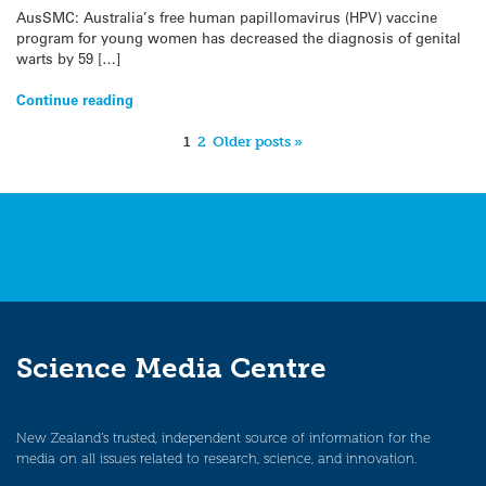
AusSMC: Australia’s free human papillomavirus (HPV) vaccine
program for young women has decreased the diagnosis of genital
warts by 59 […]
Continue reading
1
2
Older posts »
Science Media Centre
New Zealand’s trusted, independent source of information for the
media on all issues related to research, science, and innovation.