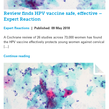
Review finds HPV vaccine safe, effective –
Expert Reaction
Expert Reactions
|
Published:
09 May 2018
A Cochrane review of 26 studies across 73,000 women has found
the HPV vaccine effectively protects young women against cervical
[…]
Continue reading