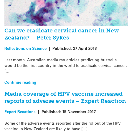
Can we eradicate cervical cancer in New
Zealand? – Peter Sykes
Reflections on Science
|
Published:
27 April 2018
Last month, Australian media ran articles predicting Australia
would be the first country in the world to eradicate cervical cancer.
[…]
Continue reading
Media coverage of HPV vaccine increased
reports of adverse events – Expert Reaction
Expert Reactions
|
Published:
15 November 2017
Some of the adverse events reported after the rollout of the HPV
vaccine in New Zealand are likely to have […]