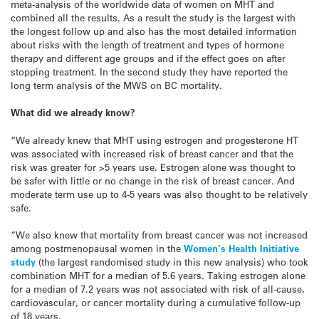
meta-analysis of the worldwide data of women on MHT and
combined all the results. As a result the study is the largest with
the longest follow up and also has the most detailed information
about risks with the length of treatment and types of hormone
therapy and different age groups and if the effect goes on after
stopping treatment.
In the second study they have reported the
long term analysis of the MWS on BC mortality.
What did we already know?
“We already knew that MHT using estrogen and progesterone HT
was associated with increased risk of breast cancer and that the
risk was greater for >5 years use. Estrogen alone was thought to
be safer with little or no change in the risk of breast cancer. And
moderate term use up to 4-5 years was also thought to be relatively
safe.
“We also knew that mortality from breast cancer was not increased
among postmenopausal women in the
Women’s Health Initiative
study
(the largest randomised study in this new analysis) who took
combination MHT for a median of 5.6 years. Taking estrogen alone
for a median of 7.2 years was not associated with risk of all-cause,
cardiovascular, or cancer mortality during a cumulative follow-up
of 18 years.