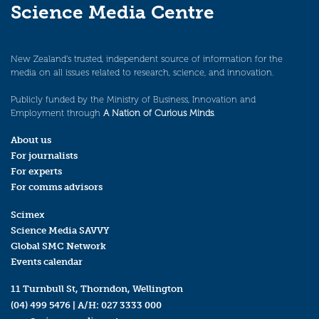
Science Media Centre
New Zealand’s trusted, independent source of information for the
media on all issues related to research, science, and innovation.
Publicly funded by the Ministry of Business, Innovation and
Employment through
A Nation of Curious Minds
.
About us
For journalists
For experts
For comms advisors
Scimex
Science Media SAVVY
Global SMC Network
Events calendar
11 Turnbull St, Thorndon, Wellington
(04) 499 5476
| A/H:
027 3333 000