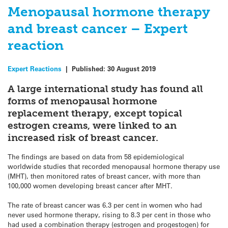
Menopausal hormone therapy
and breast cancer – Expert
reaction
Expert Reactions
|
Published:
30 August 2019
A large international study has found all
forms of menopausal hormone
replacement therapy, except topical
estrogen creams, were linked to an
increased risk of breast cancer.
The findings are based on data from 58 epidemiological
worldwide studies that recorded menopausal hormone therapy use
(MHT), then monitored rates of breast cancer, with more than
100,000 women developing breast cancer after MHT.
The rate of breast cancer was 6.3 per cent in women who had
never used hormone therapy, rising to 8.3 per cent in those who
had used a combination therapy (estrogen and progestogen) for