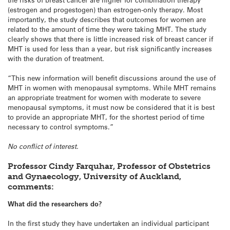
(estrogen and progestogen) than estrogen-only therapy. Most
importantly, the study describes that outcomes for women are
related to the amount of time they were taking MHT. The study
clearly shows that there is little increased risk of breast cancer if
MHT is used for less than a year, but risk significantly increases
with the duration of treatment.
“This new information will benefit discussions around the use of
MHT in women with menopausal symptoms. While MHT remains
an appropriate treatment for women with moderate to severe
menopausal symptoms, it must now be considered that it is best
to provide an appropriate MHT, for the shortest period of time
necessary to control symptoms.”
No conflict of interest.
Professor Cindy Farquhar, Professor of Obstetrics
and Gynaecology, University of Auckland,
comments:
What did the researchers do?
In the first study they have undertaken an individual participant