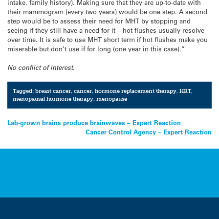
intake, family history). Making sure that they are up-to-date with
their mammogram (every two years) would be one step. A second
step would be to assess their need for MHT by stopping and
seeing if they still have a need for it – hot flushes usually resolve
over time. It is safe to use MHT short term if hot flushes make you
miserable but don’t use if for long (one year in this case).”
No conflict of interest.
Tagged:
breast cancer
,
cancer
,
hormone replacement therapy
,
HRT
,
menopausal hormone therapy
,
menopause
Post
Lab-grown brains produce brainwaves – Expert Reaction
Cancer Control Agency – Expert Reaction
navigation