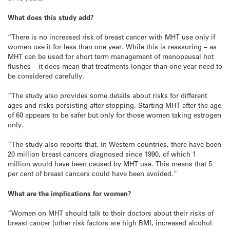
What does this study add?
“There is no increased risk of breast cancer with MHT use only if
women use it for less than one year. While this is reassuring – as
MHT can be used for short term management of menopausal hot
flushes – it does mean that treatments longer than one year need to
be considered carefully.
“The study also provides some details about risks for different
ages and risks persisting after stopping. Starting MHT after the age
of 60 appears to be safer but only for those women taking estrogen
only.
“The study also reports that, in Western countries, there have been
20 million breast cancers diagnosed since 1990, of which 1
million would have been caused by MHT use. This means that 5
per cent of breast cancers could have been avoided.”
What are the implications for women?
“Women on MHT should talk to their doctors about their risks of
breast cancer (other risk factors are high BMI, increased alcohol