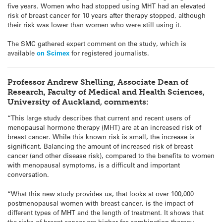
five years. Women who had stopped using MHT had an elevated
risk of breast cancer for 10 years after therapy stopped, although
their risk was lower than women who were still using it.
The SMC gathered expert comment on the study, which is
available
on Scimex
for registered journalists.
Professor Andrew Shelling, Associate Dean of
Research, Faculty of Medical and Health Sciences,
University of Auckland, comments:
“This large study describes that current and recent users of
menopausal hormone therapy (MHT) are at an increased risk of
breast cancer. While this known risk is small, the increase is
significant. Balancing the amount of increased risk of breast
cancer (and other disease risk), compared to the benefits to women
with menopausal symptoms, is a difficult and important
conversation.
“What this new study provides us, that looks at over 100,000
postmenopausal women with breast cancer, is the impact of
different types of MHT and the length of treatment. It shows that
the risks of breast cancer are higher for combination therapy