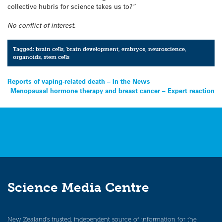
collective hubris for science takes us to?”
No conflict of interest.
Tagged:
brain cells
,
brain development
,
embryos
,
neuroscience
,
organoids
,
stem cells
Post
Reports of vaping-related death – In the News
Menopausal hormone therapy and breast cancer – Expert reaction
navigation
Science Media Centre
New Zealand’s trusted, independent source of information for the