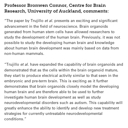
Professor Bronwen Connor, Centre for Brain
Research, University of Auckland, comments:
“The paper by Trujillo
et al.
presents an exciting and significant
advancement in the field of neuroscience. Brain organoids
generated from human stem cells have allowed researchers to
study the development of the human brain. Previously, it was not
possible to study the developing human brain and knowledge
about human brain development was mainly based on data from
non-human mammals.
“Trujillo
et al
. have expanded the capability of brain organoids and
demonstrated that as the cells within the brain organoid mature,
they start to produce electrical activity similar to that seen in the
embryonic and pre-term brain. This is exciting as it further
demonstrates that brain organoids closely model the developing
human brain and are therefore able to be used to further
investigate human brain development as well as study
neurodevelopmental disorders such as autism. This capability will
greatly enhance the ability to identify and develop new treatment
strategies for currently untreatable neurodevelopmental
conditions.”