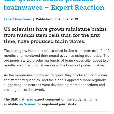
brainwaves – Expert Reaction
Expert Reactions
|
Published:
30 August 2019
US scientists have grown miniature brains
from human stem cells that, for the first
time, have produced brain waves.
The team grew hundreds of pea-sized brains from stem cells for 10
months and monitored their neural activities using electrodes. The
organoids started producing bursts of brain waves after about two
months – similar to what we see in the brains of preterm babies.
As the mini-brains continued to grow, they produced brain waves
at different frequencies, and the signals appeared more regularly,
suggesting the neurons were developing more connections and
creating a neural network.
The SMC gathered expert comment on the study, which is
available
on Scimex
for registered journalists.