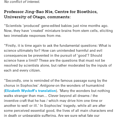
No conflict of interest.
Professor Jing-Bao Nie, Centre for Bioethics,
University of Otago, comments:
“Scientists ‘produced’ gene-edited babies just nine months ago.
Now, they have ‘created’ miniature brains from stem cells, eliciting
two immediate responses from me.
“Firstly, it is time again to ask the fundamental questions: What is
science ultimately for? How can unintended harmful and evil
consequences be prevented in the pursuit of ‘good’? Should
science have a limit? These are the questions that must not be
resolved by scientists alone, but rather moderated by the inputs of
each and every citizen.
“Secondly, one is reminded of the famous passage sung by the
chorus in Sophocles’
A
ntigone
on the wonders of humankind
(
Elizabeth Wyckoff’s translation
). ‘Many the wonders but nothing
walks stranger than man… Clever beyond all dreams / the
inventive craft that he has / which may drive him one time or
another to well or ill.’ In Sophocles’ tragedy, while all are after
some perceived essential good, the lives of all main characters end
in death or unbearable suffering. Are we sure what fate our