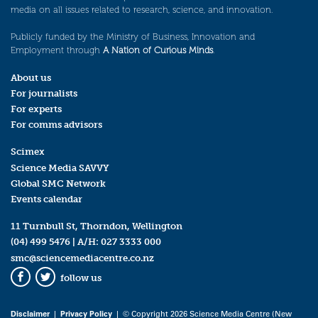
media on all issues related to research, science, and innovation.
Publicly funded by the Ministry of Business, Innovation and
Employment through
A Nation of Curious Minds
.
About us
For journalists
For experts
For comms advisors
Scimex
Science Media SAVVY
Global SMC Network
Events calendar
11 Turnbull St, Thorndon, Wellington
(04) 499 5476
| A/H:
027 3333 000
smc@sciencemediacentre.co.nz
follow us
Facebook
Twitter
Disclaimer
|
Privacy Policy
| © Copyright 2026 Science Media Centre (New