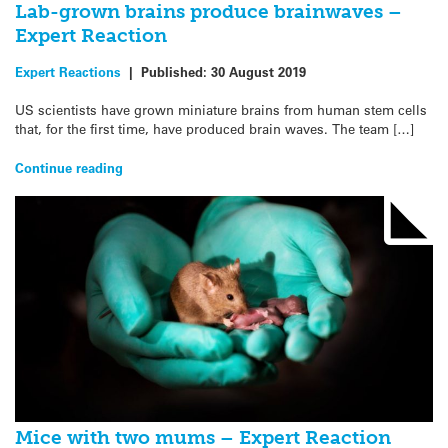
Lab-grown brains produce brainwaves –
Expert Reaction
Expert Reactions
|
Published:
30 August 2019
US scientists have grown miniature brains from human stem cells
that, for the first time, have produced brain waves. The team […]
Continue reading
Mice with two mums – Expert Reaction