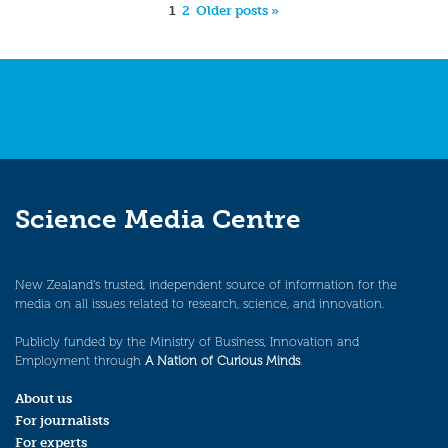
1
2
Older posts »
Science Media Centre
New Zealand’s trusted, independent source of information for the
media on all issues related to research, science, and innovation.
Publicly funded by the Ministry of Business, Innovation and
Employment through
A Nation of Curious Minds
.
About us
For journalists
For experts