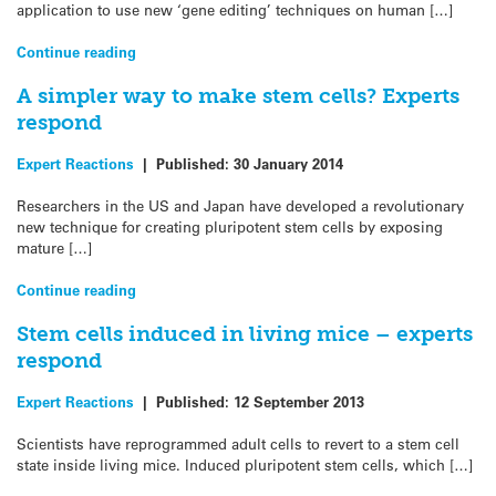
application to use new ‘gene editing’ techniques on human […]
Continue reading
A simpler way to make stem cells? Experts
respond
Expert Reactions
|
Published:
30 January 2014
Researchers in the US and Japan have developed a revolutionary
new technique for creating pluripotent stem cells by exposing
mature […]
Continue reading
Stem cells induced in living mice – experts
respond
Expert Reactions
|
Published:
12 September 2013
Scientists have reprogrammed adult cells to revert to a stem cell
state inside living mice. Induced pluripotent stem cells, which […]