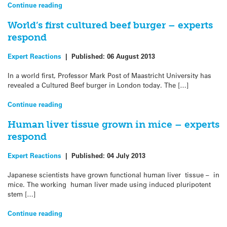
Continue reading
World’s first cultured beef burger – experts
respond
Expert Reactions
|
Published:
06 August 2013
In a world first, Professor Mark Post of Maastricht University has
revealed a Cultured Beef burger in London today. The […]
Continue reading
Human liver tissue grown in mice – experts
respond
Expert Reactions
|
Published:
04 July 2013
Japanese scientists have grown functional human liver tissue – in
mice. The working human liver made using induced pluripotent
stem […]
Continue reading