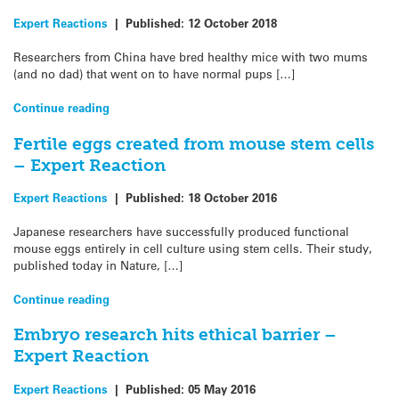
Expert Reactions
|
Published:
12 October 2018
Researchers from China have bred healthy mice with two mums
(and no dad) that went on to have normal pups […]
Continue reading
Fertile eggs created from mouse stem cells
– Expert Reaction
Expert Reactions
|
Published:
18 October 2016
Japanese researchers have successfully produced functional
mouse eggs entirely in cell culture using stem cells. Their study,
published today in Nature, […]
Continue reading
Embryo research hits ethical barrier –
Expert Reaction
Expert Reactions
|
Published:
05 May 2016