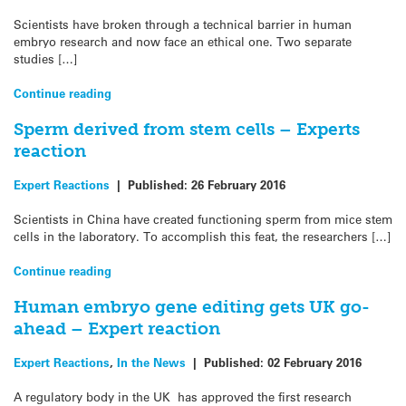
Scientists have broken through a technical barrier in human
embryo research and now face an ethical one. Two separate
studies […]
Continue reading
Sperm derived from stem cells – Experts
reaction
Expert Reactions
|
Published:
26 February 2016
Scientists in China have created functioning sperm from mice stem
cells in the laboratory. To accomplish this feat, the researchers […]
Continue reading
Human embryo gene editing gets UK go-
ahead – Expert reaction
Expert Reactions
,
In the News
|
Published:
02 February 2016
A regulatory body in the UK has approved the first research