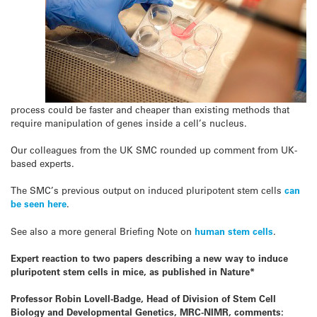
process could be faster and cheaper than existing methods that
require manipulation of genes inside a cell’s nucleus.
Our colleagues from the UK SMC rounded up comment from UK-
based experts.
The SMC’s previous output on induced pluripotent stem cells
can
be seen here
.
See also a more general Briefing Note on
human stem cells
.
Expert reaction to two papers describing a new way to induce
pluripotent stem cells in mice, as published in Nature*
Professor Robin Lovell-Badge, Head of Division of Stem Cell
Biology and Developmental Genetics, MRC-NIMR, comments: