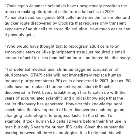
“Once again Japanese scientists have unexpectedly rewritten the
rules on making pluripotent cells from adult cells, in 2006
Yamanaka used four genes (iPS cells) and now the far simpler and
quicker route discovered by Obokata that requires only transient
exposure of adult cells to an acidic solution. How much easier can
it possibly get…
“Who would have thought that to reprogram adult cells to an
embryonic stem cell-like (pluripotent) state just required a small
amount of acid for less than half an hour – an incredible discovery.
“For potential medical use, stimulus-triggered acquisition of
pluripotency (STAP) cells will not immediately replace human
induced pluripotent stem (iPS) cells discovered in 2007, just as iPS
cells have not replaced human embryonic stem (ES) cells
discovered in 1998. Every breakthrough has to catch up with the
years of accumulated scientific and clinical knowledge that the
earlier discovery has generated. However this knowledge pool
accelerates the development of later discoveries enabling game-
changing technologies to progress faster to the clinic. For
example, it took human ES cells 12 years before their first use in
man but only 6 years for human iPS cells. Given the substantial
overlap between all three technologies, it is likely that this will