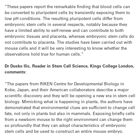
“These papers report the remarkable finding that blood cells can
be converted to pluripotent cells by transiently exposing them to
low pH conditions. The resulting pluripotent cells differ from
embryonic stem cells in several respects, notably because they
have a limited ability to self-renew and can contribute to both
embryonic tissues and placenta, whereas embryonic stem cells do
not contribute to placenta. The studies have been carried out with
mouse cells and it will be very interesting to know whether the
observations hold true for human cells.”
Dr Dusko Ilic, Reader in Stem Cell Science, Kings College London,
comments:
“The papers from RIKEN Centre for Developmental Biology in
Kobe, Japan, and their American collaborators describe a major
scientific discovery and they will be opening a new era in stem cell
biology. Mimicking what is happening in plants, the authors have
demonstrated that environmental clues are sufficient to change cell
fate, not only in plants but also in mammals. Exposing briefly cells
from a newborn mouse to the right environment can change them
so profoundly that they can adopt characteristics of embryonic
stem cells and be used to construct an entire mouse embryo.