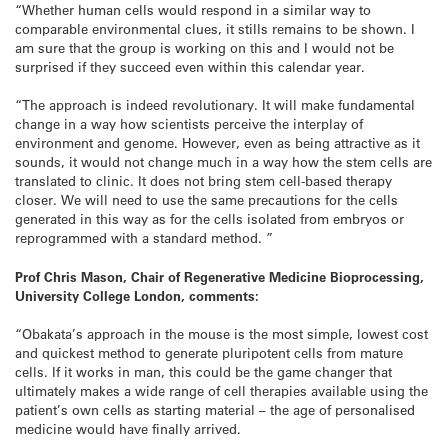
“Whether human cells would respond in a similar way to
comparable environmental clues, it stills remains to be shown. I
am sure that the group is working on this and I would not be
surprised if they succeed even within this calendar year.
“The approach is indeed revolutionary. It will make fundamental
change in a way how scientists perceive the interplay of
environment and genome. However, even as being attractive as it
sounds, it would not change much in a way how the stem cells are
translated to clinic. It does not bring stem cell-based therapy
closer. We will need to use the same precautions for the cells
generated in this way as for the cells isolated from embryos or
reprogrammed with a standard method. ”
Prof Chris Mason, Chair of Regenerative Medicine Bioprocessing,
University College London, comments:
“Obakata’s approach in the mouse is the most simple, lowest cost
and quickest method to generate pluripotent cells from mature
cells. If it works in man, this could be the game changer that
ultimately makes a wide range of cell therapies available using the
patient’s own cells as starting material – the age of personalised
medicine would have finally arrived.