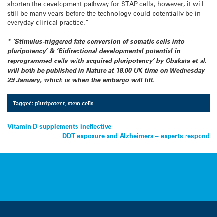
shorten the development pathway for STAP cells, however, it will
still be many years before the technology could potentially be in
everyday clinical practice.”
* ‘Stimulus-triggered fate conversion of somatic cells into
pluripotency’ & ‘Bidirectional developmental potential in
reprogrammed cells with acquired pluripotency’ by Obakata et al.
will both be published in Nature at 18:00 UK time on Wednesday
29 January, which is when the embargo will lift.
Tagged:
pluripotent
,
stem cells
Post
Vitamin D supplements ineffective
DDT exposure and Alzheimers – experts respond
navigation