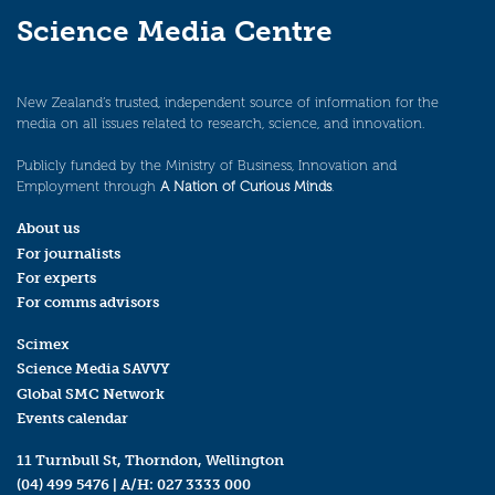
Science Media Centre
New Zealand’s trusted, independent source of information for the
media on all issues related to research, science, and innovation.
Publicly funded by the Ministry of Business, Innovation and
Employment through
A Nation of Curious Minds
.
About us
For journalists
For experts
For comms advisors
Scimex
Science Media SAVVY
Global SMC Network
Events calendar
11 Turnbull St, Thorndon, Wellington
(04) 499 5476
| A/H:
027 3333 000