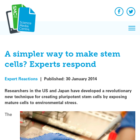
Q&A
Skip
Exp
to
Reacti
content
Facebook
Twit
In 
News
Pri
Reflec
Me
on Sc
A simpler way to make stem
cells? Experts respond
Expert Reactions
|
Published:
30 January 2014
Researchers in the US and Japan have developed a revolutionary
new technique for creating pluripotent stem cells by exposing
mature cells to environmental stress.
The