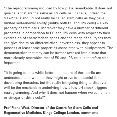
“The reprogramming induced by low pH is remarkable. It does not
give cells that are the same as ES cells or iPS cells, indeed the
STAP cells should not really be called stem cells as they have
limited self-renewal ability (unlike both ES and iPS cells) – a key
property of stem cells. Moreover they have a number of different
properties in comparison to ES and iPS cells with respect to their
expression of characteristic genes and the range of cell types they
can give rise to on differentiation, nevertheless, they appear to
possess at least some properties associated with pluripotency. The
demonstration that they can be further tweaked into a state that
more closely resembles that of ES and iPS cells is therefore also
important.
“It is going to be a while before the nature of these cells are
understood, and whether they might prove to be useful for
developing therapies, but the really intriguing thing to discover
will be the mechanism underlying how a low pH shock triggers
reprogramming. And why it does not happen when we eat lemon
or vinegar or drink cola?”
Prof Fiona Watt, Director of the Centre for Stem Cells and
Regenerative Medicine, Kings College London, comments: