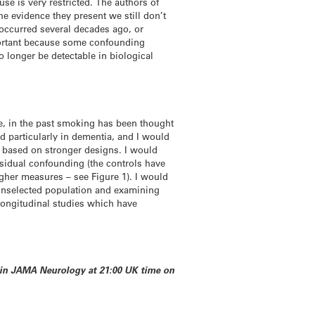
se is very restricted. The authors of
e evidence they present we still don’t
occurred several decades ago, or
mportant because some confounding
 longer be detectable in biological
le, in the past smoking has been thought
and particularly in dementia, and I would
ch based on stronger designs. I would
esidual confounding (the controls have
igher measures – see Figure 1). I would
n unselected population and examining
g longitudinal studies which have
d in JAMA Neurology at 21:00 UK time on