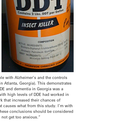
ple with Alzheimer’s and the controls
 in Atlanta, Georgia). This demonstrates
n DDE and dementia in Georgia was a
 with high levels of DDE had worked in
k that increased their chances of
at causes what from this study. I’m with
 these conclusions should be considered
s not get too anxious.”