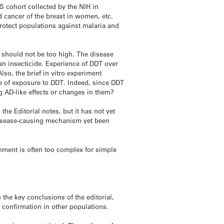
S cohort collected by the NIH in
 cancer of the breast in women, etc.
rotect populations against malaria and
D should not be too high. The disease
an insecticide. Experience of DDT over
so, the brief in vitro experiment
e of exposure to DDT. Indeed, since DDT
g AD-like effects or changes in them?
he Editorial notes, but it has not yet
 disease-causing mechanism yet been
nment is often too complex for simple
 the key conclusions of the editorial,
 confirmation in other populations.