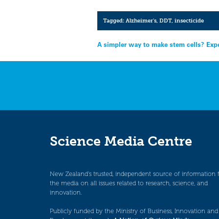
Tagged:
Alzheimer's
,
DDT
,
insecticide
Post
A simpler way to make stem cells? Exp
navigation
Science Media Centre
New Zealand’s trusted, independent source of information 
the media on all issues related to research, science, and
innovation.
Publicly funded by the Ministry of Business, Innovation and