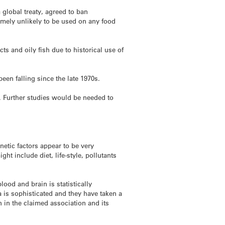
global treaty, agreed to ban
emely unlikely to be used on any food
s and oily fish due to historical use of
een falling since the late 1970s.
. Further studies would be needed to
etic factors appear to be very
ht include diet, life-style, pollutants
ood and brain is statistically
ta is sophisticated and they have taken a
 in the claimed association and its