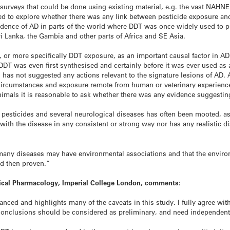
 surveys that could be done using existing material, e.g. the vast NAHNE
d to explore whether there was any link between pesticide exposure and
cidence of AD in parts of the world where DDT was once widely used to p
Sri Lanka, the Gambia and other parts of Africa and SE Asia.
, or more specifically DDT exposure, as an important causal factor in A
DT was even first synthesised and certainly before it was ever used as 
as not suggested any actions relevant to the signature lesions of AD. Al
 circumstances and exposure remote from human or veterinary experienc
imals it is reasonable to ask whether there was any evidence suggestin
pesticides and several neurological diseases has often been mooted, as t
with the disease in any consistent or strong way nor has any realistic
many diseases may have environmental associations and that the enviro
nd then proven.”
mical Pharmacology, Imperial College London, comments:
nced and highlights many of the caveats in this study. I fully agree with
 conclusions should be considered as preliminary, and need independent