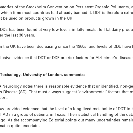
tories of the Stockholm Convention on Persistent Organic Pollutants, a 
y which time most countries had already banned it. DDT is therefore extr
ot be used on products grown in the UK.
has been found at very low levels in fatty meats, full-fat dairy product
r the last 30 years.
in the UK have been decreasing since the 1960s, and levels of DDE have b
usive evidence that DDT or DDE are risk factors for Alzheimer’s disease
 Toxicology, University of London, comments:
Neurology notes there is reasonable evidence that unidentified, non-gen
s Disease (AD). That must always suggest ‘environmental’ factors that mig
sort.
provided evidence that the level of a long-lived metabolite of DDT in bl
l AD in a group of patients in Texas. Their statistical handling of the da
an go. As the accompanying Editorial points out many uncertainties remain
mains quite uncertain.