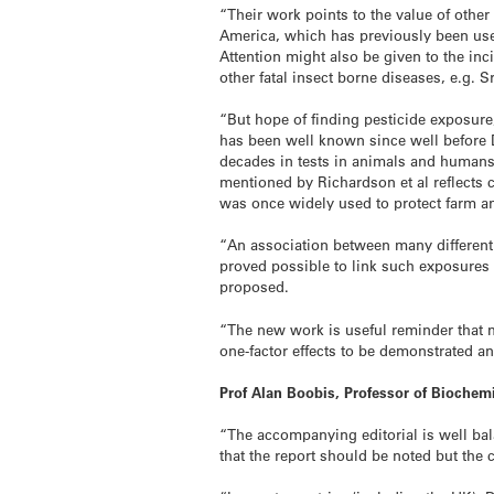
“Their work points to the value of other
America, which has previously been use
Attention might also be given to the in
other fatal insect borne diseases, e.g. 
“But hope of finding pesticide exposure
has been well known since well before D
decades in tests in animals and humans h
mentioned by Richardson et al reflects
was once widely used to protect farm an
“An association between many different 
proved possible to link such exposures 
proposed.
“The new work is useful reminder that 
one-factor effects to be demonstrated a
Prof Alan Boobis, Professor of Bioche
“The accompanying editorial is well bala
that the report should be noted but the