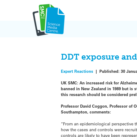
Skip
to
content
DDT exposure and
Expert Reactions
|
Published:
30 Janu
UK SMC: An increased risk for Alzheime
banned in New Zealand in 1989 but is s
this research should be considered prel
Professor David Coggon, Professor of O
Southampton, comments:
“From an epidemiological perspective this
how the cases and controls were recruit
controls are likely to have been represen