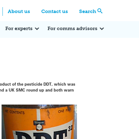
Centre
Search these categories
About us
Contact us
Search
Expert Q&A
Expert Reactions
In the News
Reflections
ok
itter
For experts
For comms advisors
roduct of the pesticide DDT, which was
l and a UK SMC round up and both warn