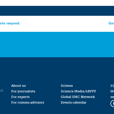
erts respond
Gov
About us
Scimex
11
for
For journalists
Science Media SAVVY
(0
For experts
Global SMC Network
s
For comms advisors
Events calendar