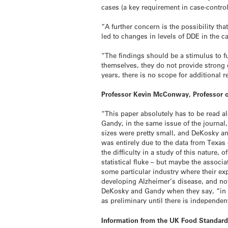
cases (a key requirement in case-control
“A further concern is the possibility t
led to changes in levels of DDE in the c
“The findings should be a stimulus to 
themselves, they do not provide strong
years, there is no scope for additional 
Professor Kevin McConway, Professor o
“This paper absolutely has to be read 
Gandy, in the same issue of the journal
sizes were pretty small, and DeKosky an
was entirely due to the data from Texas 
the difficulty in a study of this natur
statistical fluke – but maybe the associ
some particular industry where their exp
developing Alzheimer’s disease, and not
DeKosky and Gandy when they say, “in o
as preliminary until there is independen
Information from the UK Food Standar