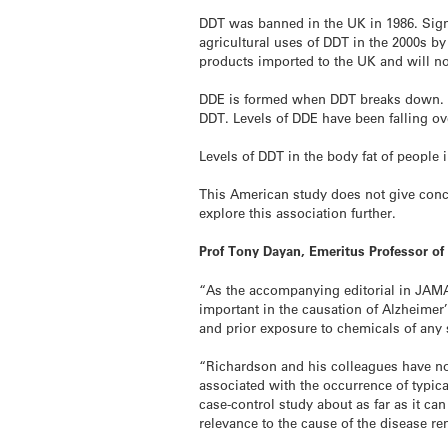
DDT was banned in the UK in 1986. Signa
agricultural uses of DDT in the 2000s b
products imported to the UK and will n
DDE is formed when DDT breaks down. DDE 
DDT. Levels of DDE have been falling ove
Levels of DDT in the body fat of people 
This American study does not give concl
explore this association further.
Prof Tony Dayan, Emeritus Professor of
“As the accompanying editorial in JAMA 
important in the causation of Alzheimer’
and prior exposure to chemicals of any 
“Richardson and his colleagues have now 
associated with the occurrence of typica
case-control study about as far as it c
relevance to the cause of the disease re