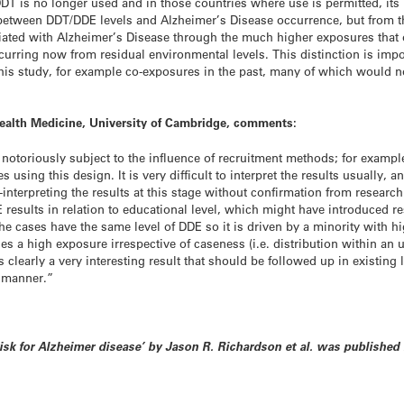
DT is no longer used and in those countries where use is permitted, its u
between DDT/DDE levels and Alzheimer’s Disease occurrence, but from th
ted with Alzheimer’s Disease through the much higher exposures that 
ccurring now from residual environmental levels. This distinction is i
this study, for example co-exposures in the past, many of which would no
 Health Medicine, University of Cambridge, comments:
e notoriously subject to the influence of recruitment methods; for examp
s using this design. It is very difficult to interpret the results usually, 
-interpreting the results at this stage without confirmation from resear
E results in relation to educational level, which might have introduced r
he cases have the same level of DDE so it is driven by a minority with h
ses a high exposure irrespective of caseness (i.e. distribution within a
is clearly a very interesting result that should be followed up in existin
e manner.”
 risk for Alzheimer disease’ by Jason R. Richardson et al. was publishe