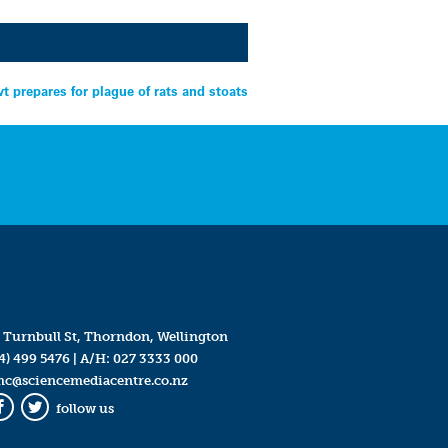
t prepares for plague of rats and stoats
 Turnbull St, Thorndon, Wellington
4) 499 5476
| A/H:
027 3333 000
mc@sciencemediacentre.co.nz
follow us
Facebook
Twitter