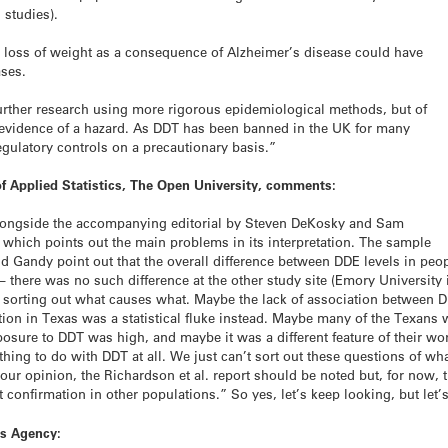
 studies).
hat loss of weight as a consequence of Alzheimer’s disease could have
ases.
further research using more rigorous epidemiological methods, but of
 evidence of a hazard. As DDT has been banned in the UK for many
regulatory controls on a precautionary basis.”
f Applied Statistics, The Open University, comments:
alongside the accompanying editorial by Steven DeKosky and Sam
, which points out the main problems in its interpretation. The sample
d Gandy point out that the overall difference between DDE levels in peo
– there was no such difference at the other study site (Emory University
e, of sorting out what causes what. Maybe the lack of association betwee
ation in Texas was a statistical fluke instead. Maybe many of the Texans
osure to DDT was high, and maybe it was a different feature of their wor
hing to do with DDT at all. We just can’t sort out these questions of wh
ur opinion, the Richardson et al. report should be noted but, for now,
t confirmation in other populations.” So yes, let’s keep looking, but let’
ds Agency: