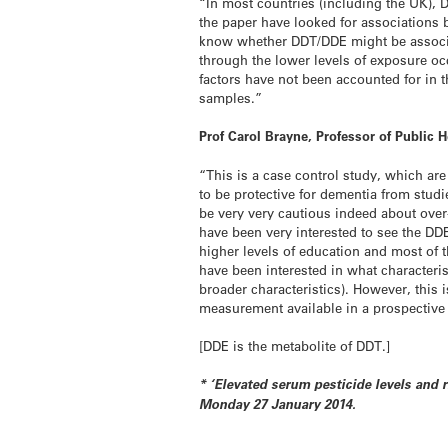
“In most countries (including the UK), D
the paper have looked for associations 
know whether DDT/DDE might be associa
through the lower levels of exposure o
factors have not been accounted for in 
samples.”
Prof Carol Brayne, Professor of Public
“This is a case control study, which ar
to be protective for dementia from studie
be very very cautious indeed about over
have been very interested to see the DD
higher levels of education and most of t
have been interested in what characteri
broader characteristics). However, this 
measurement available in a prospectiv
[DDE is the metabolite of DDT.]
* ‘Elevated serum pesticide levels and
Monday 27 January 2014.