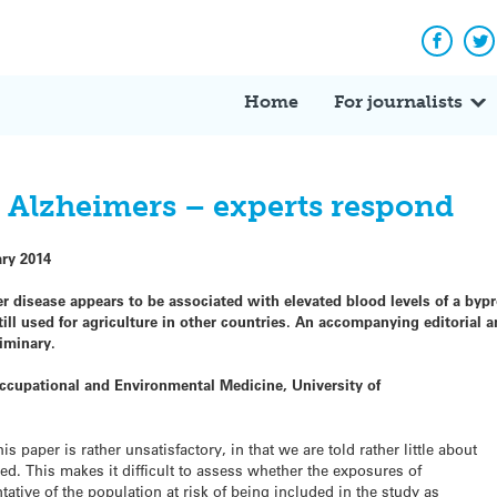
Facebo
Tw
Home
For journalists
 Alzheimers – experts respond
ary 2014
r disease appears to be associated with elevated blood levels of a byp
till used for agriculture in other countries. An accompanying editoria
iminary.
ccupational and Environmental Medicine, University of
 paper is rather unsatisfactory, in that we are told rather little about
ed. This makes it difficult to assess whether the exposures of
tative of the population at risk of being included in the study as