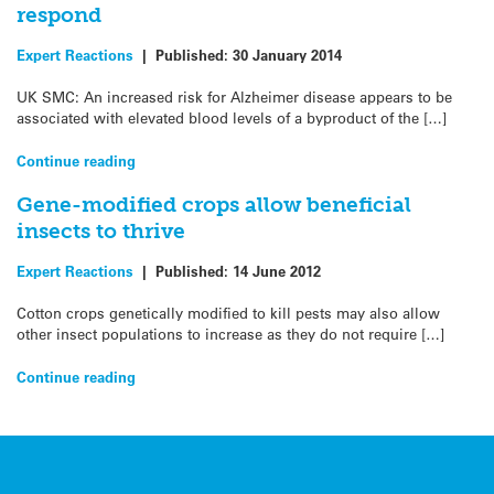
respond
Expert Reactions
|
Published:
30 January 2014
UK SMC: An increased risk for Alzheimer disease appears to be
associated with elevated blood levels of a byproduct of the […]
Continue reading
Gene-modified crops allow beneficial
insects to thrive
Expert Reactions
|
Published:
14 June 2012
Cotton crops genetically modified to kill pests may also allow
other insect populations to increase as they do not require […]
Continue reading