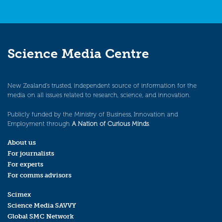
Science Media Centre
New Zealand’s trusted, independent source of information for the
media on all issues related to research, science, and innovation.
Publicly funded by the Ministry of Business, Innovation and
Employment through
A Nation of Curious Minds
.
About us
For journalists
For experts
For comms advisors
Scimex
Science Media SAVVY
Global SMC Network