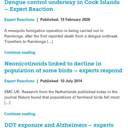
Dengue control underway in Cook Islands
– Expert Reaction
Expert Reactions
|
Published:
13 February 2026
A mosquito fumigation operation is being carried out in
Rarotonga, after the first reported death from a dengue outbreak.
Travellers to Rarotonga […]
Continue reading
Neonicotinoids linked to decline in
population of some birds – experts respond
Expert Reactions
|
Published:
10 July 2014
SMC UK: Research from the Netherlands published today in the
journal Nature found that populations of farmland birds fell most
[…]
Continue reading
DDT exposure and Alzheimers – experts