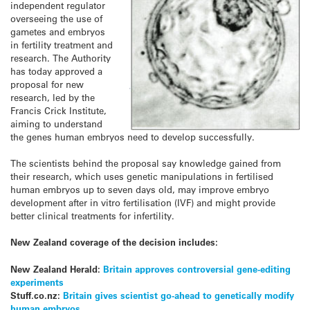
independent regulator
overseeing the use of
gametes and embryos
in fertility treatment and
research. The Authority
has today approved a
proposal for new
research, led by the
Francis Crick Institute,
aiming to understand
the genes human embryos need to develop successfully.
The scientists behind the proposal say knowledge gained from
their research, which uses genetic manipulations in fertilised
human embryos up to seven days old, may improve embryo
development after in vitro fertilisation (IVF) and might provide
better clinical treatments for infertility.
New Zealand coverage of the decision includes:
New Zealand Herald:
Britain approves controversial gene-editing
experiments
Stuff.co.nz:
Britain gives scientist go-ahead to genetically modify
human embryos