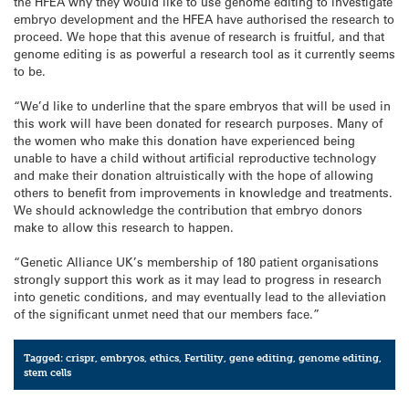
the HFEA why they would like to use genome editing to investigate
embryo development and the HFEA have authorised the research to
proceed. We hope that this avenue of research is fruitful, and that
genome editing is as powerful a research tool as it currently seems
to be.
“We’d like to underline that the spare embryos that will be used in
this work will have been donated for research purposes. Many of
the women who make this donation have experienced being
unable to have a child without artificial reproductive technology
and make their donation altruistically with the hope of allowing
others to benefit from improvements in knowledge and treatments.
We should acknowledge the contribution that embryo donors
make to allow this research to happen.
“Genetic Alliance UK’s membership of 180 patient organisations
strongly support this work as it may lead to progress in research
into genetic conditions, and may eventually lead to the alleviation
of the significant unmet need that our members face.”
Tagged:
crispr
,
embryos
,
ethics
,
Fertility
,
gene editing
,
genome editing
,
stem cells