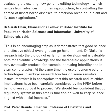
evaluating the exciting new genome editing technology – which
ranges from advances in human reproduction, to controlling the
spread of insect-borne diseases, to precision breeding in plant and
livestock agriculture.”
Dr Sarah Chan, Chancellor’s Fellow at Usher Institute for
Population Health Sciences and Informatics, University of
Edinburgh, said:
“This is an encouraging step as it demonstrates that good science
and effective ethical oversight can go hand-in-hand. Dr Niakan’s
research into the biology of early human development is valuable
both for scientific knowledge and the therapeutic applications it
may eventually produce, for example in treating infertility and in
stem cell therapies. At the same time, the use of genome editing
technologies in embryo research touches on some sensitive
issues; therefore it is appropriate that this research and its ethical
implications have been carefully considered by the HFEA before
being given approval to proceed. We should feel confident that our
regulatory system in this area is functioning well to keep science
aligned with social interests.”
Prof. Peter Braude, Emeritus Professor of Obstetrics and