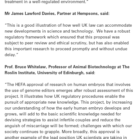
treatment in a well-regulated environment.”
Mr James Lawford Davies, Partner at Hempsons, said:
“This is a good illustration of how well UK law can accommodate
new developments in science and technology. We have a robust
regulatory framework which ensured that this proposal was
subject to peer review and ethical scrutiny, but has also enabled
this important research to proceed promptly and without undue
delay.”
Prof. Bruce Whitelaw, Professor of Animal Biotechnology at The
Roslin Institute, University of Edinburgh, said:
“The HEFA approval of research on human embryos that involves
the use of genome editors emerges after robust assessment of this
project. It illustrates how UK regulatory procedures enable the
pursuit of appropriate new knowledge. This project, by increasing
our understanding of how the early human embryo develops and
grows, will add to the basic scientific knowledge needed for
devising strategies to assist infertile couples and reduce the
anguish of miscarriage will be formed; challenges with which our
society continues to grapple. More broadly, this approval is
another example of the lead position UK scientists are taking in