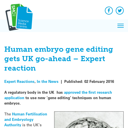
Q&A
Skip
Exp
to
Reacti
content
Facebook
Twit
In 
News
Pri
Reflec
Me
on Sc
Human embryo gene editing
gets UK go-ahead – Expert
reaction
Expert Reactions
,
In the News
|
Published:
02 February 2016
A regulatory body in the UK has
approved the first research
application
to use new ‘gene editing’ techniques on human
embryos.
The
Human Fertilisation
and Embryology
Authority
is the UK’s