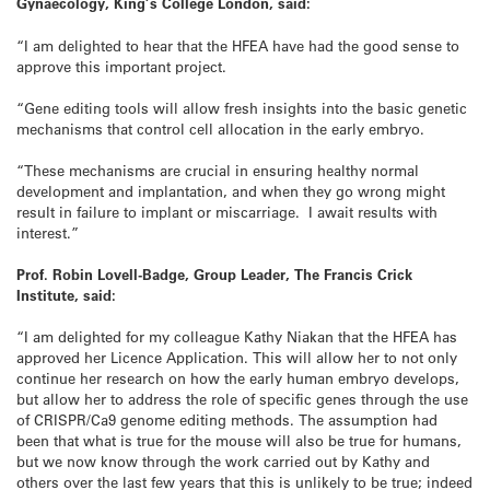
Gynaecology, King’s College London, said:
“I am delighted to hear that the HFEA have had the good sense to
approve this important project.
“Gene editing tools will allow fresh insights into the basic genetic
mechanisms that control cell allocation in the early embryo.
“These mechanisms are crucial in ensuring healthy normal
development and implantation, and when they go wrong might
result in failure to implant or miscarriage. I await results with
interest.”
Prof. Robin Lovell-Badge, Group Leader, The Francis Crick
Institute, said:
“I am delighted for my colleague Kathy Niakan that the HFEA has
approved her Licence Application. This will allow her to not only
continue her research on how the early human embryo develops,
but allow her to address the role of specific genes through the use
of CRISPR/Ca9 genome editing methods. The assumption had
been that what is true for the mouse will also be true for humans,
but we now know through the work carried out by Kathy and
others over the last few years that this is unlikely to be true; indeed