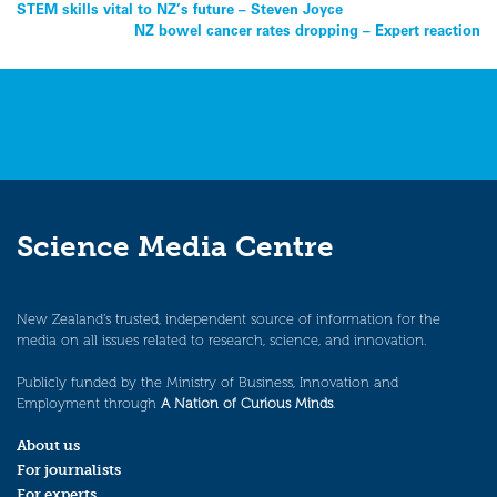
Post
STEM skills vital to NZ’s future – Steven Joyce
NZ bowel cancer rates dropping – Expert reaction
navigation
Science Media Centre
New Zealand’s trusted, independent source of information for the
media on all issues related to research, science, and innovation.
Publicly funded by the Ministry of Business, Innovation and
Employment through
A Nation of Curious Minds
.
About us
For journalists
For experts