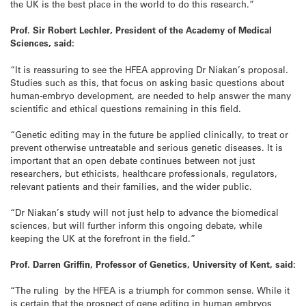
the UK is the best place in the world to do this research.”
Prof. Sir Robert Lechler, President of the Academy of Medical
Sciences, said:
“It is reassuring to see the HFEA approving Dr Niakan’s proposal.
Studies such as this, that focus on asking basic questions about
human-embryo development, are needed to help answer the many
scientific and ethical questions remaining in this field.
“Genetic editing may in the future be applied clinically, to treat or
prevent otherwise untreatable and serious genetic diseases. It is
important that an open debate continues between not just
researchers, but ethicists, healthcare professionals, regulators,
relevant patients and their families, and the wider public.
“Dr Niakan’s study will not just help to advance the biomedical
sciences, but will further inform this ongoing debate, while
keeping the UK at the forefront in the field.”
Prof. Darren Griffin, Professor of Genetics, University of Kent, said:
“The ruling by the HFEA is a triumph for common sense. While it
is certain that the prospect of gene editing in human embryos