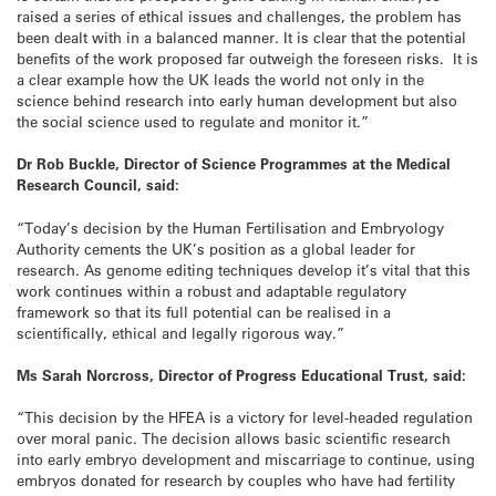
raised a series of ethical issues and challenges, the problem has
been dealt with in a balanced manner. It is clear that the potential
benefits of the work proposed far outweigh the foreseen risks. It is
a clear example how the UK leads the world not only in the
science behind research into early human development but also
the social science used to regulate and monitor it.”
Dr Rob Buckle, Director of Science Programmes at the Medical
Research Council, said:
“Today’s decision by the Human Fertilisation and Embryology
Authority cements the UK’s position as a global leader for
research. As genome editing techniques develop it’s vital that this
work continues within a robust and adaptable regulatory
framework so that its full potential can be realised in a
scientifically, ethical and legally rigorous way.”
Ms Sarah Norcross, Director of Progress Educational Trust, said:
“This decision by the HFEA is a victory for level-headed regulation
over moral panic. The decision allows basic scientific research
into early embryo development and miscarriage to continue, using
embryos donated for research by couples who have had fertility