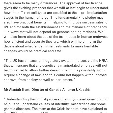
there seem to be many differences. The approval of her licence
gives the exciting prospect that we will at last begin to understand
how the different cell types are specified at these pre-implantation
stages in the human embryo. This fundamental knowledge may
also have practical benefits in helping to improve success rates for
IVF and for both the establishment and maintenance of pregnancy
– in ways that will not depend on genome editing methods. We
will also learn about the use of the techniques in human embryos,
how efficient and accurate they are, which will help inform the
debate about whether germline treatments to make heritable
changes would be practical and safe.
“The UK has an excellent regulatory system in place, via the HFEA,
that will ensure that any genetically manipulated embryos will not
be implanted to allow further development: this possibility would
require a change of law, and this could not happen without broad
approval from society as well as parliament.”
Mr Alastair Kent, Director of Genetic Alliance UK, said:
“Understanding the crucial process of embryo development could
help us to understand causes of infertility, miscarriage and some
genetic diseases. The team at the Crick Institute have explained to