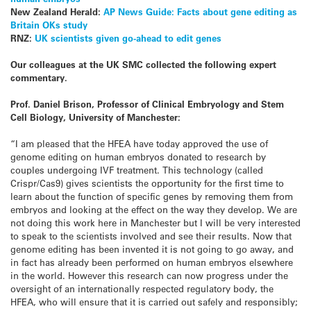
New Zealand Herald:
AP News Guide: Facts about gene editing as
Britain OKs study
RNZ:
UK scientists given go-ahead to edit genes
Our colleagues at the UK SMC collected the following expert
commentary.
Prof. Daniel Brison, Professor of Clinical Embryology and Stem
Cell Biology, University of Manchester:
“I am pleased that the HFEA have today approved the use of
genome editing on human embryos donated to research by
couples undergoing IVF treatment. This technology (called
Crispr/Cas9) gives scientists the opportunity for the first time to
learn about the function of specific genes by removing them from
embryos and looking at the effect on the way they develop. We are
not doing this work here in Manchester but I will be very interested
to speak to the scientists involved and see their results. Now that
genome editing has been invented it is not going to go away, and
in fact has already been performed on human embryos elsewhere
in the world. However this research can now progress under the
oversight of an internationally respected regulatory body, the
HFEA, who will ensure that it is carried out safely and responsibly;