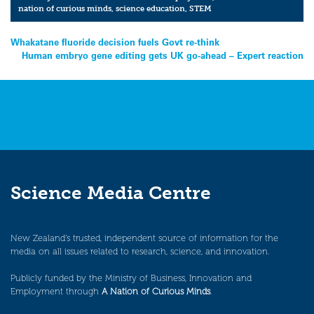
nation of curious minds
,
science education
,
STEM
Post
Whakatane fluoride decision fuels Govt re-think
Human embryo gene editing gets UK go-ahead – Expert reaction
navigation
Science Media Centre
New Zealand’s trusted, independent source of information for the
media on all issues related to research, science, and innovation.
Publicly funded by the Ministry of Business, Innovation and
Employment through
A Nation of Curious Minds
.