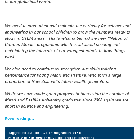
in our globalised world.
…
We need to strengthen and maintain the curiosity for science and
engineering in our school children to grow the numbers ready to
study in STEM areas. That’s what is behind the new “Nation of
Curious Minds” programme which is all about seeding and
maintaining the interests of our youngest minds in how things
work.
We also need to continue to strengthen our skills training
performance for young Maori and Pasifika, who form a large
proportion of New Zealand’s future wealth generators.
While we have made good progress in increasing the number of
Maori and Pasifika university graduates since 2008 again we are
short in science and engineering.
Keep reading…
Tagged:
education
,
ICT
,
immigration
,
MBIE
,
Ministry of Business Innovation and Employment
,