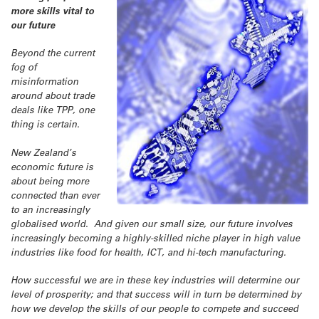
more skills vital to
our future
Beyond the current
fog of
misinformation
around about trade
deals like TPP, one
thing is certain.
New Zealand’s
economic future is
about being more
connected than ever
to an increasingly
globalised world. And given our small size, our future involves
increasingly becoming a highly-skilled niche player in high value
industries like food for health, ICT, and hi-tech manufacturing.
How successful we are in these key industries will determine our
level of prosperity; and that success will in turn be determined by
how we develop the skills of our people to compete and succeed