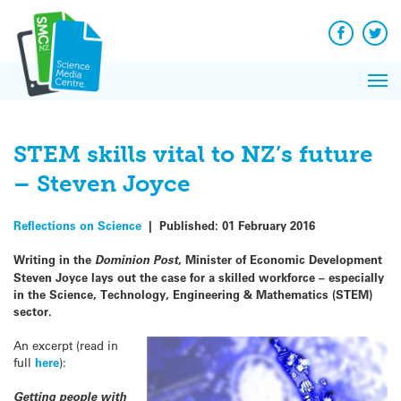
Q&A
Skip
Exp
to
Reacti
content
Facebook
Twit
In 
News
Pri
Reflec
Me
on Sc
STEM skills vital to NZ’s future
– Steven Joyce
Reflections on Science
|
Published:
01 February 2016
Writing in the
Dominion Post
, Minister of Economic Development
Steven Joyce lays out the case for a skilled workforce – especially
in the Science, Technology, Engineering & Mathematics (STEM)
sector.
An excerpt (read in
full
here
):
Getting people with