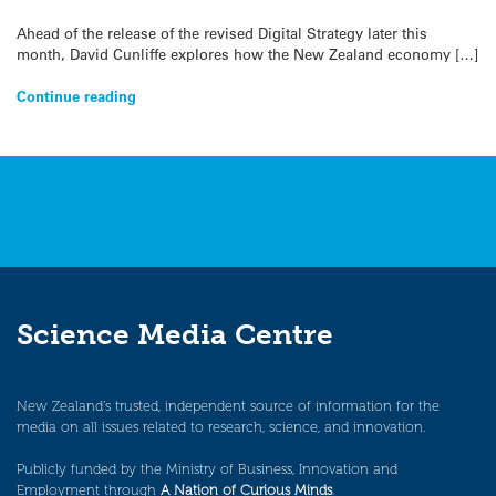
Ahead of the release of the revised Digital Strategy later this
month, David Cunliffe explores how the New Zealand economy […]
Continue reading
Science Media Centre
New Zealand’s trusted, independent source of information for the
media on all issues related to research, science, and innovation.
Publicly funded by the Ministry of Business, Innovation and
Employment through
A Nation of Curious Minds
.