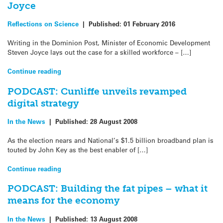
Joyce
Reflections on Science
|
Published:
01 February 2016
Writing in the Dominion Post, Minister of Economic Development
Steven Joyce lays out the case for a skilled workforce – […]
Continue reading
PODCAST: Cunliffe unveils revamped
digital strategy
In the News
|
Published:
28 August 2008
As the election nears and National’s $1.5 billion broadband plan is
touted by John Key as the best enabler of […]
Continue reading
PODCAST: Building the fat pipes – what it
means for the economy
In the News
|
Published:
13 August 2008