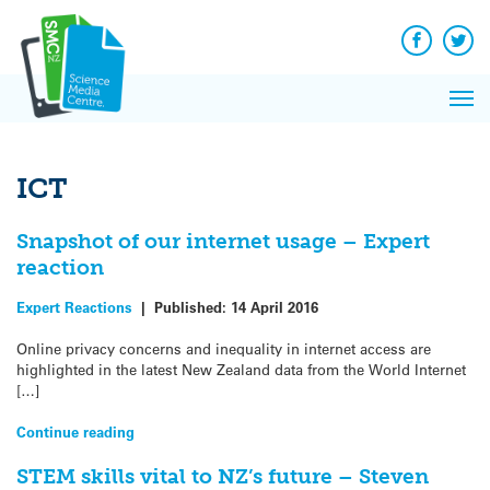
Q&A
Skip
Exp
to
Reacti
content
Facebook
Twit
In 
News
Pri
Reflec
Me
on Sc
ICT
Snapshot of our internet usage – Expert
reaction
Expert Reactions
|
Published:
14 April 2016
Online privacy concerns and inequality in internet access are
highlighted in the latest New Zealand data from the World Internet
[…]
Continue reading
STEM skills vital to NZ’s future – Steven