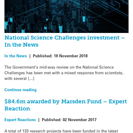
National Science Challenges investment –
In the News
In the News
|
Published:
19 November 2018
The Government’s mid-way review on the National Science
Challenges has been met with a mixed response from scientists,
with several […]
Continue reading
$84.6m awarded by Marsden Fund – Expert
Reaction
Expert Reactions
|
Published:
02 November 2017
A total of 133 research projects have been funded in the latest