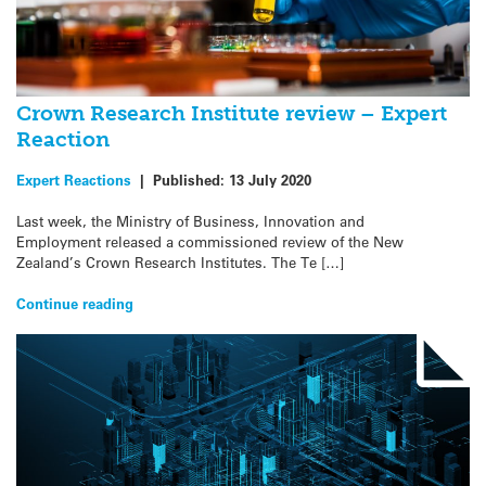
Crown Research Institute review – Expert
Reaction
Expert Reactions
|
Published:
13 July 2020
Last week, the Ministry of Business, Innovation and
Employment released a commissioned review of the New
Zealand’s Crown Research Institutes. The Te […]
Continue reading