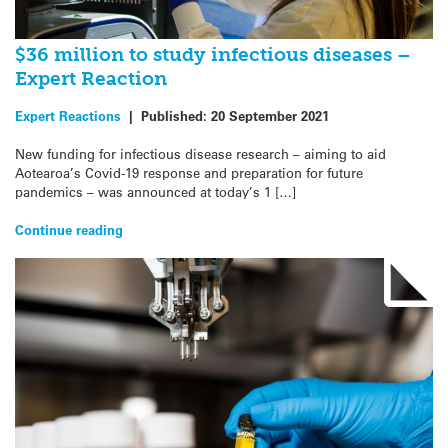
$36 million to study infectious diseases –
Expert Reaction
Expert Reactions
|
Published:
20 September 2021
New funding for infectious disease research – aiming to aid
Aotearoa’s Covid-19 response and preparation for future
pandemics – was announced at today’s 1 […]
Continue reading