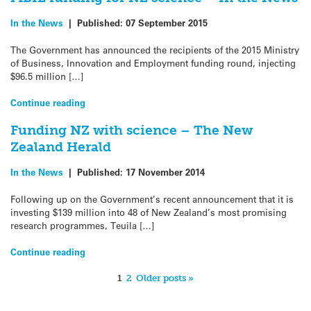
In the News
|
Published:
07 September 2015
The Government has announced the recipients of the 2015 Ministry
of Business, Innovation and Employment funding round, injecting
$96.5 million […]
Continue reading
Funding NZ with science – The New
Zealand Herald
In the News
|
Published:
17 November 2014
Following up on the Government’s recent announcement that it is
investing $139 million into 48 of New Zealand’s most promising
research programmes, Teuila […]
Continue reading
1
2
Older posts »