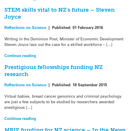
STEM skills vital to NZ’s future – Steven
Joyce
Reflections on Science
|
Published:
01 February 2016
Writing in the Dominion Post, Minister of Economic Development
Steven Joyce lays out the case for a skilled workforce – […]
Continue reading
Prestigious fellowships funding NZ
research
Reflections on Science
|
Published:
18 September 2015
Virtual babies, breast cancer genomics and criminal psychology
are just a few subjects to be studied by researchers awarded
prestigious […]
Continue reading
MBIE funding for NZ science – In the News