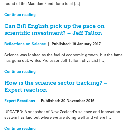
round of the Marsden Fund, for a total […]
Continue reading
Can Bill English pick up the pace on
scientific investment? – Jeff Tallon
Reflections on Science
|
Published:
19 January 2017
Science was ignited as the fuel of economic growth, but the fame
has gone out, writes Professor Jeff Tallon, physicist […]
Continue reading
How is the science sector tracking? –
Expert reaction
Expert Reactions
|
Published:
30 November 2016
UPDATED: A snapshot of New Zealand’s science and innovation
system has laid out where we are doing well and where […]
Continue reading