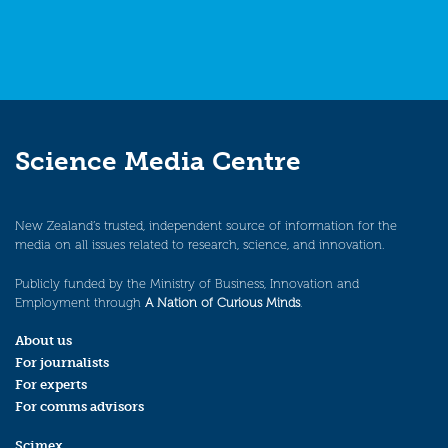
Science Media Centre
New Zealand’s trusted, independent source of information for the
media on all issues related to research, science, and innovation.
Publicly funded by the Ministry of Business, Innovation and
Employment through
A Nation of Curious Minds
.
About us
For journalists
For experts
For comms advisors
Scimex