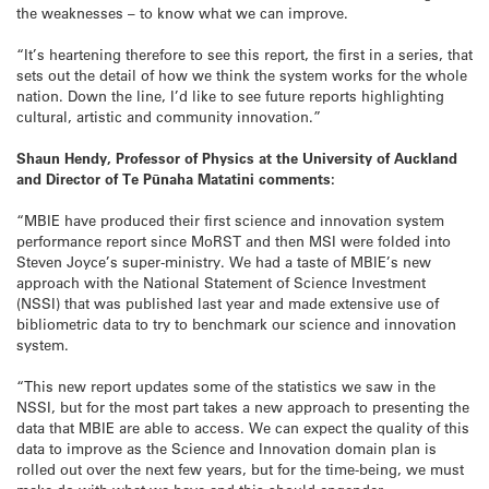
the weaknesses – to know what we can improve.
“It’s heartening therefore to see this report, the first in a series, that
sets out the detail of how we think the system works for the whole
nation. Down the line, I’d like to see future reports highlighting
cultural, artistic and community innovation.”
Shaun Hendy, Professor of Physics at the University of Auckland
and Director of Te Pūnaha Matatini comments:
“MBIE have produced their first science and innovation system
performance report since MoRST and then MSI were folded into
Steven Joyce’s super-ministry. We had a taste of MBIE’s new
approach with the National Statement of Science Investment
(NSSI) that was published last year and made extensive use of
bibliometric data to try to benchmark our science and innovation
system.
“This new report updates some of the statistics we saw in the
NSSI, but for the most part takes a new approach to presenting the
data that MBIE are able to access. We can expect the quality of this
data to improve as the Science and Innovation domain plan is
rolled out over the next few years, but for the time-being, we must