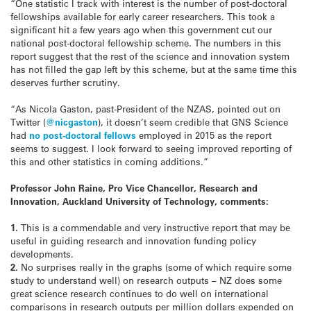
“One statistic I track with interest is the number of post-doctoral
fellowships available for early career researchers. This took a
significant hit a few years ago when this government cut our
national post-doctoral fellowship scheme. The numbers in this
report suggest that the rest of the science and innovation system
has not filled the gap left by this scheme, but at the same time this
deserves further scrutiny.
“As Nicola Gaston, past-President of the NZAS, pointed out on
Twitter (
@nicgaston
), it doesn’t seem credible that GNS Science
had
no post-doctoral fellows
employed in 2015 as the report
seems to suggest. I look forward to seeing improved reporting of
this and other statistics in coming additions.”
Professor John Raine, Pro Vice Chancellor, Research and
Innovation, Auckland University of Technology, comments:
1.
This is a commendable and very instructive report that may be
useful in guiding research and innovation funding policy
developments.
2.
No surprises really in the graphs (some of which require some
study to understand well) on research outputs – NZ does some
great science research continues to do well on international
comparisons in research outputs per million dollars expended on