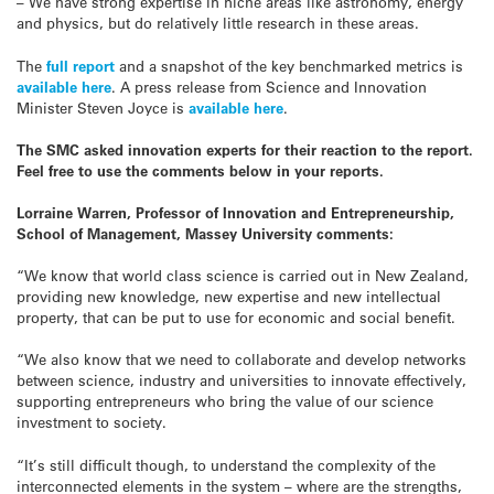
– We have strong expertise in niche areas like astronomy, energy
and physics, but do relatively little research in these areas.
The
full report
and a snapshot of the key benchmarked metrics is
available here
. A press release from Science and Innovation
Minister Steven Joyce is
available here
.
The SMC asked innovation experts for their reaction to the report.
Feel free to use the comments below in your reports.
Lorraine Warren, Professor of Innovation and Entrepreneurship,
School of Management, Massey University comments:
“We know that world class science is carried out in New Zealand,
providing new knowledge, new expertise and new intellectual
property, that can be put to use for economic and social benefit.
“We also know that we need to collaborate and develop networks
between science, industry and universities to innovate effectively,
supporting entrepreneurs who bring the value of our science
investment to society.
“It’s still difficult though, to understand the complexity of the
interconnected elements in the system – where are the strengths,