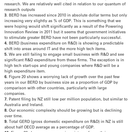
research. We are relatively well cited in relation to our quantum of
research outputs
3
. BERD has increased since 2010 in absolute dollar terms but only
increasing very slightly as % of GDP. This is something that we
were hoping would shift significantly as a result of the Powering
Innovation Review in 2011 but it seems that government initiatives
to stimulate greater BERD have not been particularly successful.
4.
BERD (business expenditure on R&D) is showing a predictable
shift into areas around IT and the more high tech items.
5.
We are still failing to engage small business with R&D and see
significant R&D expenditure from these firms. The exception is in
high tech start-ups and young companies where R&D will be a
high expenditure item.
6.
Figure 20 shows a worrying lack of growth over the past few
years in our BERD by business size as a proportion of GDP by
comparison with other countries, particularly with large
companies.
7.
Patent filing by NZ still low per million population, but similar to
Australia and Ireland.
8.
Our economic complexity should be growing but is declining
over time.
9.
Total GERD (gross domestic expenditure on R&D) in NZ is still
about half OECD average as a percentage of GDP.