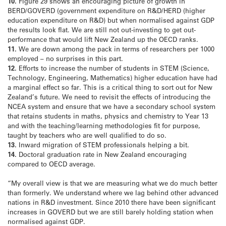
10.
Figure 29 shows an encouraging picture of growth in
BERD/GOVERD (government expenditure on R&D/HERD (higher
education expenditure on R&D) but when normalised against GDP
the results look flat. We are still not out-investing to get out-
performance that would lift New Zealand up the OECD ranks.
11.
We are down among the pack in terms of researchers per 1000
employed – no surprises in this part.
12.
Efforts to increase the number of students in STEM (Science,
Technology, Engineering, Mathematics) higher education have had
a marginal effect so far. This is a critical thing to sort out for New
Zealand’s future. We need to revisit the effects of introducing the
NCEA system and ensure that we have a secondary school system
that retains students in maths, physics and chemistry to Year 13
and with the teaching/learning methodologies fit for purpose,
taught by teachers who are well qualified to do so.
13.
Inward migration of STEM professionals helping a bit.
14.
Doctoral graduation rate in New Zealand encouraging
compared to OECD average.
“My overall view is that we are measuring what we do much better
than formerly. We understand where we lag behind other advanced
nations in R&D investment. Since 2010 there have been significant
increases in GOVERD but we are still barely holding station when
normalised against GDP.