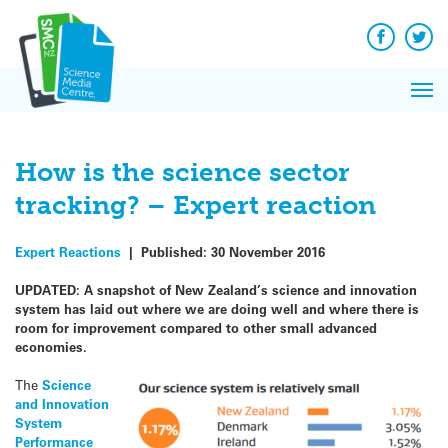
Q&A
Skip
Exp
to
Reacti
content
Facebook
Twit
In 
News
Pri
Reflec
Me
on Sc
How is the science sector
tracking? – Expert reaction
Expert Reactions
|
Published:
30 November 2016
UPDATED: A snapshot of New Zealand’s science and innovation
system has laid out where we are doing well and where there is
room for improvement compared to other small advanced
economies.
The
Science
and Innovation
System
Performance