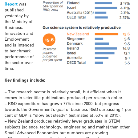
Report
was
published
yesterday by
the Ministry of
Business,
Innovation and
Employment
and is intended
to benchmark
performance of
the sector over
time.
Key findings include:
–
The research sector is relatively small, but efficient when it
comes to scientific publications produced per research dollar.
–
R&D expenditure has grown 77% since 2000, but progress
towards the Government’s goal of business R&D surpassing 1 per
cent of GDP is “slow but steady” (estimated at .60% in 2015).
– New Zealand produces relatively fewer graduates in STEM
subjects (science, technology, engineering and maths) than other
Small Advanced Economies but numbers are growing.