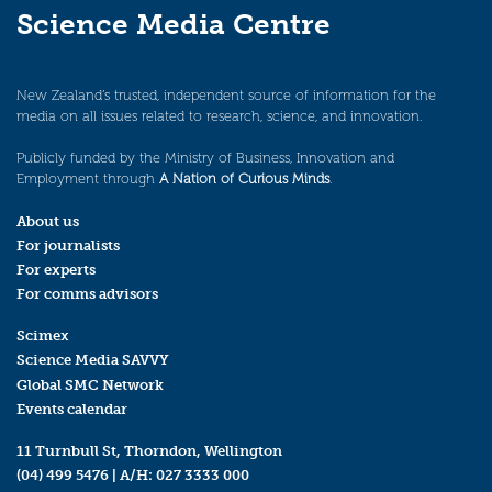
Science Media Centre
New Zealand’s trusted, independent source of information for the
media on all issues related to research, science, and innovation.
Publicly funded by the Ministry of Business, Innovation and
Employment through
A Nation of Curious Minds
.
About us
For journalists
For experts
For comms advisors
Scimex
Science Media SAVVY
Global SMC Network
Events calendar
11 Turnbull St, Thorndon, Wellington
(04) 499 5476
| A/H:
027 3333 000