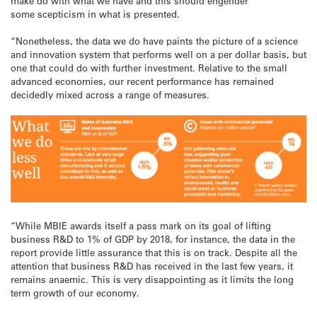
make do with what we have and this should engender
some scepticism in what is presented.
“Nonetheless, the data we do have paints the picture of a science
and innovation system that performs well on a per dollar basis, but
one that could do with further investment. Relative to the small
advanced economies, our recent performance has remained
decidedly mixed across a range of measures.
“While MBIE awards itself a pass mark on its goal of lifting
business R&D to 1% of GDP by 2018, for instance, the data in the
report provide little assurance that this is on track. Despite all the
attention that business R&D has received in the last few years, it
remains anaemic. This is very disappointing as it limits the long
term growth of our economy.