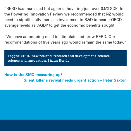
“BERD has increased but again is hovering just over 0.5%GDP. In
the Powering Innovation Review we recommended that NZ would
need to significantly increase investment in R&D to nearer OECD
average levels as %GDP to get the economic benefits sought.
“We have an ongoing need to stimulate and grow BERD. Our
recommendations of five years ago would remain the same today.”
Tagged:
MBIE
,
new zealand
,
research and development
,
science
,
science and innovation
,
Shaun Hendy
Post
How is the SMC measuring up?
Silent killer’s revival needs urgent action – Peter Saxton
navigation