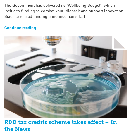
The Government has delivered its ‘Wellbeing Budget’, which
includes funding to combat kauri dieback and support innovation.
Science-related funding announcements […]
Continue reading
R&D tax credits scheme takes effect – In
the News