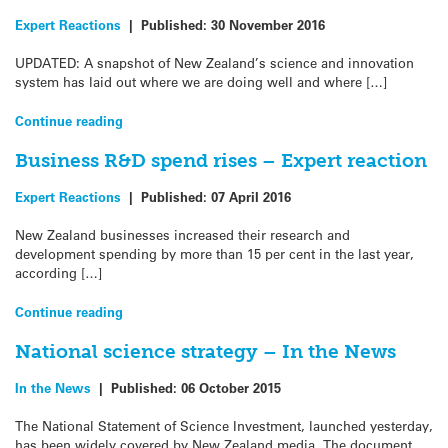
Expert Reactions
|
Published:
30 November 2016
UPDATED: A snapshot of New Zealand’s science and innovation
system has laid out where we are doing well and where […]
Continue reading
Business R&D spend rises – Expert reaction
Expert Reactions
|
Published:
07 April 2016
New Zealand businesses increased their research and
development spending by more than 15 per cent in the last year,
according […]
Continue reading
National science strategy – In the News
In the News
|
Published:
06 October 2015
The National Statement of Science Investment, launched yesterday,
has been widely covered by New Zealand media. The document