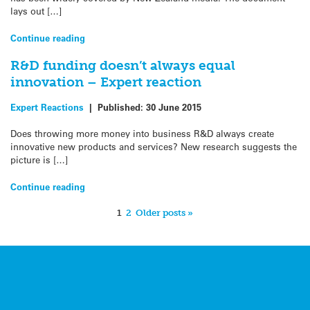
lays out […]
Continue reading
R&D funding doesn’t always equal
innovation – Expert reaction
Expert Reactions
|
Published:
30 June 2015
Does throwing more money into business R&D always create
innovative new products and services? New research suggests the
picture is […]
Continue reading
1
2
Older posts »