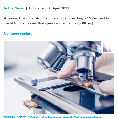
In the News
|
Published:
03 April 2019
A research and development incentive providing a 15 per cent tax
credit to businesses that spend more than $50,000 on […]
Continue reading