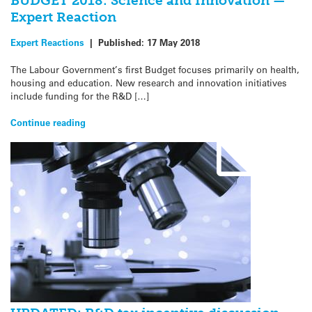
BUDGET 2018: Science and Innovation —
Expert Reaction
Expert Reactions
|
Published:
17 May 2018
The Labour Government’s first Budget focuses primarily on health,
housing and education. New research and innovation initiatives
include funding for the R&D […]
Continue reading