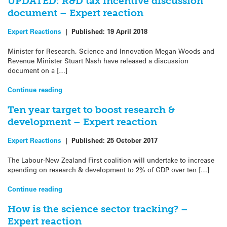
UPDATED: R&D tax incentive discussion
document – Expert reaction
Expert Reactions
|
Published:
19 April 2018
Minister for Research, Science and Innovation Megan Woods and
Revenue Minister Stuart Nash have released a discussion
document on a […]
Continue reading
Ten year target to boost research &
development – Expert reaction
Expert Reactions
|
Published:
25 October 2017
The Labour-New Zealand First coalition will undertake to increase
spending on research & development to 2% of GDP over ten […]
Continue reading
How is the science sector tracking? –
Expert reaction