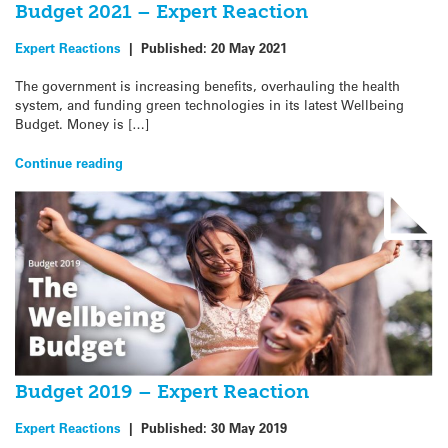
Budget 2021 – Expert Reaction
Expert Reactions
|
Published:
20 May 2021
The government is increasing benefits, overhauling the health
system, and funding green technologies in its latest Wellbeing
Budget. Money is […]
Continue reading
Budget 2019 – Expert Reaction
Expert Reactions
|
Published:
30 May 2019