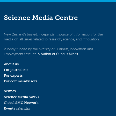
Science Media Centre
New Zealand’s trusted, independent source of information for the
media on all issues related to research, science, and innovation.
Publicly funded by the Ministry of Business, Innovation and
Employment through
A Nation of Curious Minds
.
About us
For journalists
For experts
For comms advisors
Scimex
Science Media SAVVY
Global SMC Network
Events calendar