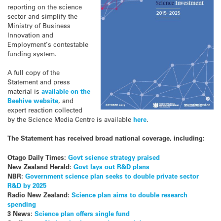
reporting on the science
sector and simplify the
Ministry of Business
Innovation and
Employment’s contestable
funding system.
A full copy of the
Statement and press
material is
available on the
Beehive website
, and
expert reaction collected
by the Science Media Centre is available
here
.
The Statement has received broad national coverage, including:
Otago Daily Times:
Govt science strategy praised
New Zealand Herald:
Govt lays out R&D plans
NBR:
Government science plan seeks to double private sector
R&D by 2025
Radio New Zealand:
Science plan aims to double research
spending
3 News:
Science plan offers single fund