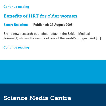
Continue reading
Benefits of HRT for older women
Expert Reactions
|
Published:
22 August 2008
Brand new research published today in the British Medical
Journal(1) shows the results of one of the world’s longest and […]
Continue reading
Science Media Centre