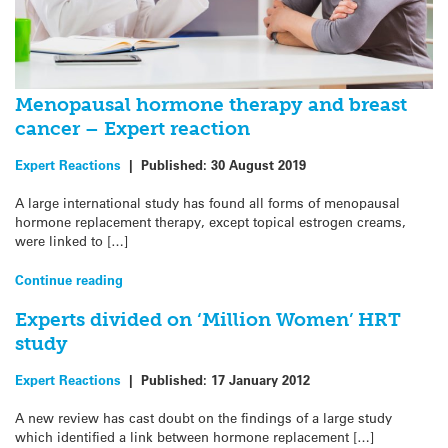
Menopausal hormone therapy and breast
cancer – Expert reaction
Expert Reactions
|
Published:
30 August 2019
A large international study has found all forms of menopausal
hormone replacement therapy, except topical estrogen creams,
were linked to […]
Continue reading
Experts divided on ‘Million Women’ HRT
study
Expert Reactions
|
Published:
17 January 2012
A new review has cast doubt on the findings of a large study
which identified a link between hormone replacement […]