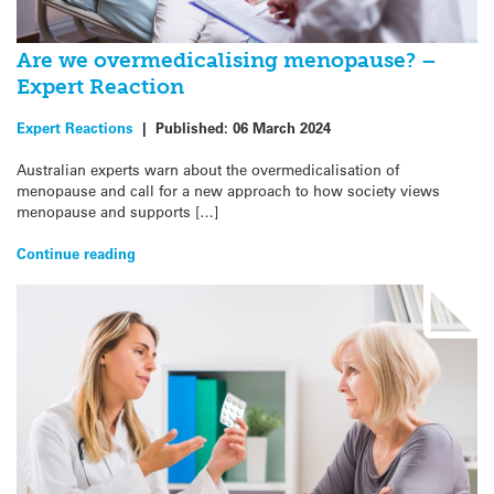
Are we overmedicalising menopause? –
Expert Reaction
Expert Reactions
|
Published:
06 March 2024
Australian experts warn about the overmedicalisation of
menopause and call for a new approach to how society views
menopause and supports […]
Continue reading