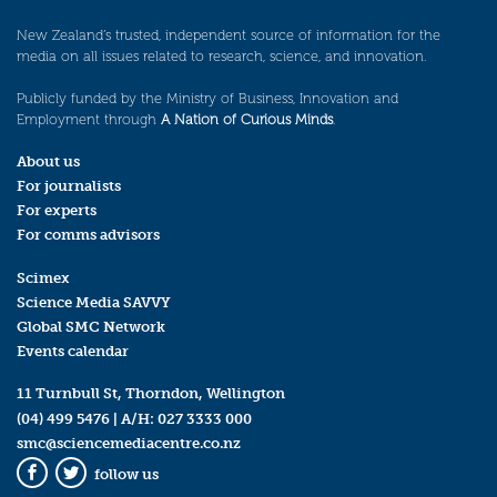
New Zealand’s trusted, independent source of information for the
media on all issues related to research, science, and innovation.
Publicly funded by the Ministry of Business, Innovation and
Employment through
A Nation of Curious Minds
.
About us
For journalists
For experts
For comms advisors
Scimex
Science Media SAVVY
Global SMC Network
Events calendar
11 Turnbull St, Thorndon, Wellington
(04) 499 5476
| A/H:
027 3333 000
smc@sciencemediacentre.co.nz
follow us
Facebook
Twitter