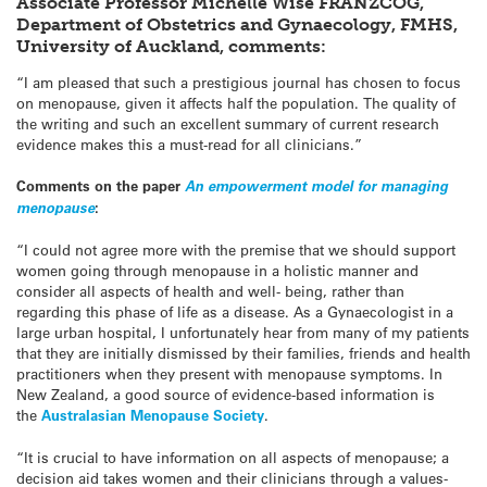
Associate Professor Michelle Wise FRANZCOG,
Department of Obstetrics and Gynaecology, FMHS,
University of Auckland, comments:
“I am pleased that such a prestigious journal has chosen to focus
on menopause, given it affects half the population. The quality of
the writing and such an excellent summary of current research
evidence makes this a must-read for all clinicians.”
Comments on the paper
An empowerment model for managing
menopause
:
“I could not agree more with the premise that we should support
women going through menopause in a holistic manner and
consider all aspects of health and well- being, rather than
regarding this phase of life as a disease. As a Gynaecologist in a
large urban hospital, I unfortunately hear from many of my patients
that they are initially dismissed by their families, friends and health
practitioners when they present with menopause symptoms. In
New Zealand, a good source of evidence-based information is
the
Australasian Menopause Society
.
“It is crucial to have information on all aspects of menopause; a
decision aid takes women and their clinicians through a values-