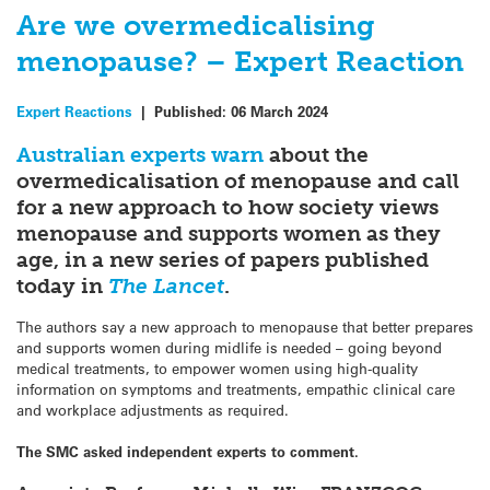
Are we overmedicalising
menopause? – Expert Reaction
Expert Reactions
|
Published:
06 March 2024
Australian experts warn
about the
overmedicalisation of menopause and call
for a new approach to how society views
menopause and supports women as they
age, in a new series of papers published
today in
The Lancet
.
The authors say a new approach to menopause that better prepares
and supports women during midlife is needed – going beyond
medical treatments, to empower women using high-quality
information on symptoms and treatments, empathic clinical care
and workplace adjustments as required.
The SMC asked independent experts to comment.