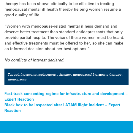
therapy has been shown clinically to be effective in treating
menopausal mental ill health thereby helping women resume a
good quality of life.
“Women with menopause-related mental illness demand and
deserve better treatment than standard antidepressants that only
provide partial respite. The voice of these women must be heard,
and effective treatments must be offered to her, so she can make
an informed decision about her best options.”
No conflicts of interest declared.
Tagged:
hormone replacement therapy
,
menopausal hormone therapy
,
menopause
Post
Fast-track consenting regime for infrastructure and development –
Expert Reaction
navigation
Black box to be inspected after LATAM flight incident – Expert
Reaction