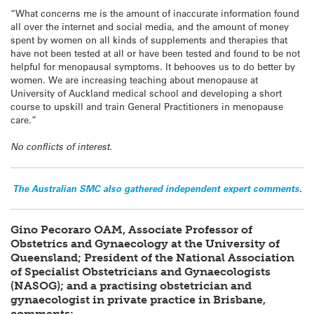
“What concerns me is the amount of inaccurate information found
all over the internet and social media, and the amount of money
spent by women on all kinds of supplements and therapies that
have not been tested at all or have been tested and found to be not
helpful for menopausal symptoms. It behooves us to do better by
women. We are increasing teaching about menopause at
University of Auckland medical school and developing a short
course to upskill and train General Practitioners in menopause
care.”
No conflicts of interest.
The Australian SMC also gathered independent expert comments
.
Gino Pecoraro OAM, Associate Professor of
Obstetrics and Gynaecology at the University of
Queensland; President of the National Association
of Specialist Obstetricians and Gynaecologists
(NASOG); and a practising obstetrician and
gynaecologist in private practice in Brisbane,
comments: