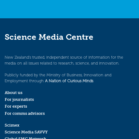
Science Media Centre
New Zealand’s trusted, independent source of information for the
media on all issues related to research, science, and innovation.
Publicly funded by the Ministry of Business, Innovation and
Employment through
A Nation of Curious Minds
.
About us
For journalists
For experts
For comms advisors
Scimex
Science Media SAVVY
Global SMC Network