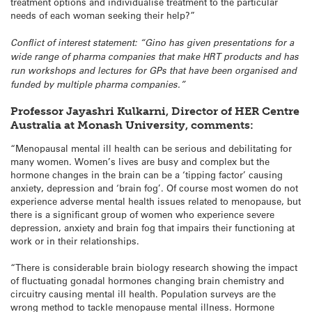
treatment options and individualise treatment to the particular
needs of each woman seeking their help?”
Conflict of interest statement: “Gino has given presentations for a
wide range of pharma companies that make HRT products and has
run workshops and lectures for GPs that have been organised and
funded by multiple pharma companies.”
Professor Jayashri Kulkarni, Director of HER Centre
Australia at Monash University, comments:
“Menopausal mental ill health can be serious and debilitating for
many women. Women’s lives are busy and complex but the
hormone changes in the brain can be a ‘tipping factor’ causing
anxiety, depression and ‘brain fog’. Of course most women do not
experience adverse mental health issues related to menopause, but
there is a significant group of women who experience severe
depression, anxiety and brain fog that impairs their functioning at
work or in their relationships.
“There is considerable brain biology research showing the impact
of fluctuating gonadal hormones changing brain chemistry and
circuitry causing mental ill health. Population surveys are the
wrong method to tackle menopause mental illness. Hormone