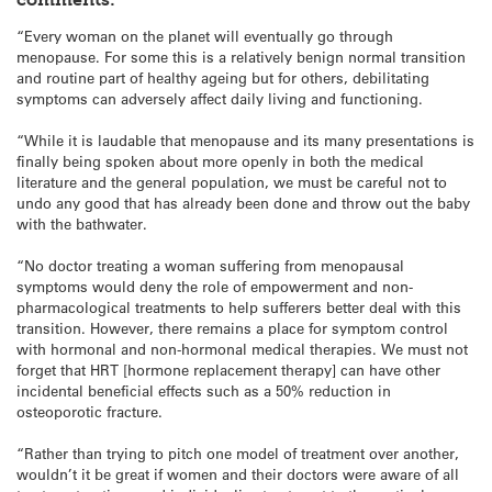
“Every woman on the planet will eventually go through
menopause. For some this is a relatively benign normal transition
and routine part of healthy ageing but for others, debilitating
symptoms can adversely affect daily living and functioning.
“While it is laudable that menopause and its many presentations is
finally being spoken about more openly in both the medical
literature and the general population, we must be careful not to
undo any good that has already been done and throw out the baby
with the bathwater.
“No doctor treating a woman suffering from menopausal
symptoms would deny the role of empowerment and non-
pharmacological treatments to help sufferers better deal with this
transition. However, there remains a place for symptom control
with hormonal and non-hormonal medical therapies. We must not
forget that HRT [hormone replacement therapy] can have other
incidental beneficial effects such as a 50% reduction in
osteoporotic fracture.
“Rather than trying to pitch one model of treatment over another,
wouldn’t it be great if women and their doctors were aware of all