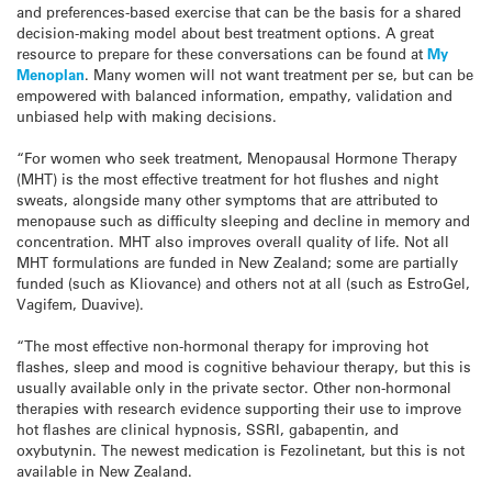
and preferences-based exercise that can be the basis for a shared
decision-making model about best treatment options. A great
resource to prepare for these conversations can be found at
My
Menoplan
. Many women will not want treatment per se, but can be
empowered with balanced information, empathy, validation and
unbiased help with making decisions.
“For women who seek treatment, Menopausal Hormone Therapy
(MHT) is the most effective treatment for hot flushes and night
sweats, alongside many other symptoms that are attributed to
menopause such as difficulty sleeping and decline in memory and
concentration. MHT also improves overall quality of life. Not all
MHT formulations are funded in New Zealand; some are partially
funded (such as Kliovance) and others not at all (such as EstroGel,
Vagifem, Duavive).
“The most effective non-hormonal therapy for improving hot
flashes, sleep and mood is cognitive behaviour therapy, but this is
usually available only in the private sector. Other non-hormonal
therapies with research evidence supporting their use to improve
hot flashes are clinical hypnosis, SSRI, gabapentin, and
oxybutynin. The newest medication is Fezolinetant, but this is not
available in New Zealand.