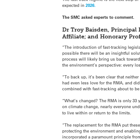
expected in
2026.
The SMC asked experts to comment.
Dr Troy Baisden, Principal 
Affiliate; and Honorary Pr
“The introduction of fast-tracking legi
possible there will be an insightful s
process will likely bring us back towar
the environment’s perspective: every lo
“To back up, it’s been clear that neith
had even less love for the RMA, and didn’
combined with fast-tracking about to be
“What’s changed? The RMA is only 33 yea
on climate change, nearly everyone und
to live within or return to the limits
.
“The replacement for the RMA put these
protecting the environment and enablin
incorporated a paramount principle from