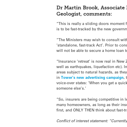
Dr Martin Brook, Associate
Geologist, comments:
“This is really a sliding doors moment
is to be fast-tracked by the new govern
“The Ministers may wish to consult wit
‘standalone, fast-track Act’. Prior to 
will not be able to secure a home loan t
“Insurance ‘retreat’ is now real in New 
well as earthquakes, liquefaction etc).
areas subject to natural hazards, as the
in
Tower’s new advertising campaign
,
voice-over states: ‘When you get a quick
someone else’s.’
“So, insurers are being competitive in
many homeowners, as long as their insu
first, and ONLY THEN think about fast-t
Conflict of interest statement: “Curren