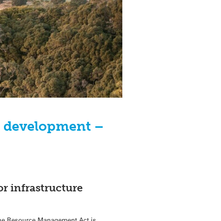
nd development –
or infrastructure
 the Resource Management Act is