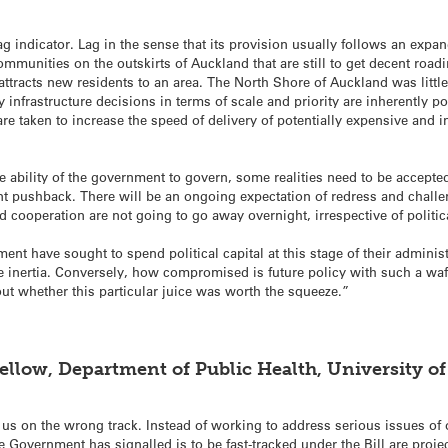
ag indicator. Lag in the sense that its provision usually follows an exp
munities on the outskirts of Auckland that are still to get decent roadi
 attracts new residents to an area. The North Shore of Auckland was lit
 infrastructure decisions in terms of scale and priority are inherently po
e taken to increase the speed of delivery of potentially expensive and im
 ability of the government to govern, some realities need to be accepte
cant pushback. There will be an ongoing expectation of redress and challen
cooperation are not going to go away overnight, irrespective of politica
ent have sought to spend political capital at this stage of their administra
he inertia. Conversely, how compromised is future policy with such a waf
 out whether this particular juice was worth the squeeze.”
ellow, Department of Public Health, University of
 us on the wrong track. Instead of working to address serious issues of 
e Government has signalled is to be fast-tracked under the Bill are pro