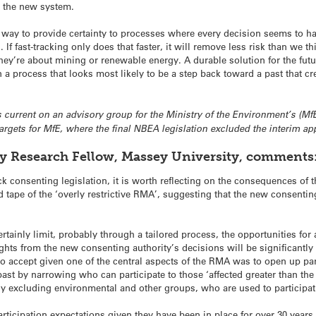
o the new system.
a way to provide certainty to processes where every decision seems to 
 If fast-tracking only does that faster, it will remove less risk than we th
y’re about mining or renewable energy. A durable solution for the future,
a process that looks most likely to be a step back toward a past that c
 is current on an advisory group for the Ministry of the Environment’s (M
rgets for MfE, where the final NBEA legislation excluded the interim ap
ry Research Fellow, Massey University, comments
ack consenting legislation, it is worth reflecting on the consequences of
 tape of the ‘overly restrictive RMA’, suggesting that the new consenti
tainly limit, probably through a tailored process, the opportunities for
ghts from the new consenting authority’s decisions will be significantl
 to accept given one of the central aspects of the RMA was to open up pa
ast by narrowing who can participate to those ‘affected greater than the p
tly excluding environmental and other groups, who are used to participa
articipation expectations given they have been in place for over 30 years