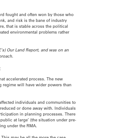
hard fought and often won by those who
ink, and risk is the bane of industry
 that is stable across the political
reated environmental problems rather
fE’s) Our Land Report, and was on an
proach.
:
 that accelerated process. The new
ng regime will have wider powers than
 affected individuals and communities to
y reduced or done away with. Individuals
rticipation in planning processes. There
ublic at large’ (the situation under pre-
ting under the RMA.
. This may be all the more the case,