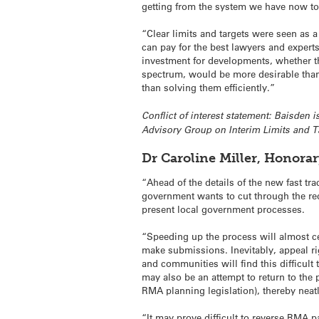
getting from the system we have now t
“Clear limits and targets were seen as 
can pay for the best lawyers and experts.
investment for developments, whether the
spectrum, would be more desirable than 
than solving them efficiently.”
Conflict of interest statement: Baisden
Advisory Group on Interim Limits and Ta
Dr Caroline Miller, Honora
“Ahead of the details of the new fast tr
government wants to cut through the red
present local government processes.
“Speeding up the process will almost cer
make submissions. Inevitably, appeal ri
and communities will find this difficult
may also be an attempt to return to the p
RMA planning legislation), thereby nea
“It may prove difficult to reverse RMA p