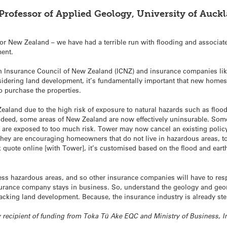
 Professor of Applied Geology, University of Auck
 for New Zealand – we have had a terrible run with flooding and associ
ment.
h Insurance Council of New Zealand (ICNZ) and insurance companies lik
considering land development, it’s fundamentally important that new home
o purchase the properties.
Zealand due to the high risk of exposure to natural hazards such as floo
 Indeed, some areas of New Zealand are now effectively uninsurable. Some
y are exposed to too much risk. Tower may now cancel an existing policy 
 they are encouraging homeowners that do not live in hazardous areas, t
 quote online [with Tower], it’s customised based on the flood and earth
 less hazardous areas, and so other insurance companies will have to re
rance company stays in business. So, understand the geology and geomo
racking land development. Because, the insurance industry is already st
tly recipient of funding from Toka Tū Ake EQC and Ministry of Business