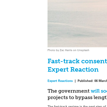
Photo by Zac Harris on Unsplash
Fast-track consen
Expert Reaction
Expert Reactions
|
Published:
06 Marc
The government
will s
projects to bypass leng
The fast-track regime is the next step 