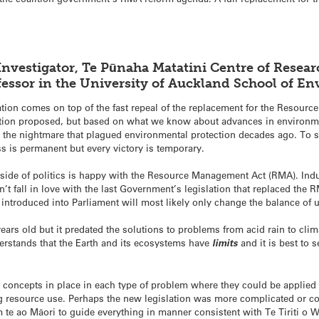
Investigator, Te Pūnaha Matatini Centre of Resea
ofessor in the University of Auckland School of 
slation comes on top of the fast repeal of the replacement for the Resour
olution proposed, but based on what we know about advances in environm
d the nightmare that plagued environmental protection decades ago. To 
ss is permanent but every victory is temporary.
er side of politics is happy with the Resource Management Act (RMA). In
t fall in love with the last Government’s legislation that replaced the RM
 introduced into Parliament will most likely only change the balance of
rs old but it predated the solutions to problems from acid rain to clim
erstands that the Earth and its ecosystems have
limits
and it is best to 
 concepts in place in each type of problem where they could be applied 
g resource use. Perhaps the new legislation was more complicated or co
 te ao Māori to guide everything in manner consistent with Te Tiriti o W