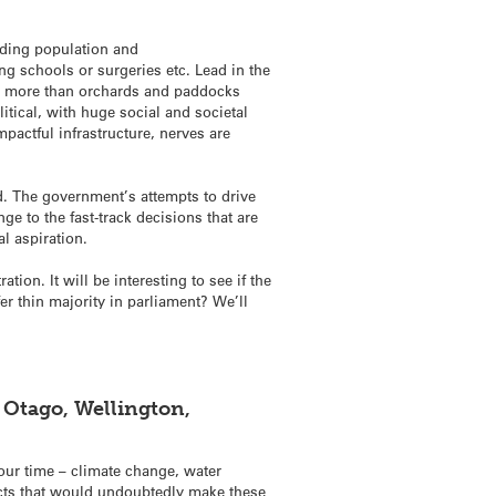
anding population and
ng schools or surgeries etc. Lead in the
tle more than orchards and paddocks
litical, with huge social and societal
pactful infrastructure, nerves are
d. The government’s attempts to drive
ge to the fast-track decisions that are
l aspiration.
tion. It will be interesting to see if the
er thin majority in parliament? We’ll
 Otago, Wellington,
our time – climate change, water
jects that would undoubtedly make these