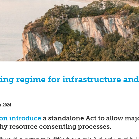
ting regime for infrastructure a
h 2024
oon introduce
a standalone Act to allow maj
thy resource consenting processes.
of the coalition government’s RMA reform agenda. A full replacement for