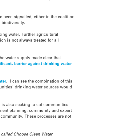
 been signalled, either in the coalition
biodiversity.
ing water. Further agricultural
h is not always treated for all
the water supply made clear that
ificant, barrier against drinking water
ater
. I can see the combination of this
unities’ drinking water sources would
t is also seeking to cut communities
rnment planning, community and expert
nd community. These processes are not
cy called Choose Clean Water.