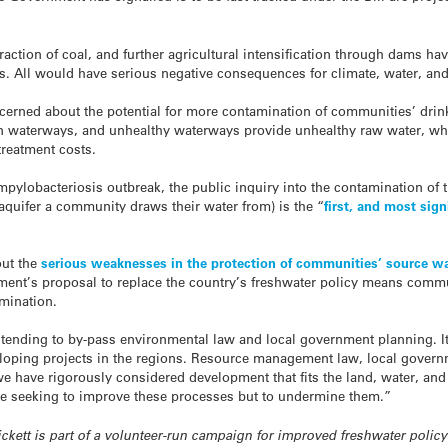
ction of coal, and further agricultural intensification through dams have
. All would have serious negative consequences for climate, water, and 
ncerned about the potential for more contamination of communities’ drink
on waterways, and unhealthy waterways provide unhealthy raw water, whic
treatment costs.
mpylobacteriosis outbreak, the public inquiry into the contamination of 
, aquifer a community draws their water from) is the “
first, and most sign
out the
serious weaknesses in the protection of communities’ source w
nment’s proposal to replace the country’s freshwater policy means comm
amination.
ntending to by-pass environmental law and local government planning. I
veloping projects in the regions. Resource management law, local gove
we have rigorously considered development that fits the land, water, a
o be seeking to improve these processes but to undermine them.”
rickett is part of a volunteer-run campaign for improved freshwater poli