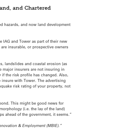
land, and Chartered
ated hazards, and now land development
e IAG and Tower as part of their new
s are insurable, or prospective owners
ds, landslides and coastal erosion (as
 major insurers are not insuring in
if the risk profile has changed. Also,
o insure with Tower. The advertising
quake risk rating of your property, not
spond. This might be good news for
rphology (i.e. the lay of the land)
eps ahead of the government, it seems.”
, Innovation & Employment (MBIE).”