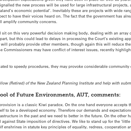
ignalled the new process will be used for large infrastructural project
land’s economic potential’. Inevitably these are projects with wide rangi
ct to have their voices heard on. The fact that the government has alread
ill amplify community concerns.
ll sit on this very powerful decision making body, dealing with an array 
rt, but this could lead to delays in processing the Court’s existing a
ll probably provide other members, though again this will reduce the
e Commissioners may have conflict of interest issues, recently highligh
icated to speedy procedures, they may provoke considerable community 
Fellow (Retired) of the New Zealand Planning Institute and help with sub
hool of Future Environments, AUT, comments:
 provision is a classic Kiwi paradox. On the one hand everyone accepts
tself to be a developed economy. Therefore our demands and expectation
astructure in the past and we need to better in the future. On the other 
il against State imposition of directives. We like to stand up for the ‘litt
elf enshrines in statute key principles of equality, redress, cooperation 