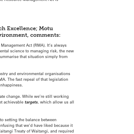
rch Excellence; Motu
Environment, comments:
ce Management Act (RMA). It’s always
ental science to managing risk, the new
summarise that situation simply from
dustry and environmental organisations
A. The fast repeal of that legislation
 unhappiness.
ate change. While we’re still working
set achievable
targets
, which allow us all
to setting the balance between
nfusing that we’d have liked because it
aitangi Treaty of Waitangi, and required