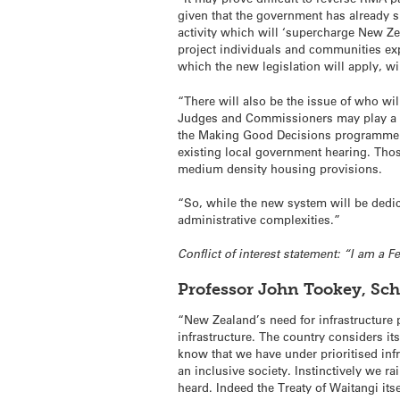
given that the government has already s
activity which will ‘supercharge New Zea
project individuals and communities expe
which the new legislation will apply, w
“There will also be the issue of who wi
Judges and Commissioners may play a pa
the Making Good Decisions programme wi
existing local government hearing. Thos
medium density housing provisions.
“So, while the new system will be ded
administrative complexities.”
Conflict of interest statement: “I am a 
Professor John Tookey, Sc
“New Zealand’s need for infrastructure
infrastructure. The country considers i
know that we have under prioritised infr
an inclusive society. Instinctively we ra
heard. Indeed the Treaty of Waitangi its