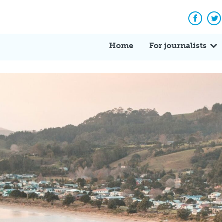
Facebo
Tw
Home
For journalists