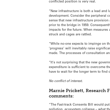
conflicted position is very real.
“New infrastructure is both a lead and l
development. Consider the peripheral com
sense that new infrastructure provision
prior to the bridge in 1959. Consequently
impacts for the future. When measures ar
struck and cages are rattled.
“While no-one expects to impinge on the
‘progress’ will inevitably raise signifi
made. The processes of consultation and 
“It’s not surprising that the new governm
expenditure is sufficient to overcome t
have to wait for the longer term to find
No conflict of interest.
Marnie Prickett, Research F
comments:
“The Fast-track Consents Bill would put
pollution, ecosystem collapse – what th