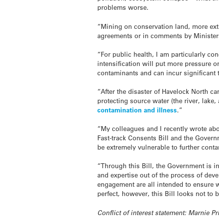
problems worse.
“Mining on conservation land, more extra
agreements or in comments by Ministers
“For public health, I am particularly co
intensification will put more pressure 
contaminants and can incur significant 
“After the disaster of Havelock North ca
protecting source water (the river, lake
contamination and illness
.”
“My colleagues and I recently wrote ab
Fast-track Consents Bill and the Gover
be extremely vulnerable to further cont
“Through this Bill, the Government is i
and expertise out of the process of de
engagement are all intended to ensure 
perfect, however, this Bill looks not t
Conflict of interest statement: Marnie P