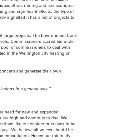
s, aquaculture, mining and any economic
ng and significant effects, the type of
y signalled it has a list of projects to
of large projects. The Environment Court
ppeals. Commissioners accredited under
 pool of commissioners to deal with
ted in the Wellington city hearing on
concern and generate their own
missions in a general way.”
 the need for new and expanded
s are high and continue to rise. We
hand we like to consider ourselves to be
le guy’. We believe all voices should be
and consultation. Hence our internally