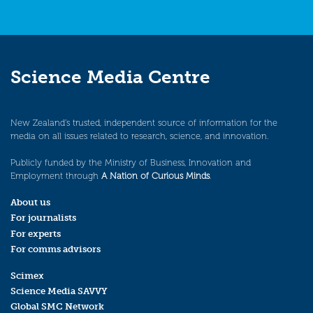
Science Media Centre
New Zealand’s trusted, independent source of information for the
media on all issues related to research, science, and innovation.
Publicly funded by the Ministry of Business, Innovation and
Employment through
A Nation of Curious Minds
.
About us
For journalists
For experts
For comms advisors
Scimex
Science Media SAVVY
Global SMC Network