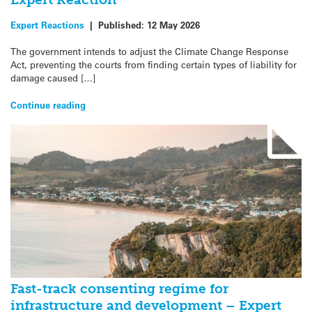
Expert Reactions
|
Published:
12 May 2026
The government intends to adjust the Climate Change Response
Act, preventing the courts from finding certain types of liability for
damage caused […]
Continue reading
Fast-track consenting regime for
infrastructure and development – Expert