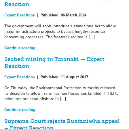
Reaction
Expert Reactions
|
Published:
06 March 2024
The government will soon introduce a standalone Act to allow
major infrastructure projects to bypass lengthy resource
consenting processes. The fast-track regime is […]
Continue reading
Seabed mining in Taranaki — Expert
Reaction
Expert Reactions
|
Published:
11 August 2017
On Thursday, the Environmental Protection Authority released
its decision to allow Trans Tasman Resources Limited (TTRL) to
mine iron ore sand offshore in […]
Continue reading
Supreme Court rejects Ruataniwha appeal
– Expert Reaction