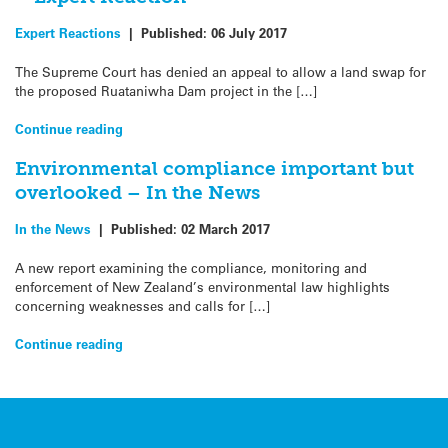
Expert Reactions
|
Published:
06 July 2017
The Supreme Court has denied an appeal to allow a land swap for
the proposed Ruataniwha Dam project in the […]
Continue reading
Environmental compliance important but
overlooked – In the News
In the News
|
Published:
02 March 2017
A new report examining the compliance, monitoring and
enforcement of New Zealand’s environmental law highlights
concerning weaknesses and calls for […]
Continue reading