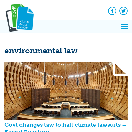
Q&A
Skip
Exp
to
Reacti
content
Facebook
Twit
In 
News
Pri
Reflec
Me
on Sc
environmental law
Govt changes law to halt climate lawsuits –
Expert Reaction