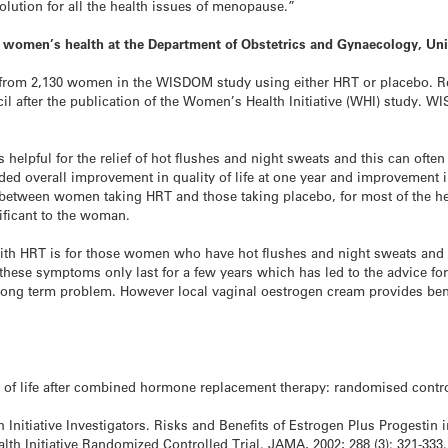
solution for all the health issues of menopause.”
in women’s health at the Department of Obstetrics and Gynaecology, Un
ts from 2,130 women in the WISDOM study using either HRT or placebo. R
l after the publication of the Women’s Health Initiative (WHI) study. WI
 helpful for the relief of hot flushes and night sweats and this can of
ded overall improvement in quality of life at one year and improvement i
s between women taking HRT and those taking placebo, for most of the hea
ificant to the woman.
with HRT is for those women who have hot flushes and night sweats and
hese symptoms only last for a few years which has led to the advice 
long term problem. However local vaginal oestrogen cream provides benef
ity of life after combined hormone replacement therapy: randomised contr
 Initiative Investigators. Risks and Benefits of Estrogen Plus Progest
th Initiative Randomized Controlled Trial. JAMA, 2002; 288 (3): 321-333.