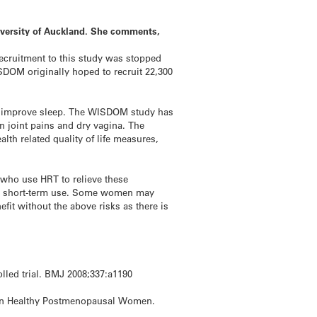
iversity of Auckland. She comments,
ecruitment to this study was stopped
SDOM originally hoped to recruit 22,300
ten improve sleep. The WISDOM study has
n joint pains and dry vagina. The
lth related quality of life measures,
 who use HRT to relieve these
for short-term use. Some women may
it without the above risks as there is
olled trial. BMJ 2008;337:a1190
in in Healthy Postmenopausal Women.