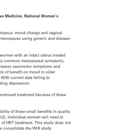
tive Medicine, National Women’s
urbance, mood change and vaginal
 in menopause using generic and disease
 women with an intact uterus treated
in (a common menopausal symptom),
decreases vasomotor symptoms and
ck of benefit on mood in older
ith current data failing to
ting depression.
ntinued treatment because of these
lity of these small benefits in quality
y(2). Individual women will need to
s of HRT treatment. This study does not
s consolidate the WHI study