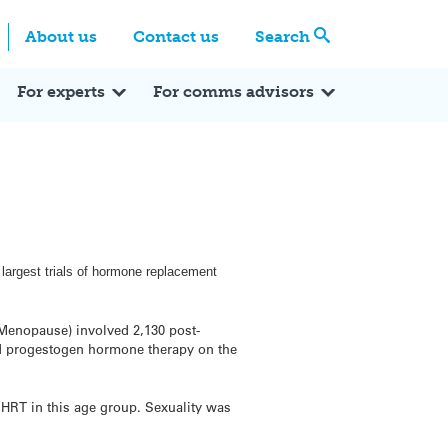
Centre
Search these categories
About us
Contact us
Search
Expert Q&A
Expert Reactions
In the News
Reflections
ok
itter
For experts
For comms advisors
 largest trials of hormone replacement
 Menopause) involved 2,130 post-
d progestogen hormone therapy on the
HRT in this age group. Sexuality was