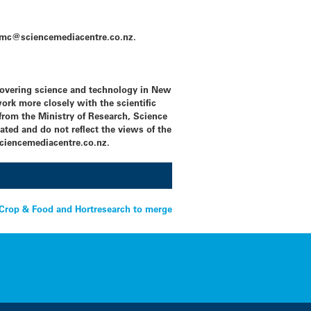
l: smc@sciencemediacentre.co.nz.
covering science and technology in New
ork more closely with the scientific
rom the Ministry of Research, Science
ated and do not reflect the views of the
iencemediacentre.co.nz.
Crop & Food and Hortresearch to merge