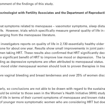
mment of the findings of this study.
ocrinologist with Fertility Associates and the Department of Reproduc
that symptoms related to menopause – vasomotor symptoms, sleep dist
f life. However, trials which specifically measure general quality of life
merging from the menopause literature.
estigators reports on quality of life in 2,130 essentially healthy older
one for about one year. Results show small improvements in joint pa
omen taking HRT. These results also confirmed that HRT significantly 
o significant benefit of HRT to improve low mood or depression. The la
ng as depressive symptoms are often attributed to menopausal status. W
n mood older menopausal women should look to proven therapies in trea
e vaginal bleeding and breast tenderness and over 25% of women disco
, so conclusions are not able to be drawn with regard to the sustainabi
uld be similar to those seen in the Women’s Health Initiative (WHI) stud
y of life in terms of their current symptoms of menopause and known risk
g of younger more symptomatic women who are considering HRT but doe