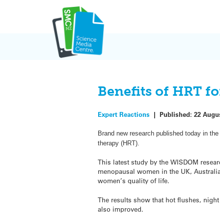
Skip
to
content
Benefits of HRT f
Expert Reactions
|
Published:
22 Augu
Brand new research published today in the 
therapy (HRT).
This latest study by the WISDOM resear
menopausal women in the UK, Australi
women’s quality of life.
The results show that hot flushes, nig
also improved.