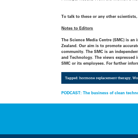
To talk to these or any other scientist
Notes to Editors
The Science Media Centre (SMC) is an 
Zealand. Our aim is to promote accurate
community. The SMC is an independent 
and Technology. The views expressed in 
SMC or its employees. For further infor
Tagged:
hormone replacement therapy
,
Wom
Post
PODCAST: The business of clean techn
navigation