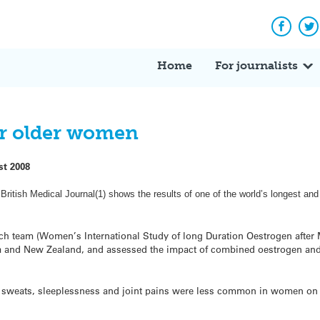
Facebo
Tw
Home
For journalists
or older women
st 2008
British Medical Journal(1) shows the results of one of the world’s longest and
ch team (Women’s International Study of long Duration Oestrogen after
a and New Zealand, and assessed the impact of combined oestrogen an
ht sweats, sleeplessness and joint pains were less common in women on 