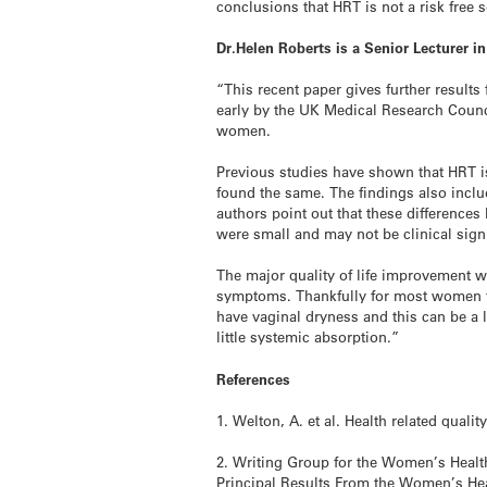
conclusions that HRT is not a risk free 
Dr.Helen Roberts is a Senior Lecturer 
“This recent paper gives further resul
early by the UK Medical Research Counci
women.
Previous studies have shown that HRT is
found the same. The findings also inclu
authors point out that these difference
were small and may not be clinical sign
The major quality of life improvement 
symptoms. Thankfully for most women t
have vaginal dryness and this can be a 
little systemic absorption.”
References
1. Welton, A. et al. Health related qual
2. Writing Group for the Women’s Health
Principal Results From the Women’s Heal