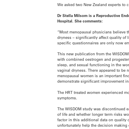
We asked two New Zealand experts to co
Dr Stella Milsom is a Reproductive End
Hospital. She comments:
“Most menopausal physicians believe 
dryness – significantly affect quality o
specific questionnaires are only now e
This new publication from the WISDOM inv
with combined oestrogen and progester
sleep, and sexual functioning in the w
vaginal dryness. There appeared to be n
menopausal women is an important findi
demonstrate significant improvement i
The HRT treated women experienced mor
symptoms.
The WISDOM study was discontinued early
of life and whether longer term risks wo
factor in this additional data on qualit
unfortunately help the decision makin