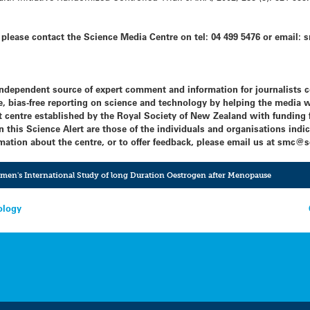
s, please contact the Science Media Centre on tel: 04 499 5476 or emai
independent source of expert comment and information for journalists 
, bias-free reporting on science and technology by helping the media w
centre established by the Royal Society of New Zealand with funding f
this Science Alert are those of the individuals and organisations indic
mation about the centre, or to offer feedback, please email us at
smc@sc
en's International Study of long Duration Oestrogen after Menopause
ology