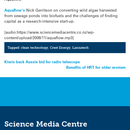
Aquaflow’s
Nick Gerritson on converting wild algae harvested
from sewage ponds into biofuels and the challenges of finding
capital as a research-intensive start-up.
[audio:https://www.sciencemediacentre.co.nz/wp-
content/upload/2008/11/aquaflow.mp3]
Tagged:
clean technology
,
Crest Energy
,
Lanzatech
Post
Kiwis back Aussie bid for radio telescope
Benefits of HRT for older women
navigation
Science Media Centre