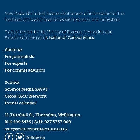
New Zealand’s trusted, independent source of information for the
media on all issues related to research, science, and innovation.
Publicly funded by the Ministry of Business, Innovation and
Employment through
A Nation of Curious Minds
.
About us
For journalists
For experts
For comms advisors
Scimex
Science Media SAVVY
Global SMC Network
Events calendar
11 Turnbull St, Thorndon, Wellington
(04) 499 5476
| A/H:
027 3333 000
smc@sciencemediacentre.co.nz
follow us