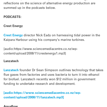
reflections on the science of alternative energy production are
summed up in the podcasts below.
PODCASTS:
Crest Energy
Crest Energy
director Nick Eady on harnessing tidal power in the
Kaipara Harbour using his company’s marine turbines.
[audio:https://www.sciencemediacentre.co.nz/wp-
content/upload/2008/11/crestenergy1.mp3]
Lanzatech
Lanzatech
founder Dr Sean Simpson outlines technology that takes
flue gases from factories and uses bacteria to turn it into ethanol
for biofuel. Lanzatech recently won $12 million in government
funding to undertake research and development.
[audio:https://www.sciencemediacentre.co.nz/wp-
content/upload/2008/11/lanzatech.mp3]
Aquaflow