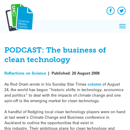
Q&A
Skip
Exp
to
Reacti
content
Facebook
Twit
In 
News
Pri
Reflec
Me
on Sc
PODCAST: The business of
clean technology
Reflections on Science
|
Published:
20 August 2008
As Rod Oram wrote in his Sunday Star Times
column
of August
24, the world has begun “historic shifts in technology, economics
and politics” to deal with the impacts of climate change and one
spin-off is the emerging market for clean technology.
A handful of fledgling local clean technology players were on hand
at last week’s Climate Change and Business conference in
Auckland to outline the opportunities that exist in
this industry. Their ambitious plans for clean technology and