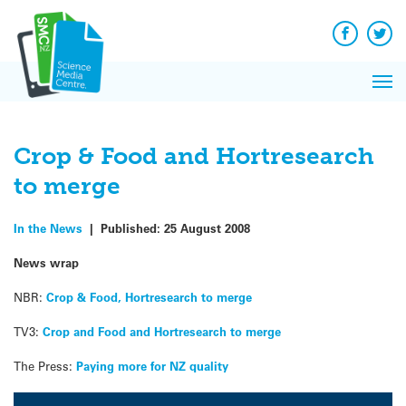
Q&A
Skip
Exp
to
Reacti
content
Facebook
Twit
In 
News
Pri
Reflec
Me
on Sc
Crop & Food and Hortresearch
to merge
In the News
|
Published:
25 August 2008
News wrap
NBR:
Crop & Food, Hortresearch to merge
TV3:
Crop and Food and Hortresearch to merge
The Press:
Paying more for NZ quality