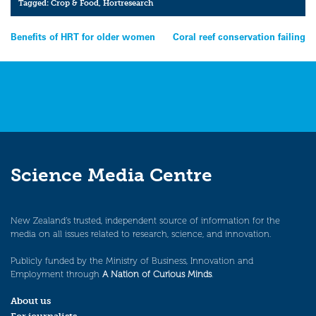
Tagged:
Crop & Food
,
Hortresearch
Post
Benefits of HRT for older women
Coral reef conservation failing
navigation
Science Media Centre
New Zealand’s trusted, independent source of information for the
media on all issues related to research, science, and innovation.
Publicly funded by the Ministry of Business, Innovation and
Employment through
A Nation of Curious Minds
.
About us