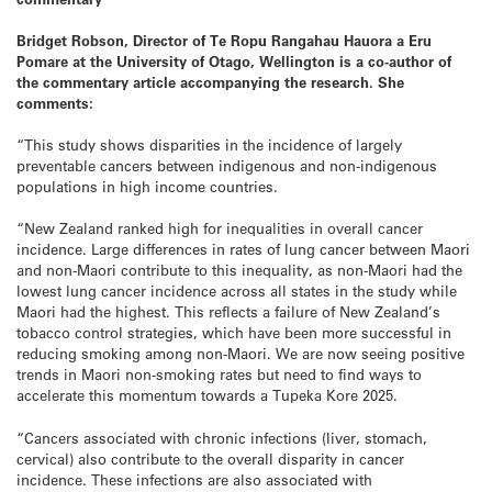
Bridget Robson,
Director of
Te Ropu Rangahau Hauora a Eru
Pomare
at the University of Otago, Wellington is a co-author of
the commentary article accompanying the research. She
comments:
“This study shows disparities in the incidence of largely
preventable cancers between indigenous and non-indigenous
populations in high income countries.
“New Zealand ranked high for inequalities in overall cancer
incidence. Large differences in rates of lung cancer between Maori
and non-Maori contribute to this inequality, as non-Maori had the
lowest lung cancer incidence across all states in the study while
Maori had the highest. This reflects a failure of New Zealand’s
tobacco control strategies, which have been more successful in
reducing smoking among non-Maori. We are now seeing positive
trends in Maori non-smoking rates but need to find ways to
accelerate this momentum towards a Tupeka Kore 2025.
“Cancers associated with chronic infections (liver, stomach,
cervical) also contribute to the overall disparity in cancer
incidence. These infections are also associated with