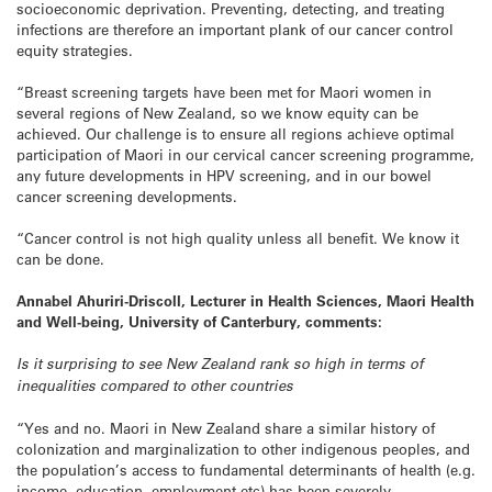
socioeconomic deprivation. Preventing, detecting, and treating
infections are therefore an important plank of our cancer control
equity strategies.
“Breast screening targets have been met for Maori women in
several regions of New Zealand, so we know equity can be
achieved. Our challenge is to ensure all regions achieve optimal
participation of Maori in our cervical cancer screening programme,
any future developments in HPV screening, and in our bowel
cancer screening developments.
“Cancer control is not high quality unless all benefit. We know it
can be done.
Annabel Ahuriri-Driscoll, Lecturer in Health Sciences, Maori Health
and Well-being, University of Canterbury, comments:
Is it surprising to see New Zealand rank so high in terms of
inequalities compared to other countries
“Yes and no. Maori in New Zealand share a similar history of
colonization and marginalization to other indigenous peoples, and
the population’s access to fundamental determinants of health (e.g.
income, education, employment etc) has been severely