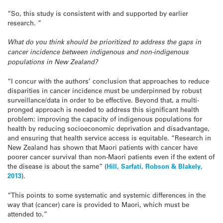
“So, this study is consistent with and supported by earlier
research. ”
What do you think should be prioritized to address the gaps in
cancer incidence between indigenous and non-indigenous
populations in New Zealand?
“I concur with the authors’ conclusion that approaches to reduce
disparities in cancer incidence must be underpinned by robust
surveillance/data in order to be effective. Beyond that, a multi-
pronged approach is needed to address this significant health
problem: improving the capacity of indigenous populations for
health by reducing socioeconomic deprivation and disadvantage,
and ensuring that health service access is equitable. “Research in
New Zealand has shown that Maori patients with cancer have
poorer cancer survival than non-Maori patients even if the extent of
the disease is about the same” (
Hill, Sarfati, Robson & Blakely,
2013
).
“This points to some systematic and systemic differences in the
way that (cancer) care is provided to Maori, which must be
attended to.”