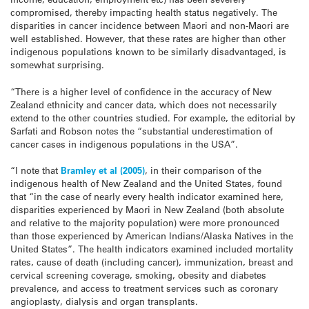
compromised, thereby impacting health status negatively. The
disparities in cancer incidence between Maori and non-Maori are
well established. However, that these rates are higher than other
indigenous populations known to be similarly disadvantaged, is
somewhat surprising.
“There is a higher level of confidence in the accuracy of New
Zealand ethnicity and cancer data, which does not necessarily
extend to the other countries studied. For example, the editorial by
Sarfati and Robson notes the “substantial underestimation of
cancer cases in indigenous populations in the USA”.
“I note that
Bramley et al (2005)
, in their comparison of the
indigenous health of New Zealand and the United States, found
that “in the case of nearly every health indicator examined here,
disparities experienced by Maori in New Zealand (both absolute
and relative to the majority population) were more pronounced
than those experienced by American Indians/Alaska Natives in the
United States”. The health indicators examined included mortality
rates, cause of death (including cancer), immunization, breast and
cervical screening coverage, smoking, obesity and diabetes
prevalence, and access to treatment services such as coronary
angioplasty, dialysis and organ transplants.