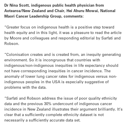
Dr Nina Scott, indigenous public health physician from
Aotearoa/New Zealand and Chair, Hei Ahuru Mowai, National
Maori Cancer Leadership Group, comments:
“Greater focus on indigenous health is a positive step toward
health equity and in this light, it was a pleasure to read the article
by Moore and colleagues and responding editorial by Sarfati and
Robson.
“Colonisation creates and is created from, an inequity generating
environment. So it is incongruous that countries with
indigenous/non-indigenous inequities in life expectancy should
not have corresponding inequities in cancer incidence. The
anomaly of lower lung cancer rates for indigenous versus non-
indigenous peoples in the USA is especially suggestive of
problems with the data.
“Sarfati and Robson address the issue of poor quality ethnicity
data and the previous 30% undercount of indigenous cancer
incidence in New Zealand illustrates their argument brilliantly. It’s
clear that a sufficiently complete ethnicity dataset is not
necessarily a sufficiently accurate data set.