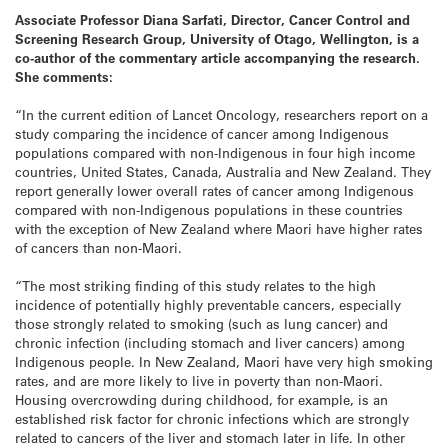
Associate Professor Diana Sarfati, Director, Cancer Control and
Screening Research Group, University of Otago, Wellington, is a
co-author of the commentary article accompanying the research.
She comments:
“In the current edition of Lancet Oncology, researchers report on a
study comparing the incidence of cancer among Indigenous
populations compared with non-Indigenous in four high income
countries, United States, Canada, Australia and New Zealand. They
report generally lower overall rates of cancer among Indigenous
compared with non-Indigenous populations in these countries
with the exception of New Zealand where Maori have higher rates
of cancers than non-Maori.
“The most striking finding of this study relates to the high
incidence of potentially highly preventable cancers, especially
those strongly related to smoking (such as lung cancer) and
chronic infection (including stomach and liver cancers) among
Indigenous people. In New Zealand, Maori have very high smoking
rates, and are more likely to live in poverty than non-Maori.
Housing overcrowding during childhood, for example, is an
established risk factor for chronic infections which are strongly
related to cancers of the liver and stomach later in life. In other