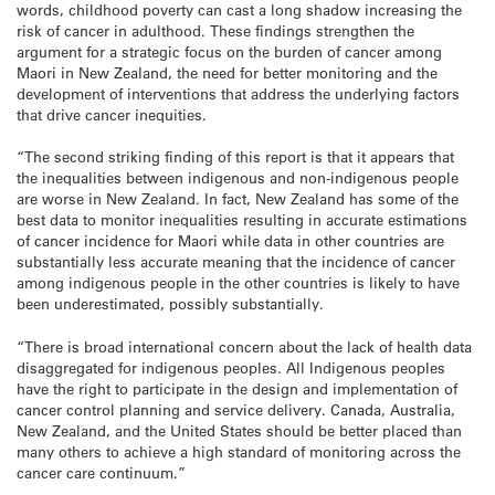
words, childhood poverty can cast a long shadow increasing the
risk of cancer in adulthood. These findings strengthen the
argument for a strategic focus on the burden of cancer among
Maori in New Zealand, the need for better monitoring and the
development of interventions that address the underlying factors
that drive cancer inequities.
“The second striking finding of this report is that it appears that
the inequalities between indigenous and non-indigenous people
are worse in New Zealand. In fact, New Zealand has some of the
best data to monitor inequalities resulting in accurate estimations
of cancer incidence for Maori while data in other countries are
substantially less accurate meaning that the incidence of cancer
among indigenous people in the other countries is likely to have
been underestimated, possibly substantially.
“There is broad international concern about the lack of health data
disaggregated for indigenous peoples. All Indigenous peoples
have the right to participate in the design and implementation of
cancer control planning and service delivery. Canada, Australia,
New Zealand, and the United States should be better placed than
many others to achieve a high standard of monitoring across the
cancer care continuum.”