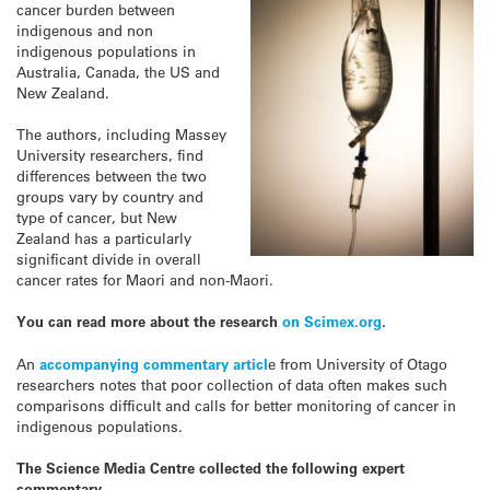
cancer burden between
indigenous and non
indigenous populations in
Australia, Canada, the US and
New Zealand.
The authors, including Massey
University researchers, find
differences between the two
groups vary by country and
type of cancer, but New
Zealand has a particularly
significant divide in overall
cancer rates for Maori and non-Maori.
You can read more about the research
on Scimex.org
.
An
accompanying commentary articl
e from University of Otago
researchers notes that poor collection of data often makes such
comparisons difficult and calls for better monitoring of cancer in
indigenous populations.
The Science Media Centre collected the following expert
commentary