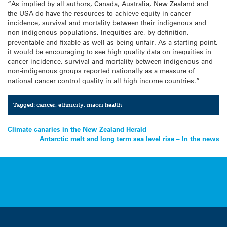
“As implied by all authors, Canada, Australia, New Zealand and
the USA do have the resources to achieve equity in cancer
incidence, survival and mortality between their indigenous and
non-indigenous populations. Inequities are, by definition,
preventable and fixable as well as being unfair. As a starting point,
it would be encouraging to see high quality data on inequities in
cancer incidence, survival and mortality between indigenous and
non-indigenous groups reported nationally as a measure of
national cancer control quality in all high income countries.”
Tagged:
cancer
,
ethnicity
,
maori health
Post
Climate canaries in the New Zealand Herald
Antarctic melt and long term sea level rise – In the news
navigation