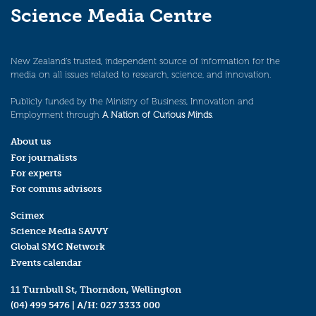
Science Media Centre
New Zealand’s trusted, independent source of information for the
media on all issues related to research, science, and innovation.
Publicly funded by the Ministry of Business, Innovation and
Employment through
A Nation of Curious Minds
.
About us
For journalists
For experts
For comms advisors
Scimex
Science Media SAVVY
Global SMC Network
Events calendar
11 Turnbull St, Thorndon, Wellington
(04) 499 5476
| A/H:
027 3333 000