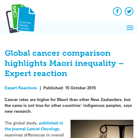
Q&A
Skip
Exp
to
Reacti
content
Facebook
Twit
In 
News
Pri
Reflec
Me
on Sc
Global cancer comparison
highlights Maori inequality –
Expert reaction
Expert Reactions
|
Published:
15 October 2015
Cancer rates are higher for Maori than other New Zealanders, but
the same is not true for other countries’ indigenous peoples, says
new research.
The global study,
published in
the journal
Lancet Oncolog
y
,
examines differences in overall