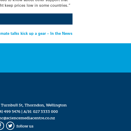
ht keep prices low in some countries.”
imate talks kick up a gear – In the News
 Turnbull St, Thorndon, Wellington
4) 499 5476
| A/H:
027 3333 000
mc@sciencemediacentre.co.nz
follow us
Facebook
Twitter