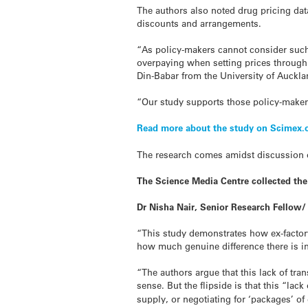
The authors also noted
drug
pricing dat
discounts and arrangements.
“As policy-makers cannot consider such
overpaying when setting prices through 
Din-Babar from the University of Auckl
“Our study supports those policy-makers
Read more about the study on Scimex.
The research comes amidst discussion
The Science Media Centre collected th
Dr Nisha Nair, Senior Research Fellow/
“This study demonstrates how ex-factor
how much genuine difference there is in
“The authors argue that this lack of tr
sense. But the flipside is that this “la
supply, or negotiating for ‘packages’ of