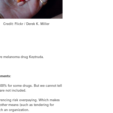
Credit: Flickr / Derek K. Miller
ve melanoma
drug
Keytruda.
mments:
 400% for some
drugs
. But we cannot tell
are not included.
ferencing risk overpaying. Which makes
other
means (such as tendering for
h an organization.