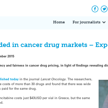
Facebo
Tw
Home
For journalists
ed in cancer drug markets – Expe
mber 2015
ency and fairness in cancer
drug
pricing, in light of findings revealing 
lished today
in the journal
Lancet Oncology
. The researchers,
he
costs
of more than 30
drugs
and found that there was wide
es paid for the same drug.
itabine costs just $43USD per vial in Greece, but the same
nd.