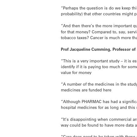
“Perhaps the question is do we keep thi
probability) that other countries might 
“And then there’s the more important 
for that money? Compared to, say, servi
tobacco taxes? Cancer is much more t
Prof Jacqueline Cumming, Professor of
“This is a very important study – it is 
identify if it is paying too much for s
value for money
“A number of the medicines in the study
medicines are funded here
“Although PHARMAC has had a significan
hospital medicines for as long and this
“It’s disappointing when commercial arr
way could be found to have more data a
“Care does need to be taken with these