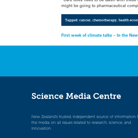
might be going to pharmaceutical compa
Tagged:
cancer
,
chemotherapy
,
health eco
Post
First week of climate talks – In the New
navigation
Science Media Centre
New Zealand’s trusted, independent source of information 
the media on all issues related to research, science, and
innovation.