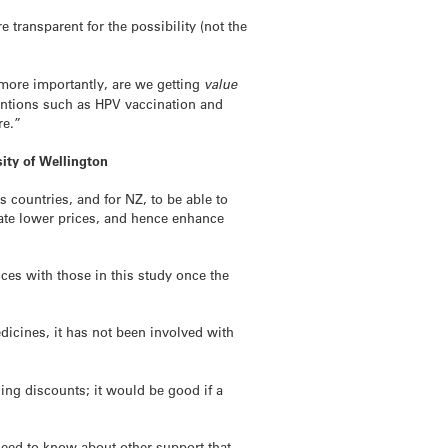
transparent for the possibility (not the
 more importantly, are we getting
value
ventions such as HPV vaccination and
re.”
ity of Wellington
s countries, and for NZ, to be able to
iate lower prices, and hence enhance
ces with those in this study once the
icines, it has not been involved with
ing discounts; it would be good if a
need to know about other support that