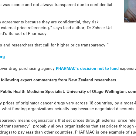
a was scarce and not always transparent due to confidential
 agreements because they are confidential, they risk
external price referencing,” says lead author, Dr Zaheer Ud-
and’s School of Pharmacy.
 and researchers that call for higher price transparency.”
org
 over drug purchasing agency
PHARMAC’s decision not to fund
expensi
e following expert commentary from New Zealand researchers.
 Public Health Medicine Specialist, University of Otago Wellington, co
y prices of originator cancer
drugs
vary across 18 countries, by almost
 what funding organizations actually pay because negotiated discounts 
ansparency means organizations that set prices through external price re
ck of transparency” probably allows organizations that set prices through
drugs
) to pay
less
than other countries. PHARMAC is one example of suc