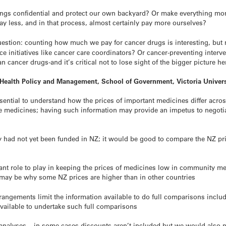
ngs confidential and protect our own backyard? Or make everything more 
pay less, and in that process, almost certainly pay more ourselves?
question: counting how much we pay for cancer
drugs
is interesting, but
ce initiatives like cancer care coordinators? Or cancer-preventing inter
han cancer
drugs
-and it’s critical not to lose sight of the bigger picture he
 Health Policy and Management, School of Government, Victoria Univers
essential to understand how the prices of important medicines differ acros
ome medicines; having such information may provide an impetus to negot
 had not yet been funded in NZ; it would be good to compare the NZ pri
t role to play in keeping the prices of medicines low in community med
 may be why some NZ prices are higher than in other countries
angements limit the information available to do full comparisons includ
vailable to undertake such full comparisons
 analyses – in some cases discounts aren’t included but we would also 