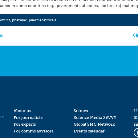
nies in some countries (eg, government subsidies, tax breaks) that mig
nomics
,
pharmac
,
pharmaceuticals
s:
Cl
About us
Scimex
11
for
For journalists
Science Media SAVVY
(0
For experts
Global SMC Network
s
For comms advisors
Events calendar