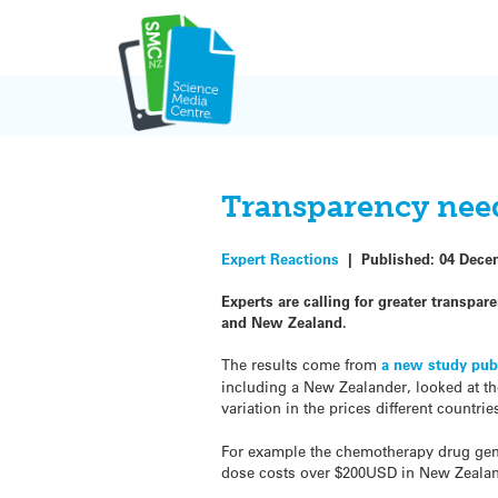
Skip
to
content
Transparency need
Expert Reactions
|
Published:
04 Dece
Experts are calling for greater transpar
and New Zealand.
The results come from
a new study pub
including a New Zealander, looked at t
variation in the prices different countri
For example the chemotherapy drug gemc
dose costs over $200USD in New Zeala